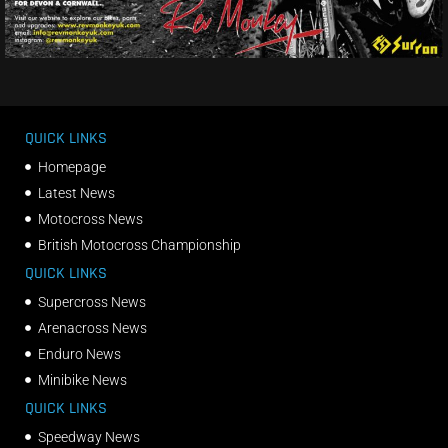
QUICK LINKS
Homepage
Latest News
Motocross News
British Motocross Championship
QUICK LINKS
Supercross News
Arenacross News
Enduro News
Minibike News
QUICK LINKS
Speedway News