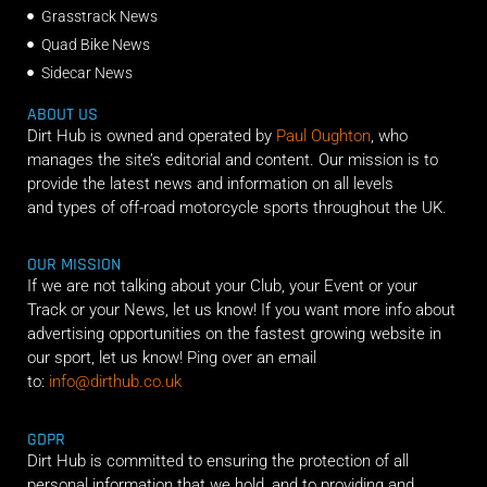
Grasstrack News
Quad Bike News
Sidecar News
ABOUT US
Dirt Hub is owned and operated by
Paul Oughton
, who
manages the site’s editorial and content. Our mission is to
provide the latest news and information on all levels
and types of off-road motorcycle sports throughout the UK.
OUR MISSION
If we are not talking about your Club, your Event or your
Track or your News, let us know! If you want more info about
advertising opportunities on the fastest growing website in
our sport, let us know! Ping over an email
to:
info@dirthub.co.uk
GDPR
Dirt Hub is committed to ensuring the protection of all
personal information that we hold, and to providing and