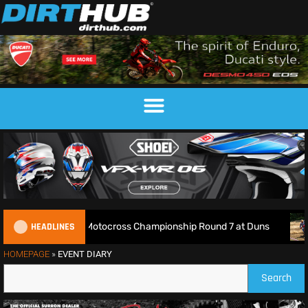
HEADLINES
Live: 2026 British Motocross Championship Round 7 at Duns
HOMEPAGE
»
EVENT DIARY
Search