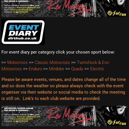
For event diary per category click your chosen sport below:
>>
Motocross
>>
Classic Motocross
>>
Twinshock & Evo
Motocross
>>
Enduro
>>
Minibike
>>
Quads
>>
Electric
Please be aware events, venues, and dates change all of the time
and so does the weather so please always check with the event
organiser via their website or social media to check the meeting
is still on. Link’s to each club website are
provided.