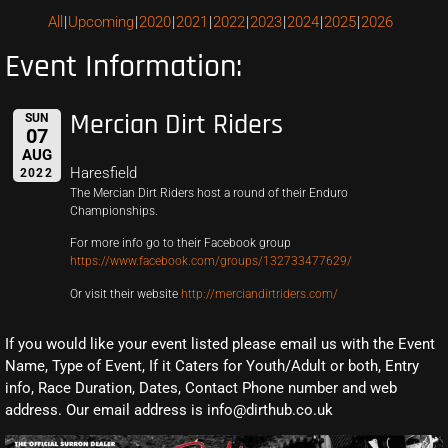
All
Upcoming
2020
2021
2022
2023
2024
2025
2026
Event Information:
Mercian Dirt Riders
SUN
07
AUG
Haresfield
2022
The Mercian Dirt Riders host a round of their Enduro
Championships.
For more info go to their Facebook group
https://www.facebook.com/groups/132733477629/
Or visit their website
http://merciandirtriders.com/
If you would like your event listed please email us with the Event
Name, Type of Event, If it Caters for Youth/Adult or both, Entry
info, Race Duration, Dates, Contact Phone number and web
address. Our email address is info@dirthub.co.uk