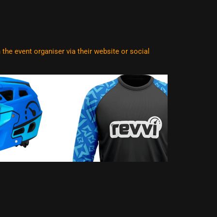
he event organiser via their website or social