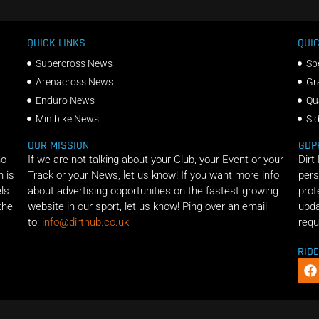
QUICK LINKS
QUIC
Supercross News
Sp
Arenacross News
Gr
Enduro News
Qu
Minibike News
Si
OUR MISSION
GDP
ho
If we are not talking about your Club, your Event or your
Dirt
n is
Track or your News, let us know! If you want more info
pers
els
about advertising opportunities on the fastest growing
prot
the
website in our sport, let us know! Ping over an email
upda
to:
info@dirthub.co.uk
requ
RID