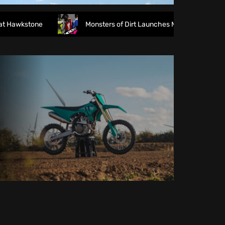
wkstone
Monsters of Dirt Launches MODE Racewear