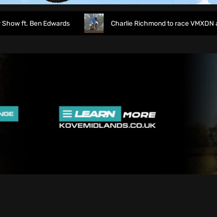
 ft. Ben Edwards
Charlie Richmond to race VMXDN at Ha