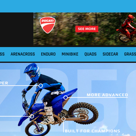
SS
ARENACROSS
ENDURO
MINIBIKE
QUADS
SIDECAR
GRAS