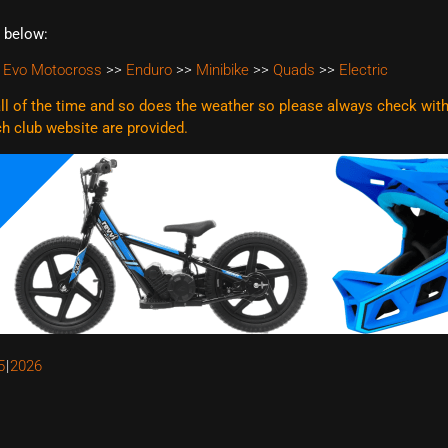
t below:
 Evo Motocross
>>
Enduro
>>
Minibike
>>
Quads
>>
Electric
l of the time and so does the weather so please always check with t
ach club website are
provided.
5
2026