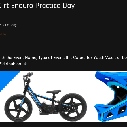
Dirt Enduro Practice Day
ractice days.
.uk/
with the Event Name, Type of Event, If it Caters for Youth/Adult or b
@dirthub.co.uk