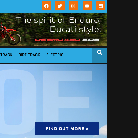
STRACK
DIRT TRACK
ELECTRIC