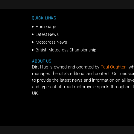
QUICK LINKS
Homepage
Latest News
Motocross News
British Motocross Championship
ABOUT US
Dirt Hub is owned and operated by
Paul Oughton
, w
manages the site’s editorial and content. Our missio
to provide the latest news and information on all lev
and types of off-road motorcycle sports throughout 
UK.