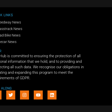
K LINKS
eedway News
asstrack News
ad Bike News
decar News
R
 Hub is committed to ensuring the protection of all
onal information that we hold, and to providing and
ecting all such data. We recognise our obligations in
ting and expanding this program to meet the
irements of GDPR.
E ALONG