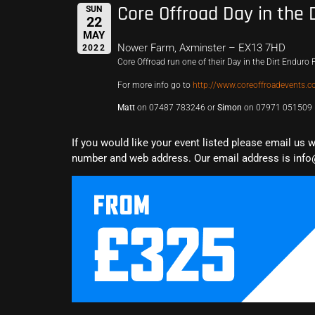
Core Offroad Day in the 
SUN
22
MAY
Nower Farm, Axminster – EX13 7HD
2022
Core Offroad run one of their Day in the Dirt Enduro P
For more info go to
http://www.coreoffroadevents.co
Matt
on 07487 783246 or
Simon
on 07971 051509
If you would like your event listed please email us 
number and web address. Our email address is info