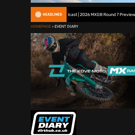
HEADLINES
All British Motocross Podcast | 2026 MXGB Round 7 Preview Show
HOMEPAGE
»
EVENT DIARY