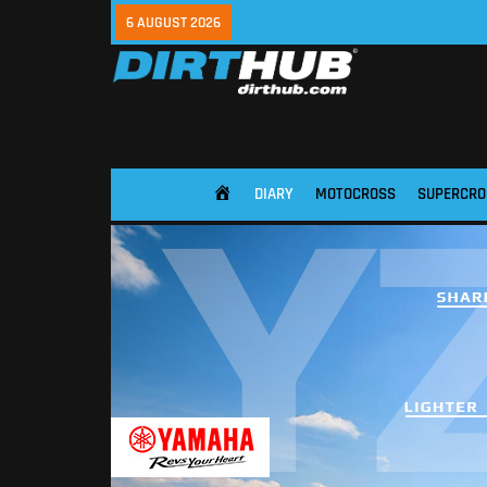
6 AUGUST 2026
DIARY
MOTOCROSS
SUPERCRO
HOME