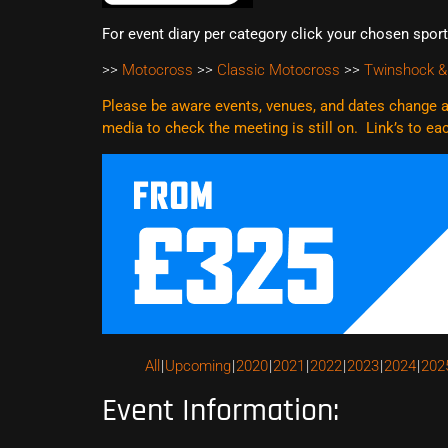
For event diary per category click your chosen spor
>>
Motocross
>>
Classic Motocross
>>
Twinshock &
Please be aware events, venues, and dates change al
media to check the meeting is still on. Link’s to e
All
Upcoming
2020
2021
2022
2023
2024
202
Event Information: