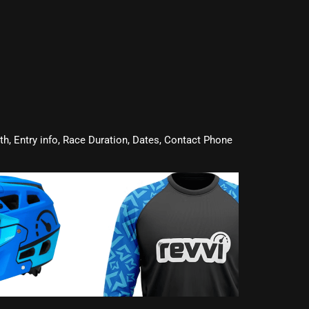
oth, Entry info, Race Duration, Dates, Contact Phone