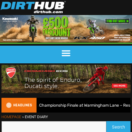
HEADLINES
British Motocross Championship Finale at Warmingham Lane – Result
HOMEPAGE
»
EVENT DIARY
Search