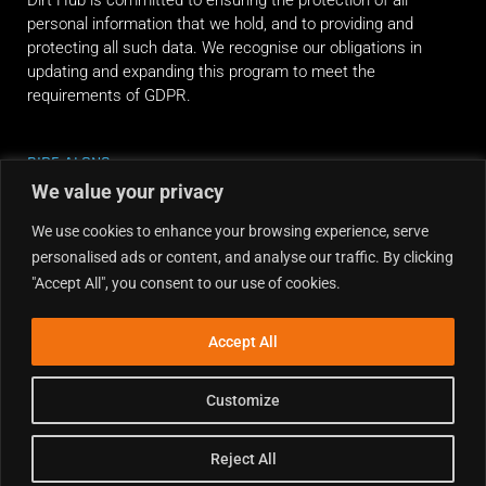
personal information that we hold, and to providing and
protecting all such data. We recognise our obligations in
updating and expanding this program to meet the
requirements of GDPR.
RIDE ALONG
We value your privacy
We use cookies to enhance your browsing experience, serve
personalised ads or content, and analyse our traffic. By clicking
"Accept All", you consent to our use of cookies.
Accept All
Customize
Reject All
Copyright © 2026 Dirt Hub | Powered by the weekend riders.