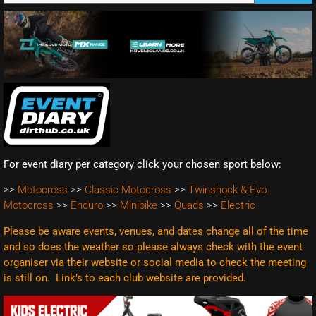
For event diary per category click your chosen sport below:
>>
Motocross
>>
Classic Motocross
>>
Twinshock & Evo
Motocross
>>
Enduro
>>
Minibike
>>
Quads
>>
Electric
Please be aware events, venues, and dates change all of the time
and so does the weather so please always check with the event
organiser via their website or social media to check the meeting
is still on. Link’s to each club website are
provided.