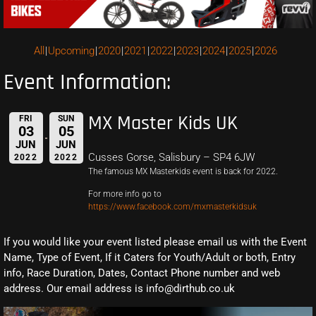
All
Upcoming
2020
2021
2022
2023
2024
2025
2026
Event Information:
MX Master Kids UK
FRI
SUN
03
05
JUN
JUN
Cusses Gorse, Salisbury – SP4 6JW
2022
2022
The famous MX Masterkids event is back for 2022.
For more info go to
https://www.facebook.com/mxmasterkidsuk
If you would like your event listed please email us with the Event
Name, Type of Event, If it Caters for Youth/Adult or both, Entry
info, Race Duration, Dates, Contact Phone number and web
address. Our email address is info@dirthub.co.uk