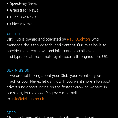
Speedway News
Grasstrack News
Quad Bike News
Sidecar News
ABOUT US
Dirt Hub is owned and operated by
Paul Oughton
, who
manages the site’s editorial and content. Our mission is to
provide the latest news and information on all levels
and types of off-road motorcycle sports throughout the UK.
OUR MISSION
If we are not talking about your Club, your Event or your
Track or your News, let us know! If you want more info about
advertising opportunities on the fastest growing website in
our sport, let us know! Ping over an email
to:
info@dirthub.co.uk
GDPR
Dirt Hub is committed to ensuring the protection of all