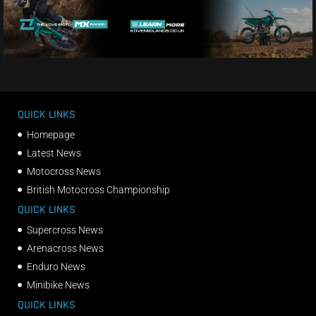
QUICK LINKS
Homepage
Latest News
Motocross News
British Motocross Championship
QUICK LINKS
Supercross News
Arenacross News
Enduro News
Minibike News
QUICK LINKS