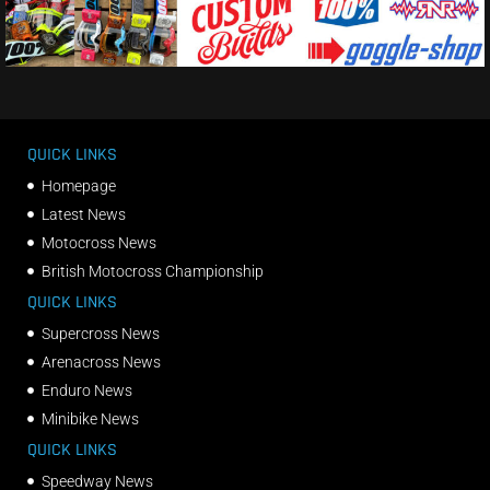
QUICK LINKS
Homepage
Latest News
Motocross News
British Motocross Championship
QUICK LINKS
Supercross News
Arenacross News
Enduro News
Minibike News
QUICK LINKS
Speedway News