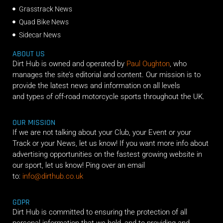
Grasstrack News
Quad Bike News
Sidecar News
ABOUT US
Dirt Hub is owned and operated by
Paul Oughton
, who
manages the site’s editorial and content. Our mission is to
provide the latest news and information on all levels
and types of off-road motorcycle sports throughout the UK.
OUR MISSION
If we are not talking about your Club, your Event or your
Track or your News, let us know! If you want more info about
advertising opportunities on the fastest growing website in
our sport, let us know! Ping over an email
to:
info@dirthub.co.uk
GDPR
Dirt Hub is committed to ensuring the protection of all