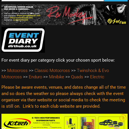
For event diary per category click your chosen sport below:
>>
Motocross
>>
Classic Motocross
>>
Twinshock & Evo
Motocross
>>
Enduro
>>
Minibike
>>
Quads
>>
Electric
Please be aware events, venues, and dates change all of the time
and so does the weather so please always check with the event
organiser via their website or social media to check the meeting
is still on. Link’s to each club website are
provided.