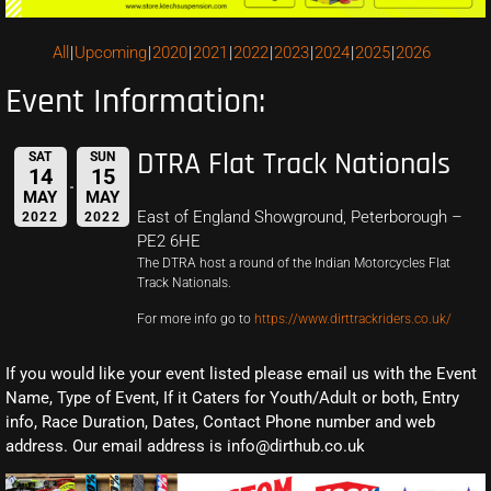
All
Upcoming
2020
2021
2022
2023
2024
2025
2026
Event Information:
DTRA Flat Track Nationals
SAT
SUN
14
15
MAY
MAY
East of England Showground, Peterborough –
2022
2022
PE2 6HE
The DTRA host a round of the Indian Motorcycles Flat
Track Nationals.
For more info go to
https://www.dirttrackriders.co.uk/
If you would like your event listed please email us with the Event
Name, Type of Event, If it Caters for Youth/Adult or both, Entry
info, Race Duration, Dates, Contact Phone number and web
address. Our email address is info@dirthub.co.uk