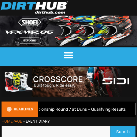
HEADLINES
h Motocross Championship Round 7 at Duns – Qualifying Results
HOMEPAGE
»
EVENT DIARY
Search