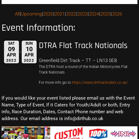
All
Upcoming
2020
2021
2022
2023
2024
2025
2026
Event Information:
DTRA Flat Track Nationals
SAT
SUN
09
10
APR
APR
Greenfield Dirt Track – TT – LN13 0EB
2022
2022
The DTRA host a round of the Indian Motorcycles Flat
Track Nationals.
For more info go to
https://www.dirttrackriders.co.uk/
If you would like your event listed please email us with the Event
Name, Type of Event, If it Caters for Youth/Adult or both, Entry
info, Race Duration, Dates, Contact Phone number and web
address. Our email address is info@dirthub.co.uk