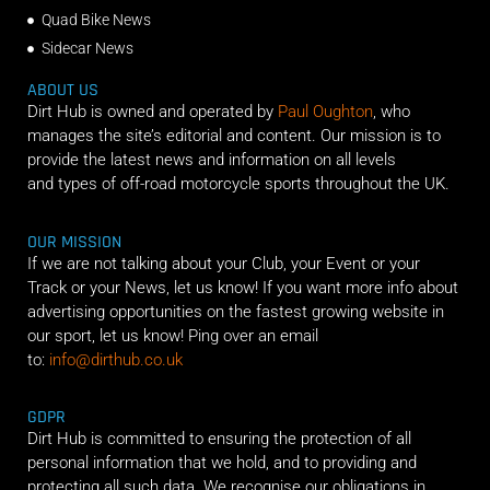
Quad Bike News
Sidecar News
ABOUT US
Dirt Hub is owned and operated by
Paul Oughton
, who
manages the site’s editorial and content. Our mission is to
provide the latest news and information on all levels
and types of off-road motorcycle sports throughout the UK.
OUR MISSION
If we are not talking about your Club, your Event or your
Track or your News, let us know! If you want more info about
advertising opportunities on the fastest growing website in
our sport, let us know! Ping over an email
to:
info@dirthub.co.uk
GDPR
Dirt Hub is committed to ensuring the protection of all
personal information that we hold, and to providing and
protecting all such data. We recognise our obligations in