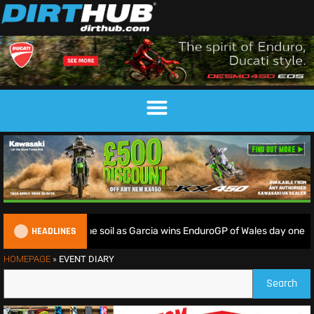
HEADLINES
iders deliver on home soil as Garcia wins EnduroGP of Wales day one
HOMEPAGE
»
EVENT DIARY
Search