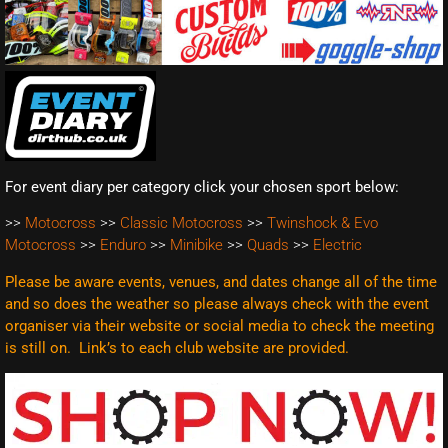
For event diary per category click your chosen sport below:
>>
Motocross
>>
Classic Motocross
>>
Twinshock & Evo
Motocross
>>
Enduro
>>
Minibike
>>
Quads
>>
Electric
Please be aware events, venues, and dates change all of the time
and so does the weather so please always check with the event
organiser via their website or social media to check the meeting
is still on. Link’s to each club website are
provided.