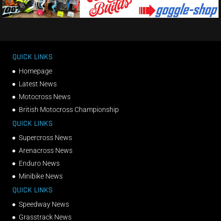
QUICK LINKS
Homepage
Latest News
Motocross News
British Motocross Championship
QUICK LINKS
Supercross News
Arenacross News
Enduro News
Minibike News
QUICK LINKS
Speedway News
Grasstrack News