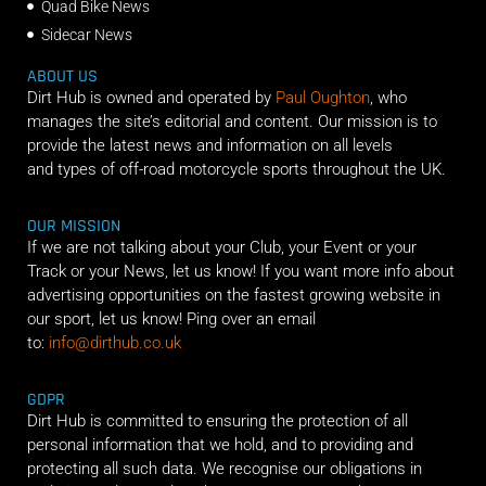
Quad Bike News
Sidecar News
ABOUT US
Dirt Hub is owned and operated by
Paul Oughton
, who
manages the site’s editorial and content. Our mission is to
provide the latest news and information on all levels
and types of off-road motorcycle sports throughout the UK.
OUR MISSION
If we are not talking about your Club, your Event or your
Track or your News, let us know! If you want more info about
advertising opportunities on the fastest growing website in
our sport, let us know! Ping over an email
to:
info@dirthub.co.uk
GDPR
Dirt Hub is committed to ensuring the protection of all
personal information that we hold, and to providing and
protecting all such data. We recognise our obligations in