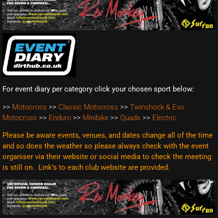
For event diary per category click your chosen sport below:
>>
Motocross
>>
Classic Motocross
>>
Twinshock & Evo
Motocross
>>
Enduro
>>
Minibike
>>
Quads
>>
Electric
Please be aware events, venues, and dates change all of the time
and so does the weather so please always check with the event
organiser via their website or social media to check the meeting
is still on. Link’s to each club website are
provided.