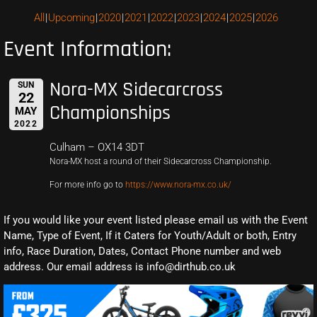
All
Upcoming
2020
2021
2022
2023
2024
2025
2026
Event Information:
Nora-MX Sidecarcross
SUN
22
Championships
MAY
2022
Culham – OX14 3DT
Nora-MX host a round of their Sidecarcross Championship.
For more info go to
https://www.nora-mx.co.uk/
If you would like your event listed please email us with the Event
Name, Type of Event, If it Caters for Youth/Adult or both, Entry
info, Race Duration, Dates, Contact Phone number and web
address. Our email address is info@dirthub.co.uk