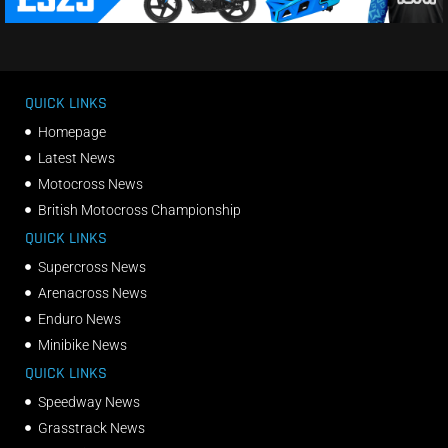
QUICK LINKS
Homepage
Latest News
Motocross News
British Motocross Championship
QUICK LINKS
Supercross News
Arenacross News
Enduro News
Minibike News
QUICK LINKS
Speedway News
Grasstrack News