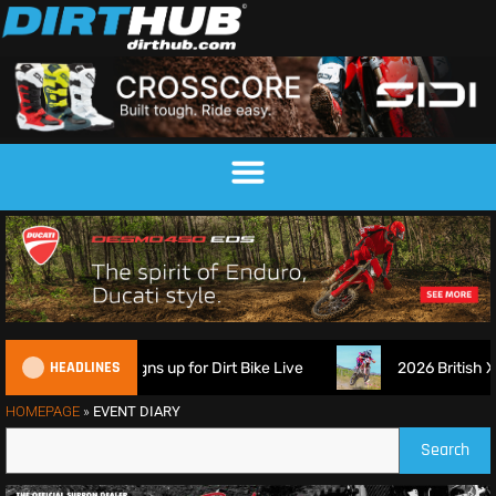
HEADLINES
ech Suspension signs up for Dirt Bike Live
2026 British XC
HOMEPAGE
»
EVENT DIARY
Search