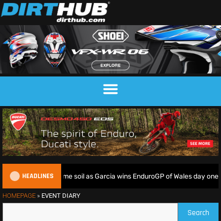
HEADLINES
 riders deliver on home soil as Garcia wins EnduroGP of Wales day one
HOMEPAGE
»
EVENT DIARY
Search