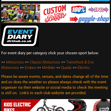
For event diary per category click your chosen sport below:
>>
Motocross
>>
Classic Motocross
>>
Twinshock & Evo
Motocross
>>
Enduro
>>
Minibike
>>
Quads
>>
Electric
Please be aware events, venues, and dates change all of the time
and so does the weather so please always check with the event
organiser via their website or social media to check the meeting
is still on. Link’s to each club website are
provided.