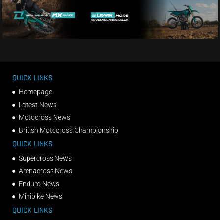
QUICK LINKS
Homepage
Latest News
Motocross News
British Motocross Championship
QUICK LINKS
Supercross News
Arenacross News
Enduro News
Minibike News
QUICK LINKS