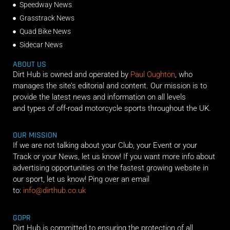
Speedway News
Grasstrack News
Quad Bike News
Sidecar News
ABOUT US
Dirt Hub is owned and operated by
Paul Oughton
, who
manages the site’s editorial and content. Our mission is to
provide the latest news and information on all levels
and types of off-road motorcycle sports throughout the UK.
OUR MISSION
If we are not talking about your Club, your Event or your
Track or your News, let us know! If you want more info about
advertising opportunities on the fastest growing website in
our sport, let us know! Ping over an email
to:
info@dirthub.co.uk
GDPR
Dirt Hub is committed to ensuring the protection of all