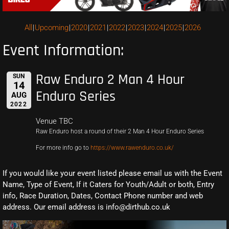
All
Upcoming
2020
2021
2022
2023
2024
2025
2026
Event Information:
Raw Enduro 2 Man 4 Hour
SUN
14
Enduro Series
AUG
2022
Venue TBC
Raw Enduro host a round of their 2 Man 4 Hour Enduro Series
For more info go to
https://www.rawenduro.co.uk/
If you would like your event listed please email us with the Event
Name, Type of Event, If it Caters for Youth/Adult or both, Entry
info, Race Duration, Dates, Contact Phone number and web
address. Our email address is info@dirthub.co.uk