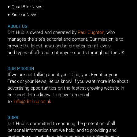
Quad Bike News
Sidecar News
ABOUT US
Dirt Hub is owned and operated by
Paul Oughton
, who
manages the site’s editorial and content. Our mission is to
provide the latest news and information on all levels
and types of off-road motorcycle sports throughout the UK.
OUR MISSION
If we are not talking about your Club, your Event or your
Track or your News, let us know! If you want more info about
advertising opportunities on the fastest growing website in
our sport, let us know! Ping over an email
to:
info@dirthub.co.uk
GDPR
Dirt Hub is committed to ensuring the protection of all
personal information that we hold, and to providing and