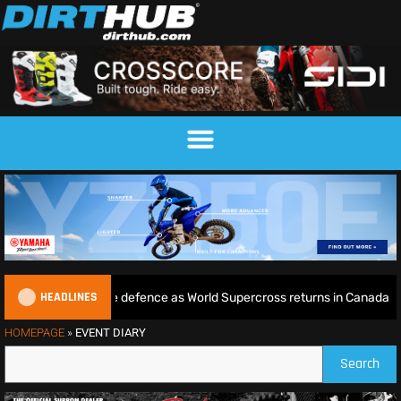
HEADLINES
 begins World Title defence as World Supercross returns in Canada
HOMEPAGE
»
EVENT DIARY
Search