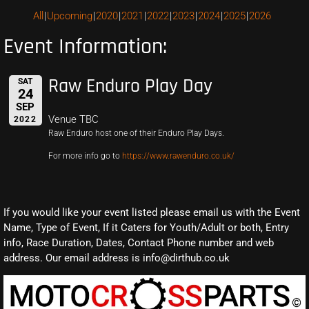
All
Upcoming
2020
2021
2022
2023
2024
2025
2026
Event Information:
Raw Enduro Play Day
SAT
24
SEP
Venue TBC
2022
Raw Enduro host one of their Enduro Play Days.
For more info go to
https://www.rawenduro.co.uk/
If you would like your event listed please email us with the Event
Name, Type of Event, If it Caters for Youth/Adult or both, Entry
info, Race Duration, Dates, Contact Phone number and web
address. Our email address is info@dirthub.co.uk