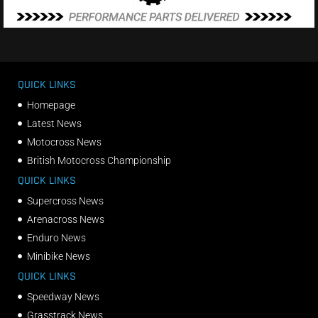
QUICK LINKS
Homepage
Latest News
Motocross News
British Motocross Championship
QUICK LINKS
Supercross News
Arenacross News
Enduro News
Minibike News
QUICK LINKS
Speedway News
Grasstrack News