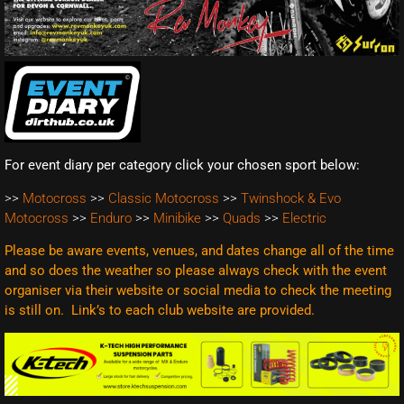
For event diary per category click your chosen sport below:
>>
Motocross
>>
Classic Motocross
>>
Twinshock & Evo
Motocross
>>
Enduro
>>
Minibike
>>
Quads
>>
Electric
Please be aware events, venues, and dates change all of the time
and so does the weather so please always check with the event
organiser via their website or social media to check the meeting
is still on. Link’s to each club website are
provided.