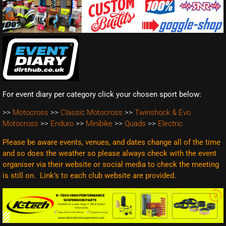
For event diary per category click your chosen sport below:
>>
Motocross
>>
Classic Motocross
>>
Twinshock & Evo
Motocross
>>
Enduro
>>
Minibike
>>
Quads
>>
Electric
Please be aware events, venues, and dates change all of the time
and so does the weather so please always check with the event
organiser via their website or social media to check the meeting
is still on. Link’s to each club website are
provided.