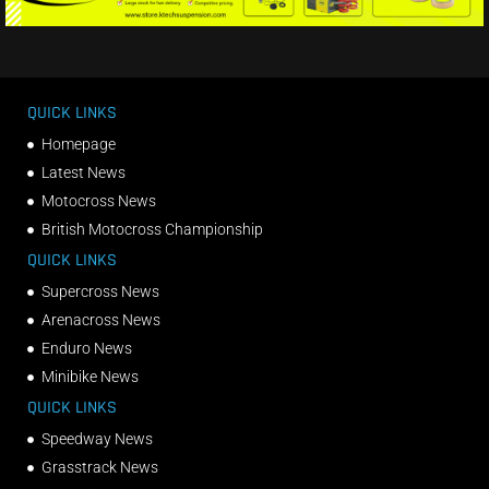
QUICK LINKS
Homepage
Latest News
Motocross News
British Motocross Championship
QUICK LINKS
Supercross News
Arenacross News
Enduro News
Minibike News
QUICK LINKS
Speedway News
Grasstrack News