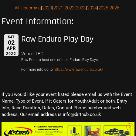
All
Upcoming
2020
2021
2022
2023
2024
2025
2026
Event Information:
Raw Enduro Play Day
SAT
02
APR
Venue TBC
2022
Raw Enduro host one of their Enduro Play Days.
For more info go to
https://www.rawenduro.co.uk/
If you would like your event listed please email us with the Event
Name, Type of Event, If it Caters for Youth/Adult or both, Entry
info, Race Duration, Dates, Contact Phone number and web
address. Our email address is info@dirthub.co.uk