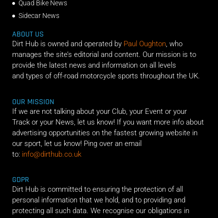
Quad Bike News
Sidecar News
ABOUT US
Dirt Hub is owned and operated by
Paul Oughton
, who
manages the site’s editorial and content. Our mission is to
provide the latest news and information on all levels
and types of off-road motorcycle sports throughout the UK.
OUR MISSION
If we are not talking about your Club, your Event or your
Track or your News, let us know! If you want more info about
advertising opportunities on the fastest growing website in
our sport, let us know! Ping over an email
to:
info@dirthub.co.uk
GDPR
Dirt Hub is committed to ensuring the protection of all
personal information that we hold, and to providing and
protecting all such data. We recognise our obligations in