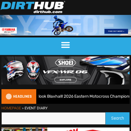
HEADLINES
d runs riot at new look Blaxhall! 2026 Eastern Motocross Championshi
HOMEPAGE
»
EVENT DIARY
Search