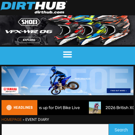
HEADLINES
ch Suspension signs up for Dirt Bike Live
2026 British XC 
HOMEPAGE
»
EVENT DIARY
Search