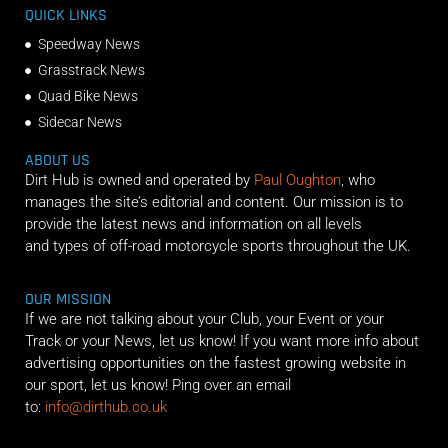
QUICK LINKS
Speedway News
Grasstrack News
Quad Bike News
Sidecar News
ABOUT US
Dirt Hub is owned and operated by
Paul Oughton
, who
manages the site’s editorial and content. Our mission is to
provide the latest news and information on all levels
and types of off-road motorcycle sports throughout the UK.
OUR MISSION
If we are not talking about your Club, your Event or your
Track or your News, let us know! If you want more info about
advertising opportunities on the fastest growing website in
our sport, let us know! Ping over an email
to:
info@dirthub.co.uk