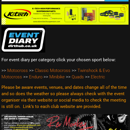
For event diary per category click your chosen sport below:
>>
Motocross
>>
Classic Motocross
>>
Twinshock & Evo
Motocross
>>
Enduro
>>
Minibike
>>
Quads
>>
Electric
Please be aware events, venues, and dates change all of the time
and so does the weather so please always check with the event
organiser via their website or social media to check the meeting
is still on. Link’s to each club website are
provided.