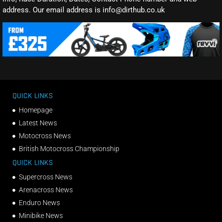
address. Our email address is info@dirthub.co.uk
QUICK LINKS
Homepage
Latest News
Motocross News
British Motocross Championship
QUICK LINKS
Supercross News
Arenacross News
Enduro News
Minibike News