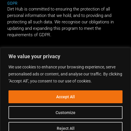
GDPR
Dirt Hub is committed to ensuring the protection of all
personal information that we hold, and to providing and
protecting all such data. We recognise our obligations in
updating and expanding this program to meet the
requirements of GDPR.
RIDE ALONG
We value your privacy
We use cookies to enhance your browsing experience, serve
personalised ads or content, and analyse our traffic. By clicking
"Accept All", you consent to our use of cookies.
Accept All
Customize
Reject All