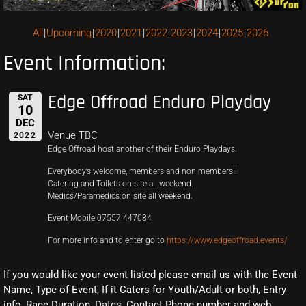
All
Upcoming
2020
2021
2022
2023
2024
2025
2026
Event Information:
Edge Offroad Enduro Playday
SAT
10
DEC
Venue TBC
2022
Edge Offroad host another of their Enduro Playdays.
Everybody’s welcome, members and non members!!
Catering and Toilets on site all weekend.
Medics/Paramedics on site all weekend.
Event Mobile 07557 447084
For more info and to enter go to
https://www.edgeoffroad.events/
If you would like your event listed please email us with the Event
Name, Type of Event, If it Caters for Youth/Adult or both, Entry
info, Race Duration, Dates, Contact Phone number and web