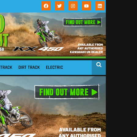
STRACK
DIRT TRACK
ELECTRIC