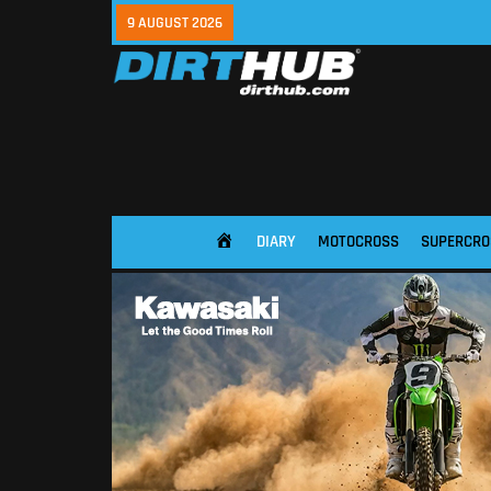
9 AUGUST 2026
DIARY
MOTOCROSS
SUPERCRO
HOME