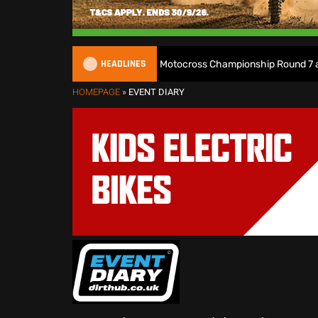
HEADLINES
Watch Live: 2026 British Motocross Championship Round 7 at Duns
HOMEPAGE
»
EVENT DIARY