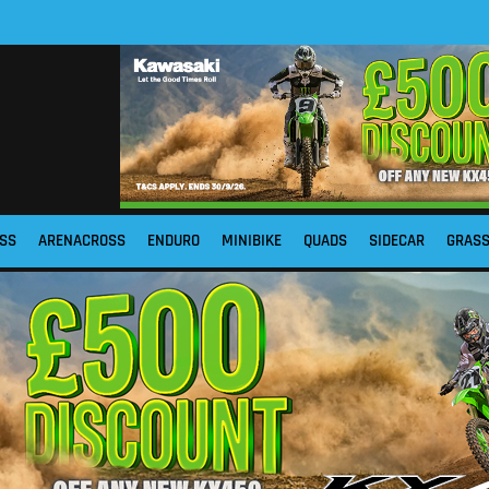
SS
ARENACROSS
ENDURO
MINIBIKE
QUADS
SIDECAR
GRAS