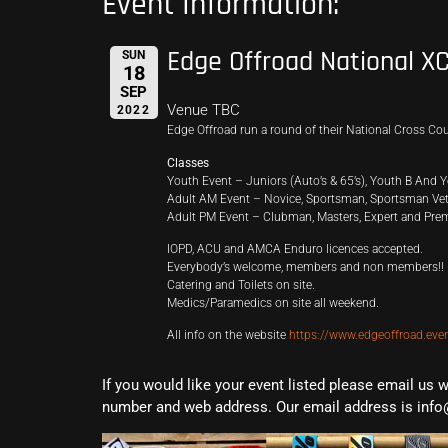
Event Information:
Edge Offroad National X
SUN
18
SEP
Venue TBC
2022
Edge Offroad run a round of their National Cross C
Classes
Youth Event – Juniors (Auto’s & 65’s), Youth B And Y
Adult AM Event – Novice, Sportsman, Sportsman Vets
Adult PM Event – Clubman, Masters, Expert and Prem
IOPD, ACU and AMCA Enduro licences accepted.
Everybody’s welcome, members and non members!!
Catering and Toilets on site.
Medics/Paramedics on site all weekend.
All info on the website
https://www.edgeoffroad.eve
If you would like your event listed please email us 
number and web address. Our email address is info