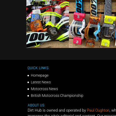
QUICK LINKS
Homepage
Latest News
Motocross News
British Motocross Championship
ABOUT US
Dirt Hub is owned and operated by
Paul Oughton
, w