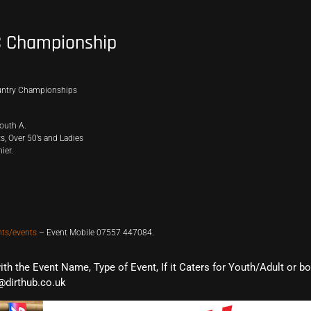
C Championship
ountry Championships
outh A.
, Over 50’s and Ladies
ier.
nts/events
– Event Mobile 07557 447084.
with the Event Name, Type of Event, If it Caters for Youth/Adult or b
@dirthub.co.uk