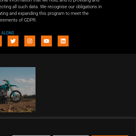
onal information that we hold, and to providing and
ecting all such data. We recognise our obligations in
ting and expanding this program to meet the
irements of GDPR.
E ALONG