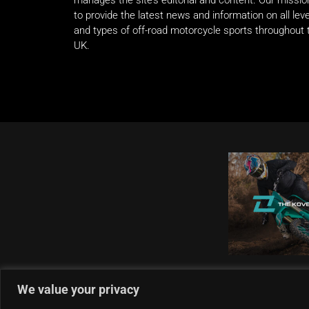
manages the site’s editorial and content. Our missio
to provide the latest news and information on all lev
and types of off-road motorcycle sports throughout 
UK.
We value your privacy