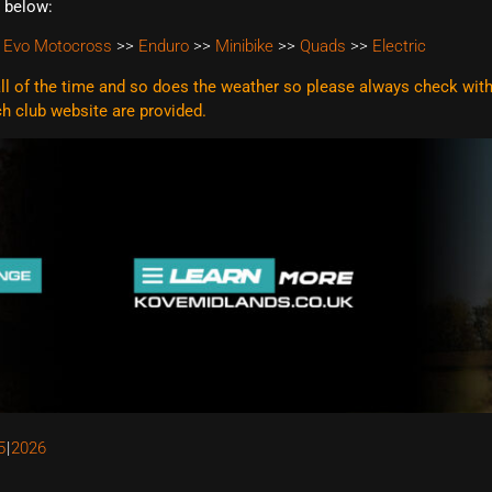
t below:
 Evo Motocross
>>
Enduro
>>
Minibike
>>
Quads
>>
Electric
l of the time and so does the weather so please always check with t
ach club website are
provided.
5
2026