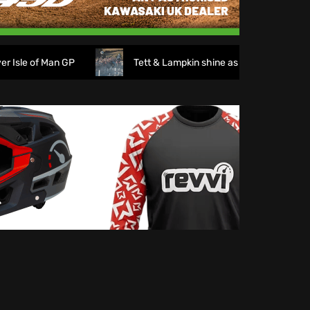
of Man GP
Tett & Lampkin shine as huge crowds gather fo