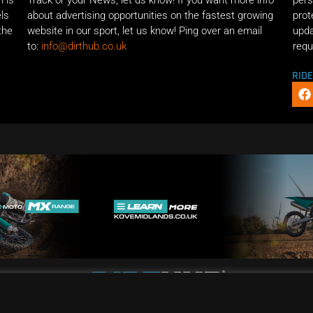
n is
Track or your News, let us know! If you want more info
pers
els
about advertising opportunities on the fastest growing
prot
the
website in our sport, let us know! Ping over an email
upda
to:
info@dirthub.co.uk
requ
RID