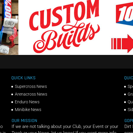
QUICK LINKS
QUIC
Supercross News
Sp
Arenacross News
Gr
Enduro News
Qu
Minibike News
Si
OUR MISSION
GDP
ho
If we are not talking about your Club, your Event or your
Dirt