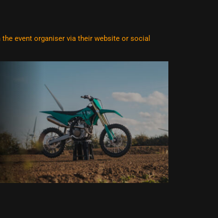
he event organiser via their website or social