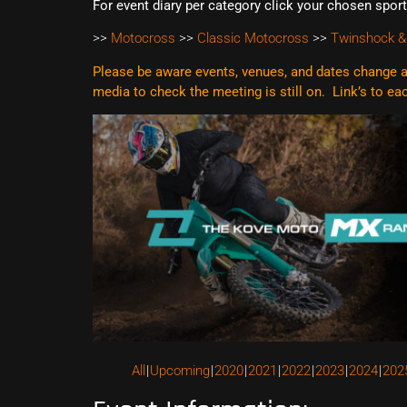
For event diary per category click your chosen spor
>>
Motocross
>>
Classic Motocross
>>
Twinshock &
Please be aware events, venues, and dates change al
media to check the meeting is still on. Link’s to e
All
Upcoming
2020
2021
2022
2023
2024
202