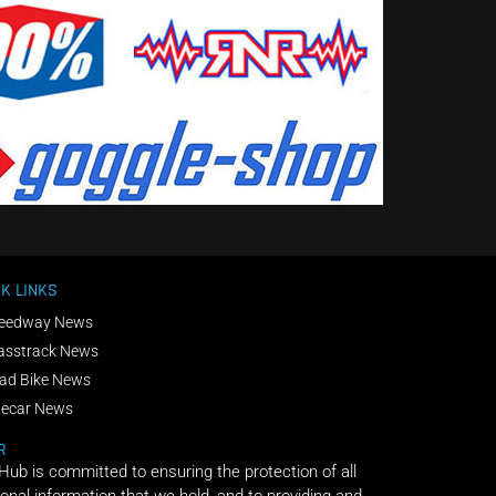
K LINKS
eedway News
asstrack News
ad Bike News
decar News
R
 Hub is committed to ensuring the protection of all