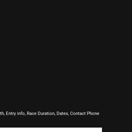
oth, Entry info, Race Duration, Dates, Contact Phone