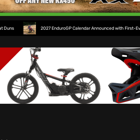
2027 EnduroGP Calendar Announced with First-Ever Isle 