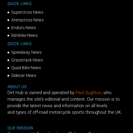
QUICK LINKS
Supercross News
Arenacross News
Enduro News
Minibike News
QUICK LINKS
Speedway News
Grasstrack News
Quad Bike News
Sidecar News
ABOUT US
Dirt Hub is owned and operated by
Paul Oughton
, who
manages the site’s editorial and content. Our mission is to
provide the latest news and information on all levels
and types of off-road motorcycle sports throughout the UK.
OUR MISSION