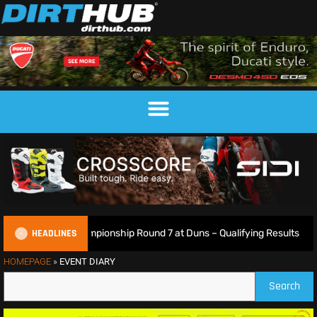
HEADLINES
sh Motocross Championship Round 7 at Duns – Qualifying Results
HOMEPAGE
»
EVENT DIARY
Search