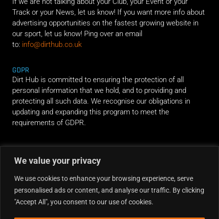
If we are not talking about your Club, your Event or your
Track or your News, let us know! If you want more info about
advertising opportunities on the fastest growing website in
our sport, let us know! Ping over an email
to:
info@dirthub.co.uk
GDPR
Dirt Hub is committed to ensuring the protection of all
personal information that we hold, and to providing and
protecting all such data. We recognise our obligations in
updating and expanding this program to meet the
requirements of GDPR.
RIDE ALONG
We value your privacy
We use cookies to enhance your browsing experience, serve
personalised ads or content, and analyse our traffic. By clicking
"Accept All", you consent to our use of cookies.