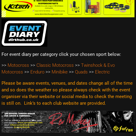
For event diary per category click your chosen sport below:
>>
Motocross
>>
Classic Motocross
>>
Twinshock & Evo
Motocross
>>
Enduro
>>
Minibike
>>
Quads
>>
Electric
Please be aware events, venues, and dates change all of the time
and so does the weather so please always check with the event
organiser via their website or social media to check the meeting
is still on. Link’s to each club website are
provided.