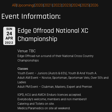
All
Upcoming
2020
2021
2022
2023
2024
2025
2026
Event Information:
Edge Offroad National XC
SUN
24
Championship
APR
2022
Venue TBC
Edge Offroad run a round of their National Cross Country
Championships
Classes
Youth Event – Juniors (Auto’s & 65’s), Youth B And Youth A.
Adult AM Event – Novice, Sportsman, Sportsman Vets, Over 50’s and
Ladies
Adult PM Event – Clubman, Masters, Expert and Premier.
IOPD, ACU and AMCA Enduro licences accepted.
Everybody’s welcome, members and non members!!
Catering and Toilets on site.
Medics/Paramedics on site all weekend.