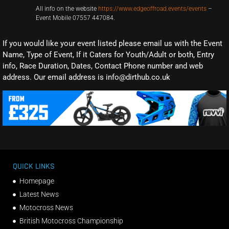
All info on the website
https://www.edgeoffroad.events/events
–
Event Mobile 07557 447084.
If you would like your event listed please email us with the Event
Name, Type of Event, If it Caters for Youth/Adult or both, Entry
info, Race Duration, Dates, Contact Phone number and web
address. Our email address is info@dirthub.co.uk
QUICK LINKS
Homepage
Latest News
Motocross News
British Motocross Championship