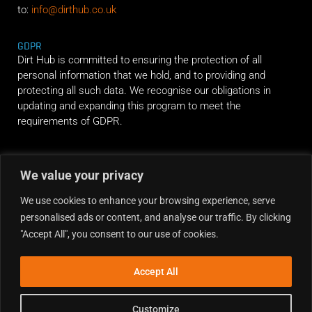
to:
info@dirthub.co.uk
GDPR
Dirt Hub is committed to ensuring the protection of all
personal information that we hold, and to providing and
protecting all such data. We recognise our obligations in
updating and expanding this program to meet the
requirements of GDPR.
RIDE ALONG
We value your privacy
We use cookies to enhance your browsing experience, serve
personalised ads or content, and analyse our traffic. By clicking
"Accept All", you consent to our use of cookies.
Accept All
Customize