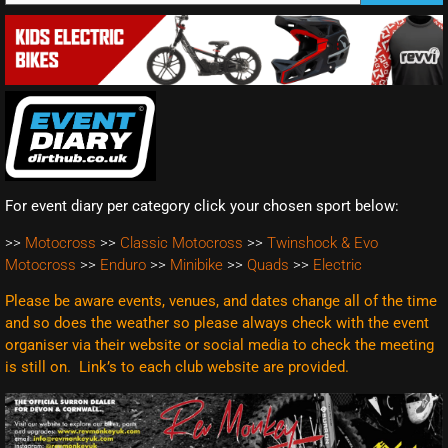
For event diary per category click your chosen sport below:
>>
Motocross
>>
Classic Motocross
>>
Twinshock & Evo
Motocross
>>
Enduro
>>
Minibike
>>
Quads
>>
Electric
Please be aware events, venues, and dates change all of the time
and so does the weather so please always check with the event
organiser via their website or social media to check the meeting
is still on. Link’s to each club website are
provided.