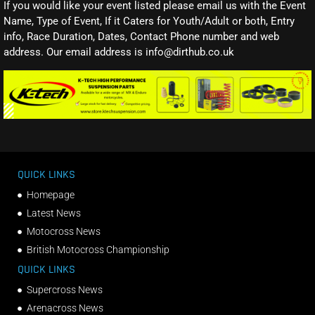
If you would like your event listed please email us with the Event
Name, Type of Event, If it Caters for Youth/Adult or both, Entry
info, Race Duration, Dates, Contact Phone number and web
address. Our email address is info@dirthub.co.uk
QUICK LINKS
Homepage
Latest News
Motocross News
British Motocross Championship
QUICK LINKS
Supercross News
Arenacross News