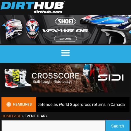
HEADLINES
begins World Title defence as World Supercross returns in Canada
HOMEPAGE
»
EVENT DIARY
Search