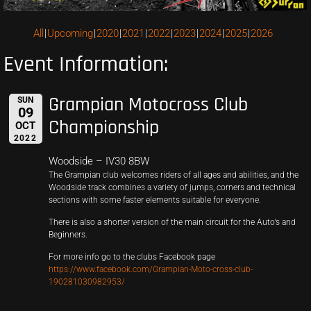
All
Upcoming
2020
2021
2022
2023
2024
2025
2026
Event Information:
Grampian Motocross Club
SUN
09
Championship
OCT
2022
Woodside – IV30 8BW
The Grampian club welcomes riders of all ages and abilities, and the
Woodside track combines a variety of jumps, corners and technical
sections with some faster elements suitable for everyone.
There is also a shorter version of the main circuit for the Auto’s and
Beginners.
For more info go to the clubs Facebook page
https://www.facebook.com/Grampian-Moto-cross-club-
190281030982953/