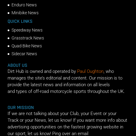
Enduro News
Minibike News
QUICK LINKS
Speedway News
Grasstrack News
Quad Bike News
Sidecar News
ABOUT US
Dirt Hub is owned and operated by
Paul Oughton
, who
manages the site’s editorial and content. Our mission is to
provide the latest news and information on all levels
and types of off-road motorcycle sports throughout the UK.
OUR MISSION
If we are not talking about your Club, your Event or your
Track or your News, let us know! If you want more info about
advertising opportunities on the fastest growing website in
our sport, let us know! Ping over an email