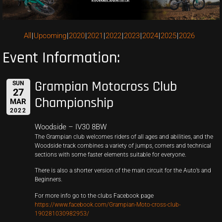
All
Upcoming
2020
2021
2022
2023
2024
2025
2026
Event Information:
Grampian Motocross Club
SUN
27
Championship
MAR
2022
Woodside – IV30 8BW
The Grampian club welcomes riders of all ages and abilities, and the
Woodside track combines a variety of jumps, corners and technical
sections with some faster elements suitable for everyone.
There is also a shorter version of the main circuit for the Auto’s and
Beginners.
For more info go to the clubs Facebook page
https://www.facebook.com/Grampian-Moto-cross-club-
190281030982953/