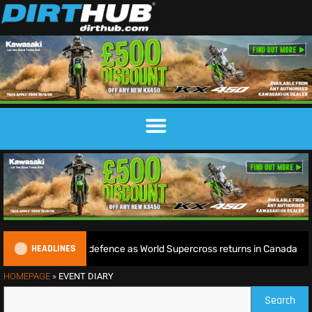
HEADLINES
begins World Title defence as World Supercross returns in Canada
HOMEPAGE
»
EVENT DIARY
Search