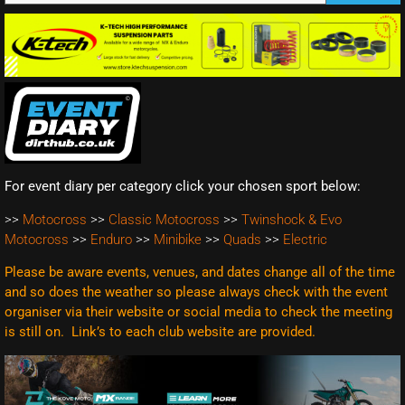
For event diary per category click your chosen sport below:
>>
Motocross
>>
Classic Motocross
>>
Twinshock & Evo
Motocross
>>
Enduro
>>
Minibike
>>
Quads
>>
Electric
Please be aware events, venues, and dates change all of the time
and so does the weather so please always check with the event
organiser via their website or social media to check the meeting
is still on. Link’s to each club website are
provided.