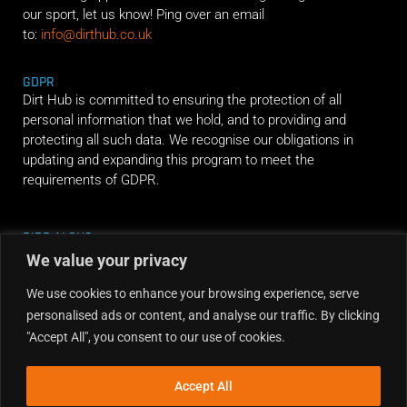
our sport, let us know! Ping over an email
to:
info@dirthub.co.uk
GDPR
Dirt Hub is committed to ensuring the protection of all
personal information that we hold, and to providing and
protecting all such data. We recognise our obligations in
updating and expanding this program to meet the
requirements of GDPR.
RIDE ALONG
We value your privacy
We use cookies to enhance your browsing experience, serve
personalised ads or content, and analyse our traffic. By clicking
"Accept All", you consent to our use of cookies.
Accept All