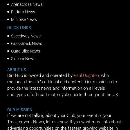
Arenacross News
Enduro News
Minibike News
QUICK LINKS
Speedway News
Grasstrack News
Quad Bike News
Sidecar News
ABOUT US
Dirt Hub is owned and operated by
Paul Oughton
, who
manages the site’s editorial and content. Our mission is to
provide the latest news and information on all levels
and types of off-road motorcycle sports throughout the UK.
OUR MISSION
If we are not talking about your Club, your Event or your
Track or your News, let us know! If you want more info about
advertising opportunities on the fastest growing website in