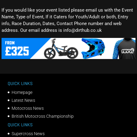
If you would like your event listed please email us with the Event
Name, Type of Event, If it Caters for Youth/Adult or both, Entry
info, Race Duration, Dates, Contact Phone number and web
address. Our email address is info@dirthub.co.uk
QUICK LINKS
Homepage
Latest News
Motocross News
British Motocross Championship
QUICK LINKS
Supercross News