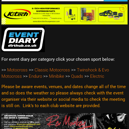
For event diary per category click your chosen sport below:
>>
Motocross
>>
Classic Motocross
>>
Twinshock & Evo
Motocross
>>
Enduro
>>
Minibike
>>
Quads
>>
Electric
Please be aware events, venues, and dates change all of the time
and so does the weather so please always check with the event
organiser via their website or social media to check the meeting
is still on. Link’s to each club website are
provided.