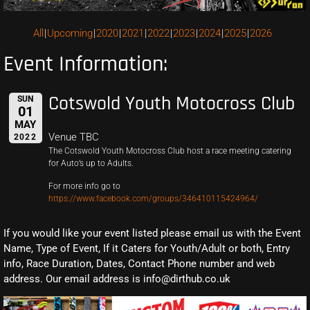
All
Upcoming
2020
2021
2022
2023
2024
2025
2026
Event Information:
Cotswold Youth Motocross Club
SUN
01
MAY
Venue TBC
2022
The Cotswold Youth Motocross Club host a race meeting catering
for Auto’s up to Adults.
For more info go to
https://www.facebook.com/groups/346410115424964/
If you would like your event listed please email us with the Event
Name, Type of Event, If it Caters for Youth/Adult or both, Entry
info, Race Duration, Dates, Contact Phone number and web
address. Our email address is info@dirthub.co.uk