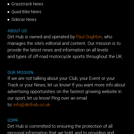
Grasstrack News
Quad Bike News
Sidecar News
ABOUT US
Dirt Hub is owned and operated by
Paul Oughton
, who
manages the site’s editorial and content. Our mission is to
provide the latest news and information on all levels
and types of off-road motorcycle sports throughout the UK.
OUR MISSION
If we are not talking about your Club, your Event or your
Track or your News, let us know! If you want more info about
advertising opportunities on the fastest growing website in
our sport, let us know! Ping over an email
to:
info@dirthub.co.uk
GDPR
Dirt Hub is committed to ensuring the protection of all
personal information that we hold, and to providing and