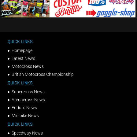
QUICK LINKS
Homepage
Latest News
Motocross News
British Motocross Championship
QUICK LINKS
Supercross News
Arenacross News
Enduro News
Minibike News
QUICK LINKS
Speedway News