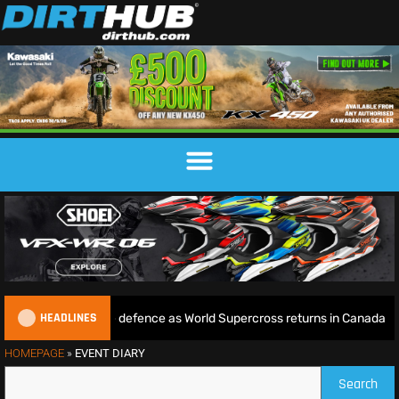
HEADLINES
 begins World Title defence as World Supercross returns in Canada
HOMEPAGE
»
EVENT DIARY
Search