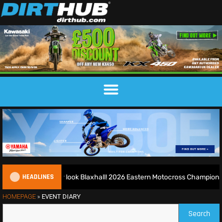
HEADLINES
d runs riot at new look Blaxhall! 2026 Eastern Motocross Championshi
HOMEPAGE
»
EVENT DIARY
Search