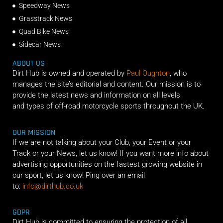
Speedway News
Grasstrack News
Quad Bike News
Sidecar News
ABOUT US
Dirt Hub is owned and operated by
Paul Oughton
, who
manages the site’s editorial and content. Our mission is to
provide the latest news and information on all levels
and types of off-road motorcycle sports throughout the UK.
OUR MISSION
If we are not talking about your Club, your Event or your
Track or your News, let us know! If you want more info about
advertising opportunities on the fastest growing website in
our sport, let us know! Ping over an email
to:
info@dirthub.co.uk
GDPR
Dirt Hub is committed to ensuring the protection of all