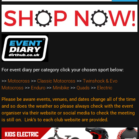
For event diary per category click your chosen sport below:
>>
Motocross
>>
Classic Motocross
>>
Twinshock & Evo
Motocross
>>
Enduro
>>
Minibike
>>
Quads
>>
Electric
Please be aware events, venues, and dates change all of the time
and so does the weather so please always check with the event
organiser via their website or social media to check the meeting
is still on. Link’s to each club website are
provided.