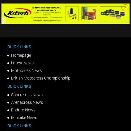
QUICK LINKS
Homepage
Latest News
Motocross News
British Motocross Championship
QUICK LINKS
Supercross News
Arenacross News
Enduro News
Minibike News
QUICK LINKS