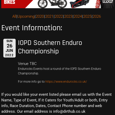
All
Upcoming
2020
2021
2022
2023
2024
2025
2026
Event Information:
IOPD Southern Enduro
SUN
26
Championship
JUN
2022
Venue TBC
Endurocks Events host a round of the IOPD Southern Enduro
Championship.
For more info go to
https://www.endurocks.co.uk/
If you would like your event listed please email us with the Event
Name, Type of Event, If it Caters for Youth/Adult or both, Entry
info, Race Duration, Dates, Contact Phone number and web
address. Our email address is info@dirthub.co.uk