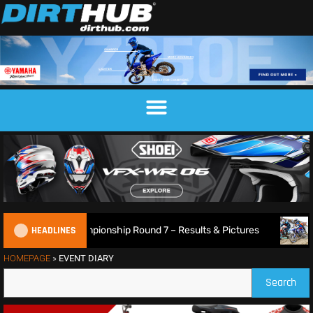
HEADLINES
26 British XC Championship Round 7 – Results & Pictures
HOMEPAGE
»
EVENT DIARY
Search