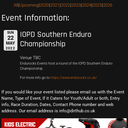
All
Upcoming
2020
2021
2022
2023
2024
2025
2026
Event Information:
IOPD Southern Enduro
SUN
22
Championship
MAY
2022
Venue TBC
Endurocks Events host a round of the IOPD Southern Enduro
Championship.
For more info go to
https://www.endurocks.co.uk/
If you would like your event listed please email us with the Event
Name, Type of Event, If it Caters for Youth/Adult or both, Entry
info, Race Duration, Dates, Contact Phone number and web
address. Our email address is info@dirthub.co.uk