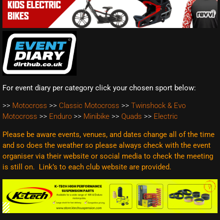
For event diary per category click your chosen sport below:
>>
Motocross
>>
Classic Motocross
>>
Twinshock & Evo
Motocross
>>
Enduro
>>
Minibike
>>
Quads
>>
Electric
Please be aware events, venues, and dates change all of the time
and so does the weather so please always check with the event
organiser via their website or social media to check the meeting
is still on. Link’s to each club website are
provided.