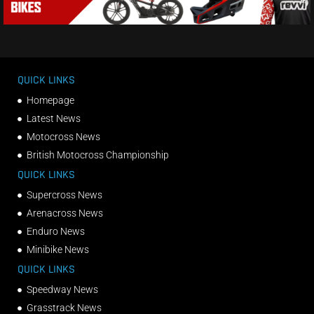
QUICK LINKS
Homepage
Latest News
Motocross News
British Motocross Championship
QUICK LINKS
Supercross News
Arenacross News
Enduro News
Minibike News
QUICK LINKS
Speedway News
Grasstrack News