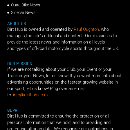
Quad Bike News
Sidecar News
ABOUT US
Dirt Hub is owned and operated by
Paul Oughton
, who
manages the site’s editorial and content. Our mission is to
provide the latest news and information on all levels
and types of off-road motorcycle sports throughout the UK.
OUR MISSION
If we are not talking about your Club, your Event or your
Track or your News, let us know! If you want more info about
advertising opportunities on the fastest growing website in
our sport, let us know! Ping over an email
to:
info@dirthub.co.uk
GDPR
Dirt Hub is committed to ensuring the protection of all
personal information that we hold, and to providing and
protecting all such data. We recognise our obligations in