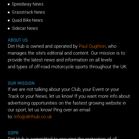
Speedway News
Grasstrack News
Quad Bike News
Sidecar News
ABOUT US
Dirt Hub is owned and operated by
Paul Oughton
, who
manages the site’s editorial and content. Our mission is to
provide the latest news and information on all levels
and types of off-road motorcycle sports throughout the UK.
OUR MISSION
If we are not talking about your Club, your Event or your
Track or your News, let us know! If you want more info about
advertising opportunities on the fastest growing website in
our sport, let us know! Ping over an email
to:
info@dirthub.co.uk
GDPR