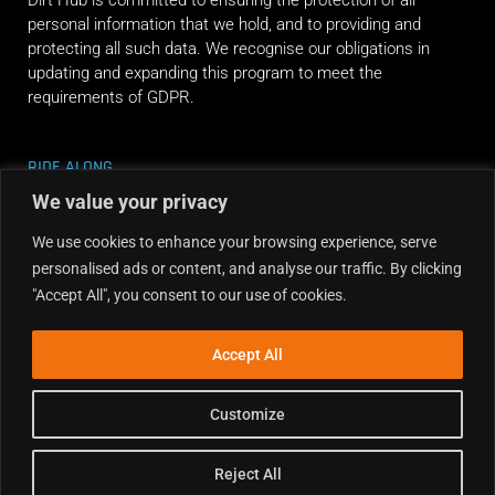
Dirt Hub is committed to ensuring the protection of all
personal information that we hold, and to providing and
protecting all such data. We recognise our obligations in
updating and expanding this program to meet the
requirements of GDPR.
RIDE ALONG
We value your privacy
We use cookies to enhance your browsing experience, serve
personalised ads or content, and analyse our traffic. By clicking
"Accept All", you consent to our use of cookies.
Accept All
Customize
Reject All