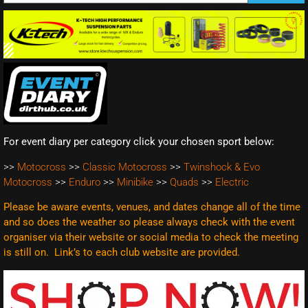
For event diary per category click your chosen sport below:
>>
Motocross
>>
Classic Motocross
>>
Twinshock & Evo
Motocross
>>
Enduro
>>
Minibike
>>
Quads
>>
Electric
Please be aware events, venues, and dates change all of the time
and so does the weather so please always check with the event
organiser via their website or social media to check the meeting
is still on. Link’s to each club website are
provided.