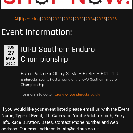
All
Upcoming
2020
2021
2022
2023
2024
2025
2026
Event Information:
IOPD Southern Enduro
SUN
27
Championship
MAR
2022
Escot Park near Ottery St Mary, Exeter – EX11 1LU
Endurocks Events host a round of the IOPD Southern Enduro
Championship.
For more info go to
https://www.endurocks.co.uk/
If you would like your event listed please email us with the Event
Name, Type of Event, If it Caters for Youth/Adult or both, Entry
info, Race Duration, Dates, Contact Phone number and web
address. Our email address is info@dirthub.co.uk