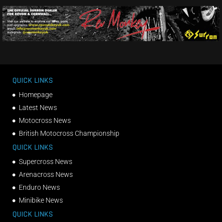
QUICK LINKS
Homepage
Latest News
Motocross News
British Motocross Championship
QUICK LINKS
Supercross News
Arenacross News
Enduro News
Minibike News
QUICK LINKS