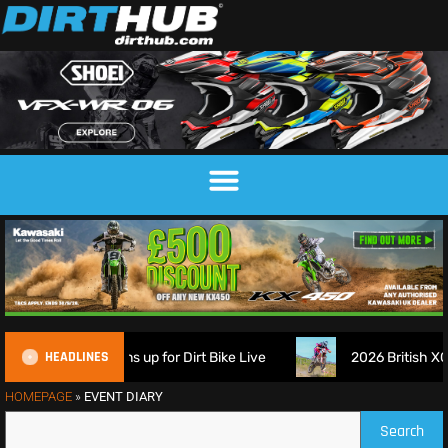
HEADLINES
ch Suspension signs up for Dirt Bike Live
2026 British XC 
HOMEPAGE
»
EVENT DIARY
Search