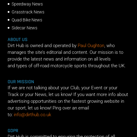
Speedway News
Grasstrack News
Quad Bike News
Sidecar News
ABOUT US
Dirt Hub is owned and operated by
Paul Oughton
, who
manages the site’s editorial and content. Our mission is to
provide the latest news and information on all levels
and types of off-road motorcycle sports throughout the UK.
OUR MISSION
If we are not talking about your Club, your Event or your
Track or your News, let us know! If you want more info about
advertising opportunities on the fastest growing website in
our sport, let us know! Ping over an email
to:
info@dirthub.co.uk
GDPR
Dirt Hub is committed to ensuring the protection of all