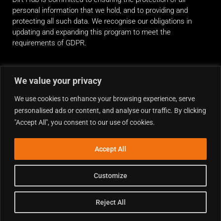
personal information that we hold, and to providing and
protecting all such data. We recognise our obligations in
updating and expanding this program to meet the
requirements of GDPR.
RIDE ALONG
We value your privacy
We use cookies to enhance your browsing experience, serve
personalised ads or content, and analyse our traffic. By clicking
"Accept All", you consent to our use of cookies.
Accept All
Customize
Reject All
Copyright © 2026 Dirt Hub | Powered by the weekend riders.