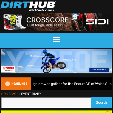
HEADLINES
Lampkin shine as huge crowds gather for the EnduroGP of Wales Supert
HOMEPAGE
»
EVENT DIARY
Search