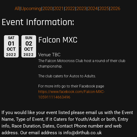
All
Upcoming
2020
2021
2022
2023
2024
2025
2026
Event Information:
Falcon MXC
SAT
SUN
01
02
OCT
OCT
Venue TBC
2022
2022
The Falcon Motocross Club host a round of their club
championship.
The club caters for Autos to Adults.
For more info go to their Facebook page
https://www.facebook.com/Falcon-MXC-
105911114663496
If you would like your event listed please email us with the Event
Name, Type of Event, If it Caters for Youth/Adult or both, Entry
info, Race Duration, Dates, Contact Phone number and web
address. Our email address is info@dirthub.co.uk