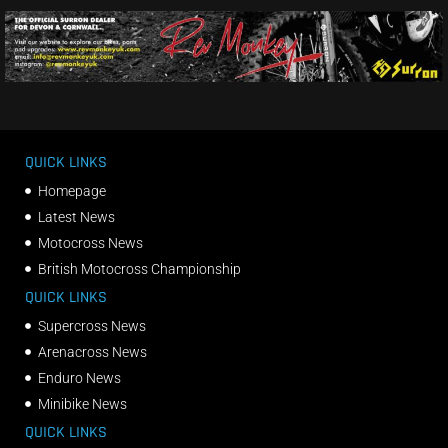
QUICK LINKS
Homepage
Latest News
Motocross News
British Motocross Championship
QUICK LINKS
Supercross News
Arenacross News
Enduro News
Minibike News
QUICK LINKS