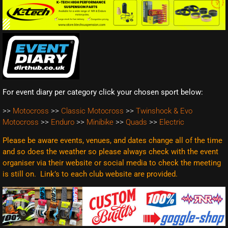
For event diary per category click your chosen sport below:
>>
Motocross
>>
Classic Motocross
>>
Twinshock & Evo
Motocross
>>
Enduro
>>
Minibike
>>
Quads
>>
Electric
Please be aware events, venues, and dates change all of the time
and so does the weather so please always check with the event
organiser via their website or social media to check the meeting
is still on. Link’s to each club website are
provided.