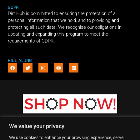
GDPR
Dirt Hub is committed to ensuring the protection of all
personal information that we hold, and to providing and
protecting all such data. We recognise our obligations in
updating and expanding this program to meet the
requirements of GDPR.
RIDE ALONG
We value your privacy
We use cookies to enhance your browsing experience, serve