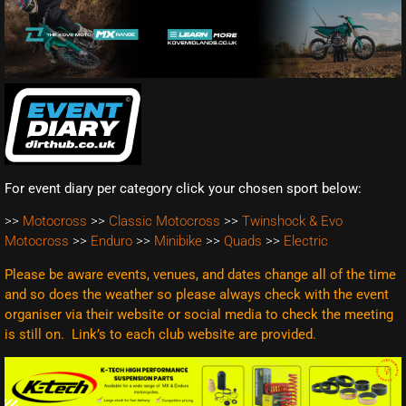
For event diary per category click your chosen sport below:
>>
Motocross
>>
Classic Motocross
>>
Twinshock & Evo
Motocross
>>
Enduro
>>
Minibike
>>
Quads
>>
Electric
Please be aware events, venues, and dates change all of the time
and so does the weather so please always check with the event
organiser via their website or social media to check the meeting
is still on. Link’s to each club website are
provided.