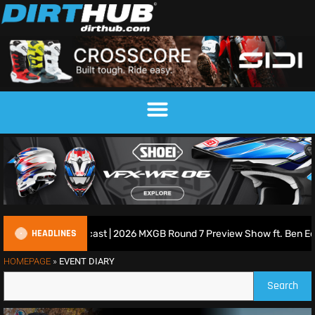
HEADLINES
tish Motocross Podcast | 2026 MXGB Round 7 Preview Show ft. Ben Edw
HOMEPAGE
»
EVENT DIARY
Search