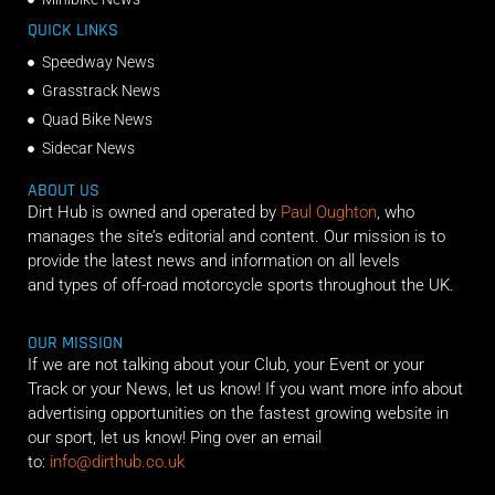
QUICK LINKS
Speedway News
Grasstrack News
Quad Bike News
Sidecar News
ABOUT US
Dirt Hub is owned and operated by
Paul Oughton
, who
manages the site’s editorial and content. Our mission is to
provide the latest news and information on all levels
and types of off-road motorcycle sports throughout the UK.
OUR MISSION
If we are not talking about your Club, your Event or your
Track or your News, let us know! If you want more info about
advertising opportunities on the fastest growing website in
our sport, let us know! Ping over an email
to:
info@dirthub.co.uk