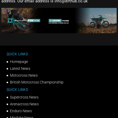
address. Our email address is info@dirthub.co.uk
QUICK LINKS
Homepage
Latest News
Motocross News
British Motocross Championship
QUICK LINKS
Supercross News
Arenacross News
Enduro News
Minibike News