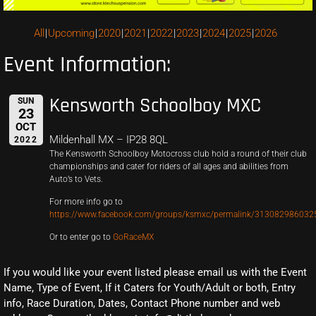
All
Upcoming
2020
2021
2022
2023
2024
2025
2026
Event Information:
Kensworth Schoolboy MXC
SUN
23
OCT
Mildenhall MX – IP28 8QL
2022
The Kensworth Schoolboy Motocross club hold a round of their club
championships and cater for riders of all ages and abilities from
Auto’s to Vets.
For more info go to
https://www.facebook.com/groups/ksmxc/permalink/313082986032
Or to enter go to
GoRaceMX
If you would like your event listed please email us with the Event
Name, Type of Event, If it Caters for Youth/Adult or both, Entry
info, Race Duration, Dates, Contact Phone number and web