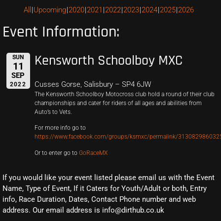
All
Upcoming
2020
2021
2022
2023
2024
2025
2026
Event Information:
Kensworth Schoolboy MXC
SUN
11
SEP
Cusses Gorse, Salisbury – SP4 6JW
2022
The Kensworth Schoolboy Motocross club hold a round of their club
championships and cater for riders of all ages and abilities from
Auto’s to Vets.
For more info go to
https://www.facebook.com/groups/ksmxc/permalink/313082986032
Or to enter go to
GoRaceMX
If you would like your event listed please email us with the Event
Name, Type of Event, If it Caters for Youth/Adult or both, Entry
info, Race Duration, Dates, Contact Phone number and web
address. Our email address is info@dirthub.co.uk