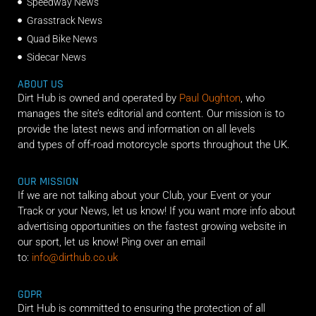
Speedway News
Grasstrack News
Quad Bike News
Sidecar News
ABOUT US
Dirt Hub is owned and operated by
Paul Oughton
, who
manages the site’s editorial and content. Our mission is to
provide the latest news and information on all levels
and types of off-road motorcycle sports throughout the UK.
OUR MISSION
If we are not talking about your Club, your Event or your
Track or your News, let us know! If you want more info about
advertising opportunities on the fastest growing website in
our sport, let us know! Ping over an email
to:
info@dirthub.co.uk
GDPR
Dirt Hub is committed to ensuring the protection of all