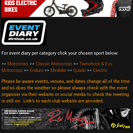
For event diary per category click your chosen sport below:
>>
Motocross
>>
Classic Motocross
>>
Twinshock & Evo
Motocross
>>
Enduro
>>
Minibike
>>
Quads
>>
Electric
Please be aware events, venues, and dates change all of the time
and so does the weather so please always check with the event
organiser via their website or social media to check the meeting
is still on. Link’s to each club website are
provided.