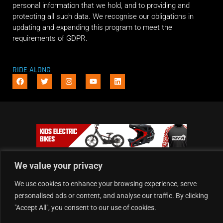
personal information that we hold, and to providing and
protecting all such data. We recognise our obligations in
updating and expanding this program to meet the
requirements of GDPR.
RIDE ALONG
We value your privacy
We use cookies to enhance your browsing experience, serve
personalised ads or content, and analyse our traffic. By clicking
"Accept All", you consent to our use of cookies.
Copyright © 2026 Dirt Hub | Powered by the weekend riders.