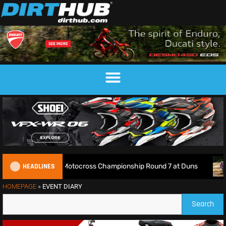
HEADLINES
Live: 2026 British Motocross Championship Round 7 at Duns
HOMEPAGE
»
EVENT DIARY
Search