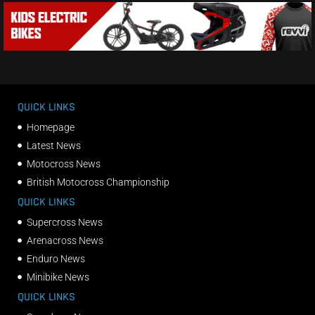
QUICK LINKS
Homepage
Latest News
Motocross News
British Motocross Championship
QUICK LINKS
Supercross News
Arenacross News
Enduro News
Minibike News
QUICK LINKS