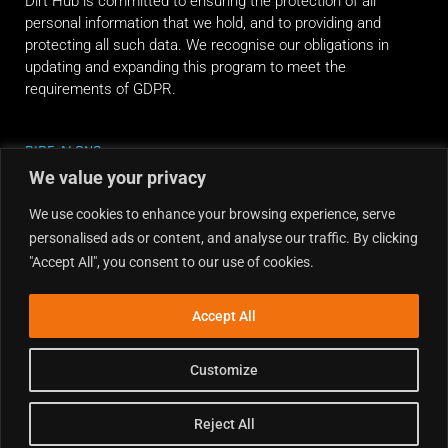
Dirt Hub is committed to ensuring the protection of all
personal information that we hold, and to providing and
protecting all such data. We recognise our obligations in
updating and expanding this program to meet the
requirements of GDPR.
RIDE ALONG
We value your privacy
We use cookies to enhance your browsing experience, serve
personalised ads or content, and analyse our traffic. By clicking
"Accept All", you consent to our use of cookies.
Accept All
Customize
Reject All
Copyright © 2026 Dirt Hub | Powered by the weekend riders.