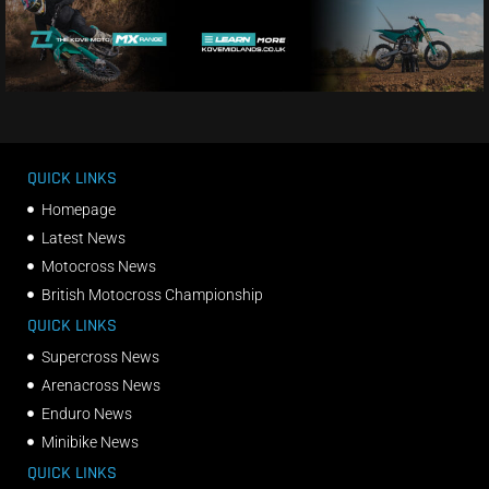
QUICK LINKS
Homepage
Latest News
Motocross News
British Motocross Championship
QUICK LINKS
Supercross News
Arenacross News
Enduro News
Minibike News
QUICK LINKS