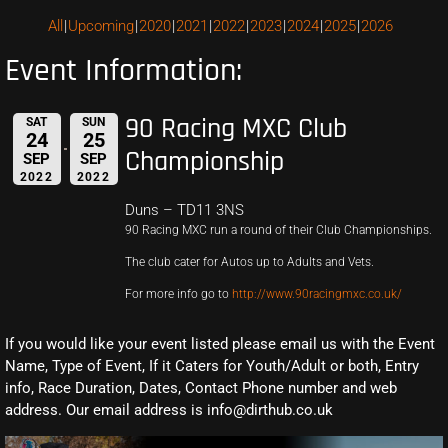
All
Upcoming
2020
2021
2022
2023
2024
2025
2026
Event Information:
90 Racing MXC Club
SAT
SUN
24
25
Championship
SEP
SEP
2022
2022
Duns – TD11 3NS
90 Racing MXC run a round of their Club Championships.
The club cater for Autos up to Adults and Vets.
For more info go to
http://www.90racingmxc.co.uk/
If you would like your event listed please email us with the Event
Name, Type of Event, If it Caters for Youth/Adult or both, Entry
info, Race Duration, Dates, Contact Phone number and web
address. Our email address is info@dirthub.co.uk