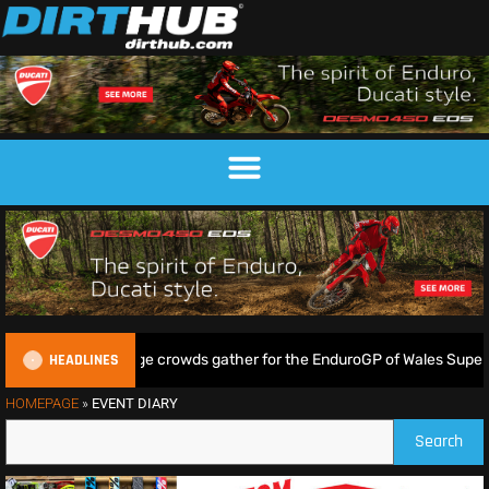
HEADLINES
ampkin shine as huge crowds gather for the EnduroGP of Wales Superte
HOMEPAGE
»
EVENT DIARY
Search