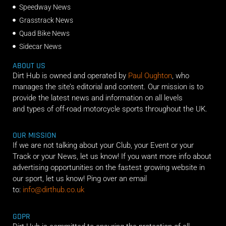
Speedway News
Grasstrack News
Quad Bike News
Sidecar News
ABOUT US
Dirt Hub is owned and operated by
Paul Oughton
, who
manages the site’s editorial and content. Our mission is to
provide the latest news and information on all levels
and types of off-road motorcycle sports throughout the UK.
OUR MISSION
If we are not talking about your Club, your Event or your
Track or your News, let us know! If you want more info about
advertising opportunities on the fastest growing website in
our sport, let us know! Ping over an email
to:
info@dirthub.co.uk
GDPR