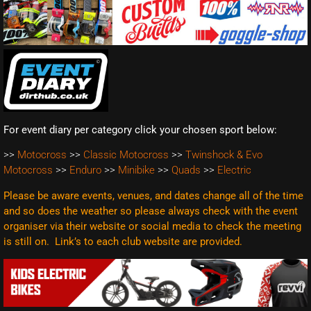
For event diary per category click your chosen sport below:
>>
Motocross
>>
Classic Motocross
>>
Twinshock & Evo
Motocross
>>
Enduro
>>
Minibike
>>
Quads
>>
Electric
Please be aware events, venues, and dates change all of the time
and so does the weather so please always check with the event
organiser via their website or social media to check the meeting
is still on. Link’s to each club website are
provided.