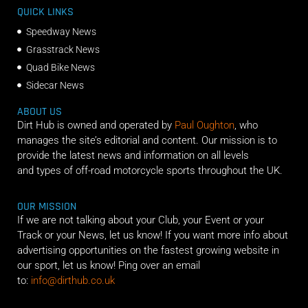
QUICK LINKS
Speedway News
Grasstrack News
Quad Bike News
Sidecar News
ABOUT US
Dirt Hub is owned and operated by
Paul Oughton
, who
manages the site’s editorial and content. Our mission is to
provide the latest news and information on all levels
and types of off-road motorcycle sports throughout the UK.
OUR MISSION
If we are not talking about your Club, your Event or your
Track or your News, let us know! If you want more info about
advertising opportunities on the fastest growing website in
our sport, let us know! Ping over an email
to:
info@dirthub.co.uk