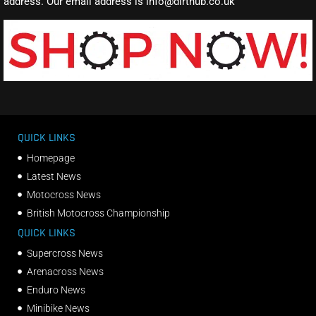
address. Our email address is info@dirthub.co.uk
QUICK LINKS
Homepage
Latest News
Motocross News
British Motocross Championship
QUICK LINKS
Supercross News
Arenacross News
Enduro News
Minibike News