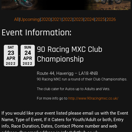
All
Upcoming
2020
2021
2022
2023
2024
2025
2026
Event Information:
90 Racing MXC Club
SAT
SUN
23
24
Championship
APR
APR
2022
2022
Route 44, Haverigg – LA18 4NB
90 Racing MXC run a round of their Club Championships.
The club cater for Autos up to Adults and Vets.
For more info go to
http://www.90racingmxc.co.uk/
If you would like your event listed please email us with the Event
Name, Type of Event, If it Caters for Youth/Adult or both, Entry
info, Race Duration, Dates, Contact Phone number and web