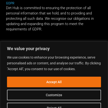
GDPR
Dirt Hub is committed to ensuring the protection of all
personal information that we hold, and to providing and
protecting all such data. We recognise our obligations in
updating and expanding this program to meet the
requirements of GDPR.
RIDE ALONG
We value your privacy
We use cookies to enhance your browsing experience, serve
personalised ads or content, and analyse our traffic. By clicking
"Accept All", you consent to our use of cookies.
Accept All
Customize
Reject All