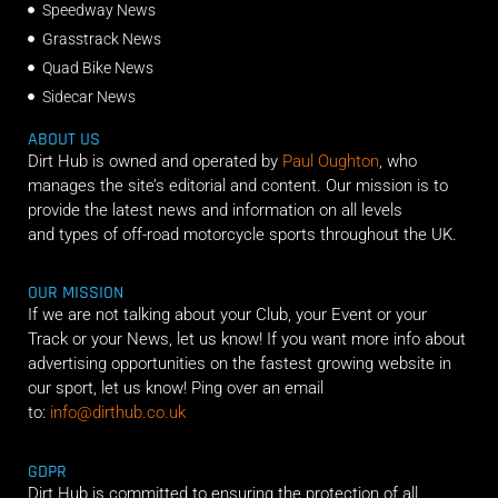
Speedway News
Grasstrack News
Quad Bike News
Sidecar News
ABOUT US
Dirt Hub is owned and operated by
Paul Oughton
, who
manages the site’s editorial and content. Our mission is to
provide the latest news and information on all levels
and types of off-road motorcycle sports throughout the UK.
OUR MISSION
If we are not talking about your Club, your Event or your
Track or your News, let us know! If you want more info about
advertising opportunities on the fastest growing website in
our sport, let us know! Ping over an email
to:
info@dirthub.co.uk
GDPR
Dirt Hub is committed to ensuring the protection of all