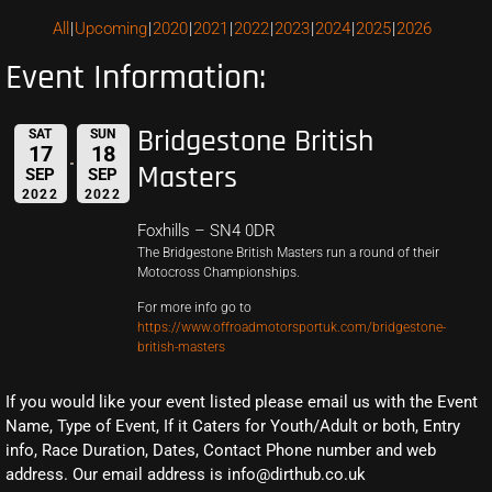
All
Upcoming
2020
2021
2022
2023
2024
2025
2026
Event Information:
Bridgestone British
SAT
SUN
17
18
Masters
SEP
SEP
2022
2022
Foxhills – SN4 0DR
The Bridgestone British Masters run a round of their
Motocross Championships.
For more info go to
https://www.offroadmotorsportuk.com/bridgestone-
british-masters
If you would like your event listed please email us with the Event
Name, Type of Event, If it Caters for Youth/Adult or both, Entry
info, Race Duration, Dates, Contact Phone number and web
address. Our email address is info@dirthub.co.uk