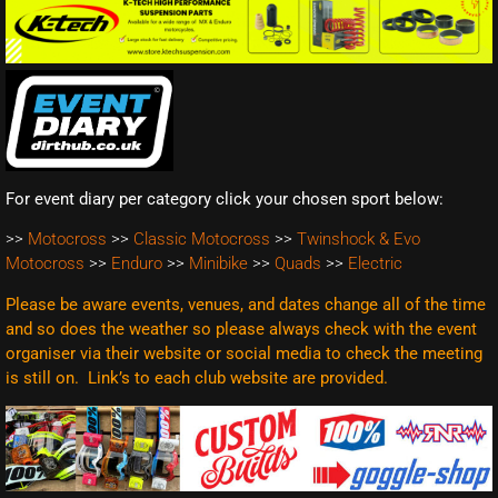
For event diary per category click your chosen sport below:
>>
Motocross
>>
Classic Motocross
>>
Twinshock & Evo
Motocross
>>
Enduro
>>
Minibike
>>
Quads
>>
Electric
Please be aware events, venues, and dates change all of the time
and so does the weather so please always check with the event
organiser via their website or social media to check the meeting
is still on. Link’s to each club website are
provided.