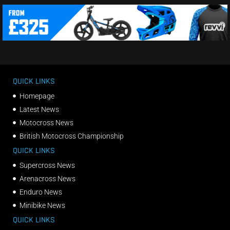
QUICK LINKS
Homepage
Latest News
Motocross News
British Motocross Championship
QUICK LINKS
Supercross News
Arenacross News
Enduro News
Minibike News
QUICK LINKS