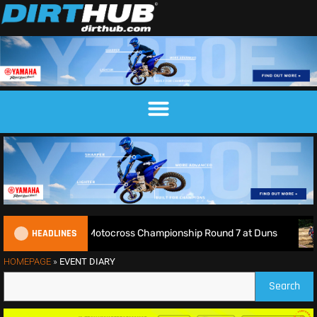
HEADLINES
Live: 2026 British Motocross Championship Round 7 at Duns
HOMEPAGE
»
EVENT DIARY
Search