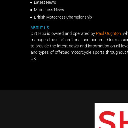
Latest News
Motocross News
British Motocross Championship
ABOUT US
Dirt Hub is owned and operated by
Paul Oughton
, w
manages the site’s editorial and content. Our missio
to provide the latest news and information on all lev
and types of off-road motorcycle sports throughout 
UK.