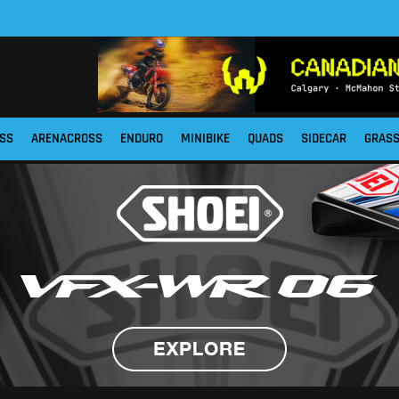
SS
ARENACROSS
ENDURO
MINIBIKE
QUADS
SIDECAR
GRAS