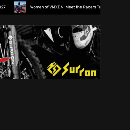
Women of VMXDN: Meet the Racers Taking on Hawkstone