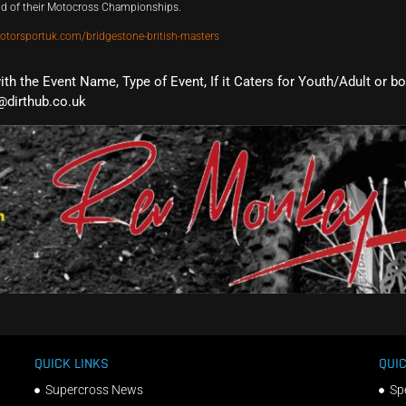
und of their Motocross Championships.
otorsportuk.com/bridgestone-british-masters
with the Event Name, Type of Event, If it Caters for Youth/Adult or b
@dirthub.co.uk
QUICK LINKS
QUIC
Supercross News
Sp