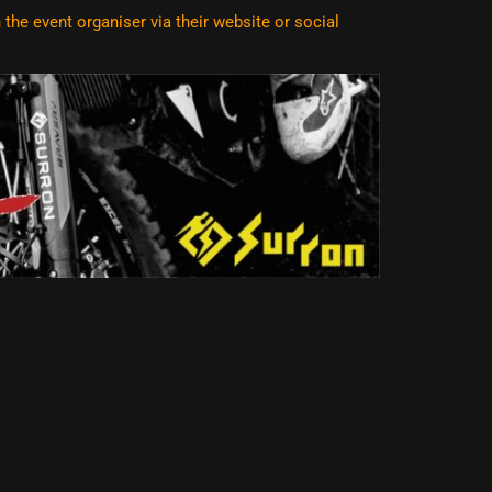
he event organiser via their website or social