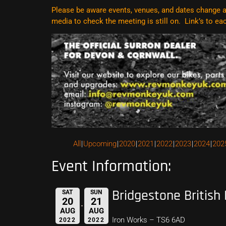
Please be aware events, venues, and dates change al
media to check the meeting is still on. Link’s to e
All
Upcoming
2020
2021
2022
2023
2024
202
Event Information:
Bridgestone British
SAT
SUN
20
21
AUG
AUG
Iron Works – TS6 6AD
2022
2022