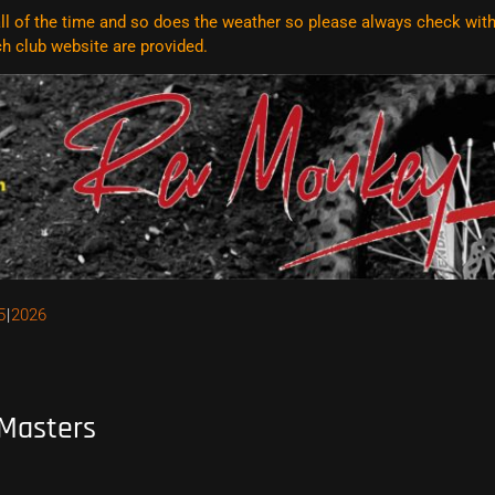
l of the time and so does the weather so please always check with t
ach club website are
provided.
5
2026
 Masters