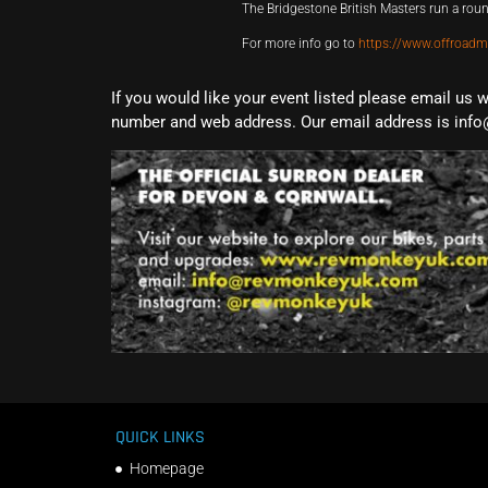
The Bridgestone British Masters run a ro
For more info go to
https://www.offroadm
If you would like your event listed please email us 
number and web address. Our email address is info
QUICK LINKS
Homepage