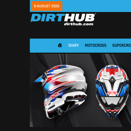
8 AUGUST 2026
DIARY
MOTOCROSS
SUPERCRO
HOME