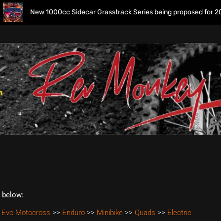
New 1000cc Sidecar Grasstrack Series being proposed for 2027
t below:
 Evo Motocross
>>
Enduro
>>
Minibike
>>
Quads
>>
Electric