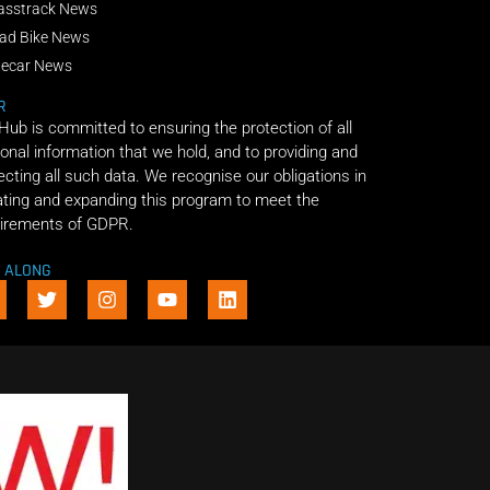
asstrack News
ad Bike News
decar News
R
 Hub is committed to ensuring the protection of all
onal information that we hold, and to providing and
ecting all such data. We recognise our obligations in
ting and expanding this program to meet the
irements of GDPR.
E ALONG