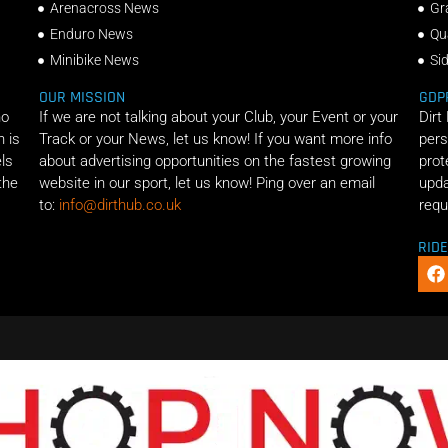
Arenacross News
Gr
Enduro News
Qu
Minibike News
Si
OUR MISSION
GDP
ho
If we are not talking about your Club, your Event or your
Dirt
n is
Track or your News, let us know! If you want more info
pers
els
about advertising opportunities on the fastest growing
prot
the
website in our sport, let us know! Ping over an email
upda
to:
info@dirthub.co.uk
requ
RID