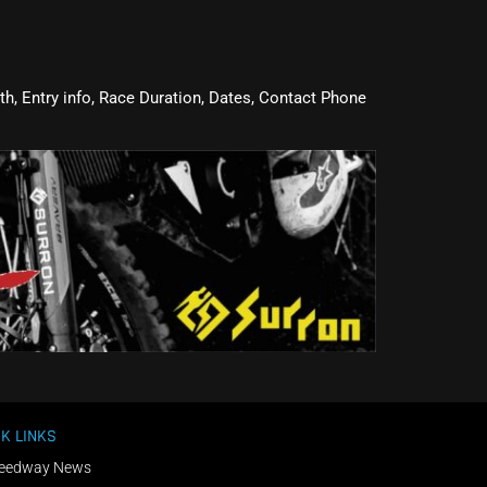
oth, Entry info, Race Duration, Dates, Contact Phone
K LINKS
eedway News