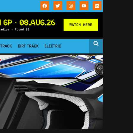
STRACK
DIRT TRACK
ELECTRIC