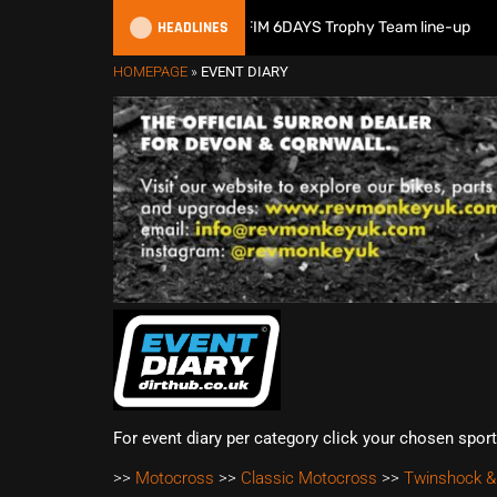
HEADLINES
Great Britain reveals 2026 FIM 6DAYS Trophy Team line-up
HOMEPAGE
»
EVENT DIARY
For event diary per category click your chosen spor
>>
Motocross
>>
Classic Motocross
>>
Twinshock &