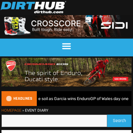
HEADLINES
iders deliver on home soil as Garcia wins EnduroGP of Wales day one
HOMEPAGE
»
EVENT DIARY
Search