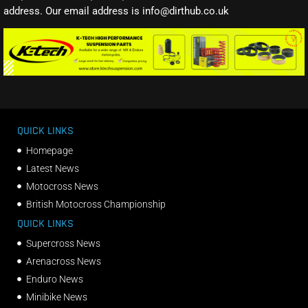
address. Our email address is info@dirthub.co.uk
QUICK LINKS
Homepage
Latest News
Motocross News
British Motocross Championship
QUICK LINKS
Supercross News
Arenacross News
Enduro News
Minibike News