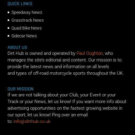
QUICK LINKS
Speedway News
Grasstrack News
Quad Bike News
Sidecar News
ABOUT US
Dirt Hub is owned and operated by
Paul Oughton
, who
manages the site’s editorial and content. Our mission is to
provide the latest news and information on all levels
and types of off-road motorcycle sports throughout the UK.
OUR MISSION
If we are not talking about your Club, your Event or your
Track or your News, let us know! If you want more info about
advertising opportunities on the fastest growing website in
our sport, let us know! Ping over an email
to:
info@dirthub.co.uk