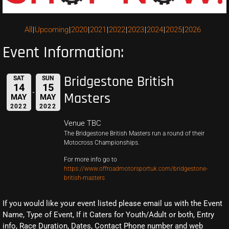
All
Upcoming
2020
2021
2022
2023
2024
2025
2026
Event Information:
Bridgestone British
SAT
SUN
14
15
Masters
MAY
MAY
2022
2022
Venue TBC
The Bridgestone British Masters run a round of their
Motocross Championships.
For more info go to
https://www.offroadmotorsportuk.com/bridgestone-
british-masters
If you would like your event listed please email us with the Event
Name, Type of Event, If it Caters for Youth/Adult or both, Entry
info, Race Duration, Dates, Contact Phone number and web