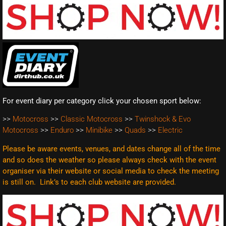
For event diary per category click your chosen sport below:
>>
Motocross
>>
Classic Motocross
>>
Twinshock & Evo
Motocross
>>
Enduro
>>
Minibike
>>
Quads
>>
Electric
Please be aware events, venues, and dates change all of the time
and so does the weather so please always check with the event
organiser via their website or social media to check the meeting
is still on. Link’s to each club website are
provided.