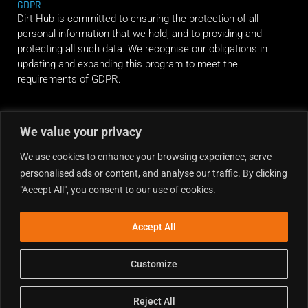
GDPR
Dirt Hub is committed to ensuring the protection of all
personal information that we hold, and to providing and
protecting all such data. We recognise our obligations in
updating and expanding this program to meet the
requirements of GDPR.
RIDE ALONG
We value your privacy
We use cookies to enhance your browsing experience, serve
personalised ads or content, and analyse our traffic. By clicking
"Accept All", you consent to our use of cookies.
Accept All
Customize
Reject All