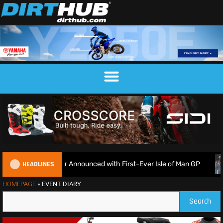
HEADLINES
EnduroGP Calendar Announced with First-Ever Isle of Man GP
HOMEPAGE
»
EVENT DIARY
Search