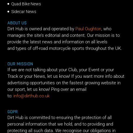
Quad Bike News
Sidecar News
ABOUT US
Dirt Hub is owned and operated by
Paul Oughton
, who
manages the site’s editorial and content. Our mission is to
provide the latest news and information on all levels
and types of off-road motorcycle sports throughout the UK.
OUR MISSION
If we are not talking about your Club, your Event or your
Track or your News, let us know! If you want more info about
advertising opportunities on the fastest growing website in
our sport, let us know! Ping over an email
to:
info@dirthub.co.uk
GDPR
Dirt Hub is committed to ensuring the protection of all
personal information that we hold, and to providing and
protecting all such data. We recognise our obligations in