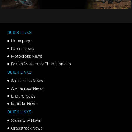
QUICK LINKS
Homepage
Latest News
Motocross News
British Motocross Championship
QUICK LINKS
Supercross News
Arenacross News
Enduro News
Minibike News
QUICK LINKS
Speedway News
Grasstrack News