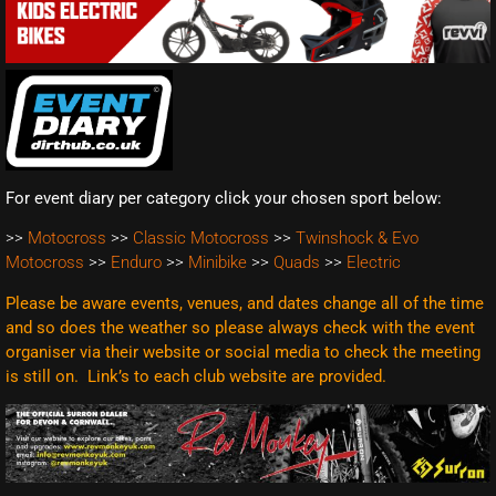
For event diary per category click your chosen sport below:
>>
Motocross
>>
Classic Motocross
>>
Twinshock & Evo
Motocross
>>
Enduro
>>
Minibike
>>
Quads
>>
Electric
Please be aware events, venues, and dates change all of the time
and so does the weather so please always check with the event
organiser via their website or social media to check the meeting
is still on. Link’s to each club website are
provided.