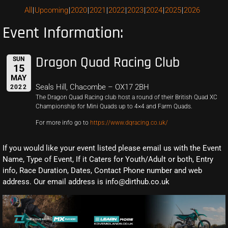
All
Upcoming
2020
2021
2022
2023
2024
2025
2026
Event Information:
Dragon Quad Racing Club
SUN
15
MAY
Seals Hill, Chacombe – OX17 2BH
2022
The Dragon Quad Racing club host a round of their British Quad XC
Championship for Mini Quads up to 4×4 and Farm Quads.
For more info go to
https://www.dqracing.co.uk/
If you would like your event listed please email us with the Event
Name, Type of Event, If it Caters for Youth/Adult or both, Entry
info, Race Duration, Dates, Contact Phone number and web
address. Our email address is info@dirthub.co.uk