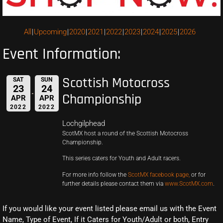
All
Upcoming
2020
2021
2022
2023
2024
2025
2026
Event Information:
Scottish Motocross
SAT
SUN
23
24
Championship
APR
APR
2022
2022
Lochgilphead
ScotMX host a round of the Scottish Motocross
Championship.
This series caters for Youth and Adult racers.
For more info follow the
ScotMX facebook page,
or for
further details please contact them via
www.ScotMX.com
.
If you would like your event listed please email us with the Event
Name, Type of Event, If it Caters for Youth/Adult or both, Entry