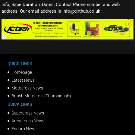
info, Race Duration, Dates, Contact Phone number and web
address. Our email address is info@dirthub.co.uk
QUICK LINKS
Homepage
Latest News
Motocross News
British Motocross Championship
QUICK LINKS
Supercross News
Arenacross News
Enduro News