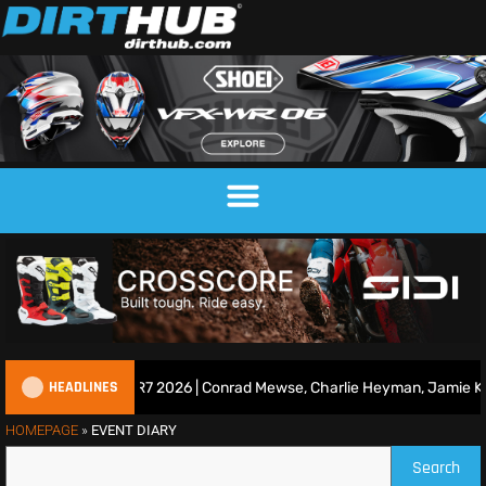
HEADLINES
ce Show | Duns R7 2026 | Conrad Mewse, Charlie Heyman, Jamie Keith
HOMEPAGE
»
EVENT DIARY
Search