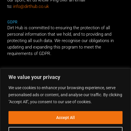
our sport, let us know! Ping over an email
to:
info@dirthub.co.uk
GDPR
Dirt Hub is committed to ensuring the protection of all
personal information that we hold, and to providing and
protecting all such data. We recognise our obligations in
updating and expanding this program to meet the
requirements of GDPR.
RIDE ALONG
We value your privacy
We use cookies to enhance your browsing experience, serve
personalised ads or content, and analyse our traffic. By clicking
"Accept All", you consent to our use of cookies.
Accept All