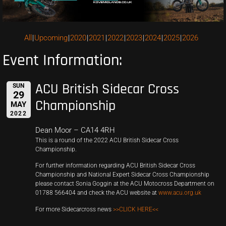
All
Upcoming
2020
2021
2022
2023
2024
2025
2026
Event Information:
ACU British Sidecar Cross
SUN
29
Championship
MAY
2022
Dean Moor – CA14 4RH
This is a round of the 2022 ACU British Sidecar Cross
Championship.
For further information regarding ACU British Sidecar Cross
Championship and National Expert Sidecar Cross Championship
please contact Sonia Goggin at the ACU Motocross Department on
01788 566404 and check the ACU website at
www.acu.org.uk
For more Sidecarcross news
>>CLICK HERE<<