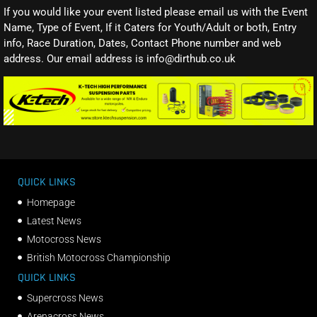
If you would like your event listed please email us with the Event
Name, Type of Event, If it Caters for Youth/Adult or both, Entry
info, Race Duration, Dates, Contact Phone number and web
address. Our email address is info@dirthub.co.uk
QUICK LINKS
Homepage
Latest News
Motocross News
British Motocross Championship
QUICK LINKS
Supercross News
Arenacross News