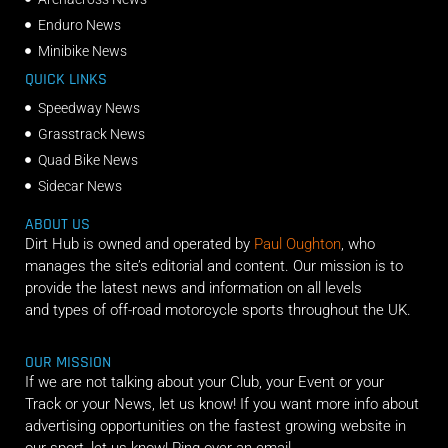
Enduro News
Minibike News
QUICK LINKS
Speedway News
Grasstrack News
Quad Bike News
Sidecar News
ABOUT US
Dirt Hub is owned and operated by
Paul Oughton
, who
manages the site’s editorial and content. Our mission is to
provide the latest news and information on all levels
and types of off-road motorcycle sports throughout the UK.
OUR MISSION
If we are not talking about your Club, your Event or your
Track or your News, let us know! If you want more info about
advertising opportunities on the fastest growing website in