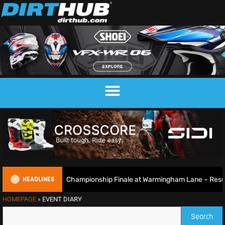
HEADLINES
British Motocross Championship Finale at Warmingham Lane – Result
HOMEPAGE
»
EVENT DIARY
Search