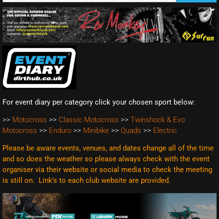
For event diary per category click your chosen sport below:
>>
Motocross
>>
Classic Motocross
>>
Twinshock & Evo
Motocross
>>
Enduro
>>
Minibike
>>
Quads
>>
Electric
Please be aware events, venues, and dates change all of the time
and so does the weather so please always check with the event
organiser via their website or social media to check the meeting
is still on. Link’s to each club website are
provided.