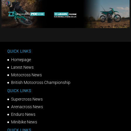
QUICK LINKS
Homepage
Latest News
Motocross News
British Motocross Championship
QUICK LINKS
Supercross News
Arenacross News
Enduro News
Minibike News
QUICK LINKS