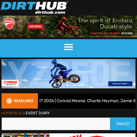
HEADLINES
ce Show | Duns R7 2026 | Conrad Mewse, Charlie Heyman, Jamie Keith
HOMEPAGE
»
EVENT DIARY
Search