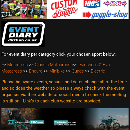
For event diary per category click your chosen sport below:
>>
Motocross
>>
Classic Motocross
>>
Twinshock & Evo
Motocross
>>
Enduro
>>
Minibike
>>
Quads
>>
Electric
Please be aware events, venues, and dates change all of the time
and so does the weather so please always check with the event
organiser via their website or social media to check the meeting
is still on. Link’s to each club website are
provided.