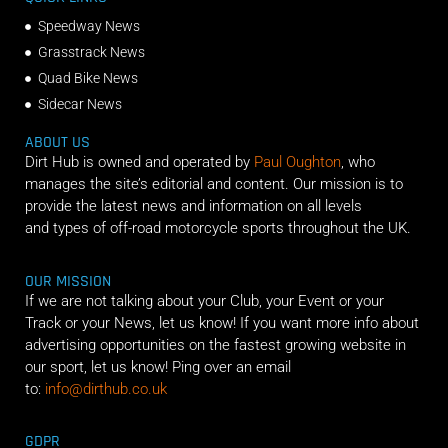
Speedway News
Grasstrack News
Quad Bike News
Sidecar News
ABOUT US
Dirt Hub is owned and operated by
Paul Oughton
, who
manages the site’s editorial and content. Our mission is to
provide the latest news and information on all levels
and types of off-road motorcycle sports throughout the UK.
OUR MISSION
If we are not talking about your Club, your Event or your
Track or your News, let us know! If you want more info about
advertising opportunities on the fastest growing website in
our sport, let us know! Ping over an email
to:
info@dirthub.co.uk
GDPR