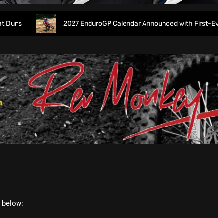
s
2027 EnduroGP Calendar Announced with First-Ever Isl
t below: