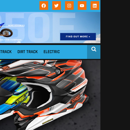
STRACK
DIRT TRACK
ELECTRIC