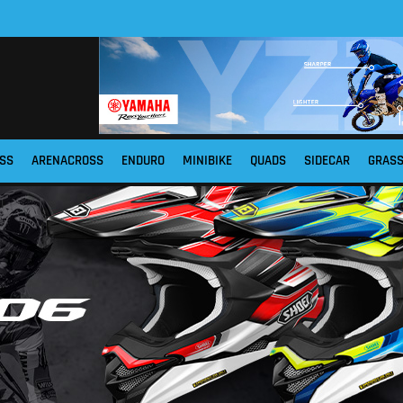
SS
ARENACROSS
ENDURO
MINIBIKE
QUADS
SIDECAR
GRAS