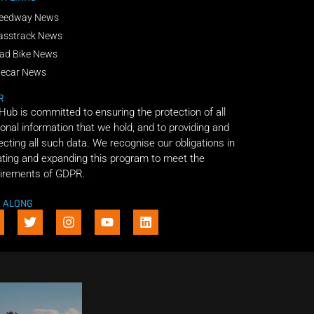
eedway News
asstrack News
ad Bike News
decar News
R
 Hub is committed to ensuring the protection of all
onal information that we hold, and to providing and
ecting all such data. We recognise our obligations in
ting and expanding this program to meet the
irements of GDPR.
E ALONG