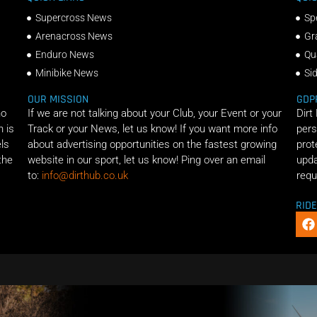
Supercross News
Sp
Arenacross News
Gr
Enduro News
Qu
Minibike News
Si
OUR MISSION
GDP
ho
If we are not talking about your Club, your Event or your
Dirt
n is
Track or your News, let us know! If you want more info
pers
els
about advertising opportunities on the fastest growing
prot
the
website in our sport, let us know! Ping over an email
upda
to:
info@dirthub.co.uk
requ
RID