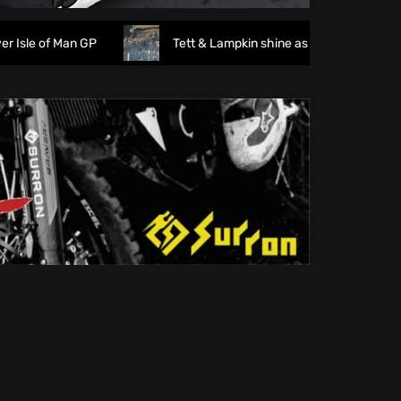
e of Man GP
Tett & Lampkin shine as huge crowds gather f