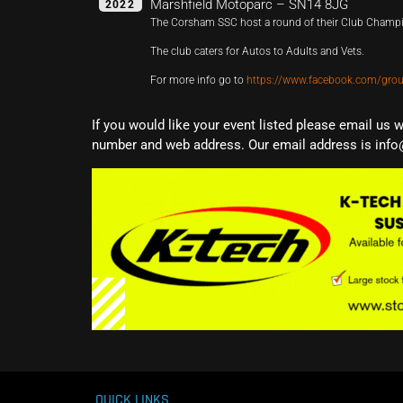
Marshfield Motoparc – SN14 8JG
2022
The Corsham SSC host a round of their Club Champ
The club caters for Autos to Adults and Vets.
For more info go to
https://www.facebook.com/gr
If you would like your event listed please email us 
number and web address. Our email address is info
QUICK LINKS