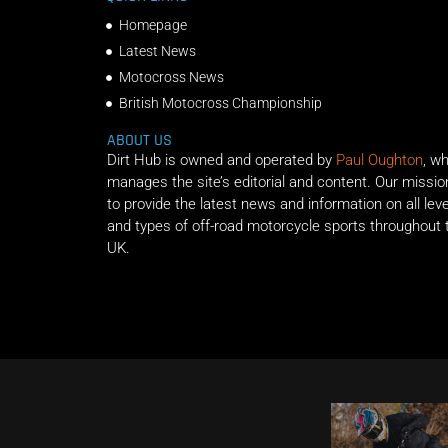
Homepage
Latest News
Motocross News
British Motocross Championship
ABOUT US
Dirt Hub is owned and operated by
Paul Oughton
, w
manages the site’s editorial and content. Our missio
to provide the latest news and information on all lev
and types of off-road motorcycle sports throughout 
UK.