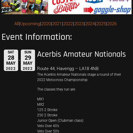
All
Upcoming
2020
2021
2022
2023
2024
2025
2026
Event Information:
Acerbis Amateur Nationals
SAT
SUN
28
29
MAY
MAY
Route 44, Haverigg – LA18 4NB
2022
2022
The Acerbis Amateur Nationals stage a round of their
2022 Motocross Championship
The classes they run are
MX1
MX2
125 2 Stroke
250 2 Stroke
Junior Open (Clubman class)
Vets Over 40’s
Vets Over 50’s