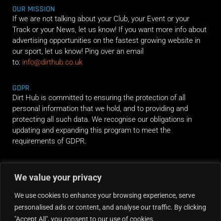
OUR MISSION
If we are not talking about your Club, your Event or your
Track or your News, let us know! If you want more info about
advertising opportunities on the fastest growing website in
our sport, let us know! Ping over an email
to:
info@dirthub.co.uk
GDPR
Dirt Hub is committed to ensuring the protection of all
personal information that we hold, and to providing and
protecting all such data. We recognise our obligations in
updating and expanding this program to meet the
requirements of GDPR.
RIDE ALONG
We value your privacy
We use cookies to enhance your browsing experience, serve
personalised ads or content, and analyse our traffic. By clicking
"Accept All", you consent to our use of cookies.