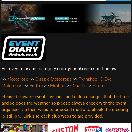
For event diary per category click your chosen sport below:
>>
Motocross
>>
Classic Motocross
>>
Twinshock & Evo
Motocross
>>
Enduro
>>
Minibike
>>
Quads
>>
Electric
Please be aware events, venues, and dates change all of the time
and so does the weather so please always check with the event
organiser via their website or social media to check the meeting
is still on. Link’s to each club website are
provided.