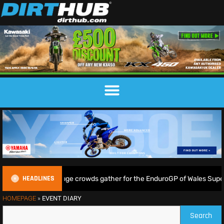
HEADLINES
ampkin shine as huge crowds gather for the EnduroGP of Wales Supert
HOMEPAGE
»
EVENT DIARY
Search