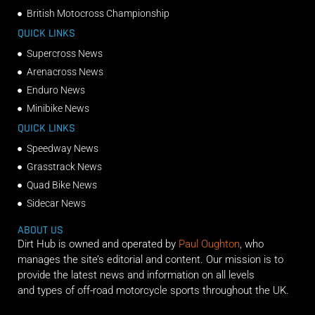
British Motocross Championship
QUICK LINKS
Supercross News
Arenacross News
Enduro News
Minibike News
QUICK LINKS
Speedway News
Grasstrack News
Quad Bike News
Sidecar News
ABOUT US
Dirt Hub is owned and operated by
Paul Oughton
, who
manages the site’s editorial and content. Our mission is to
provide the latest news and information on all levels
and types of off-road motorcycle sports throughout the UK.