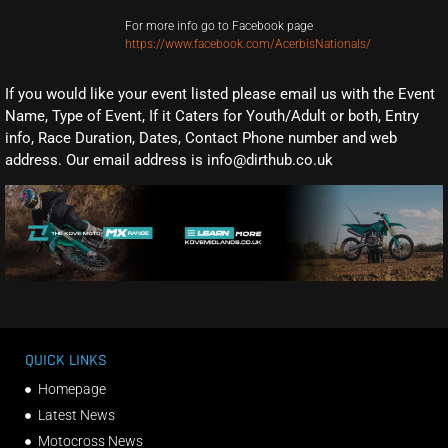
For more info go to Facebook page
https://www.facebook.com/AcerbisNationals/
If you would like your event listed please email us with the Event
Name, Type of Event, If it Caters for Youth/Adult or both, Entry
info, Race Duration, Dates, Contact Phone number and web
address. Our email address is info@dirthub.co.uk
QUICK LINKS
Homepage
Latest News
Motocross News