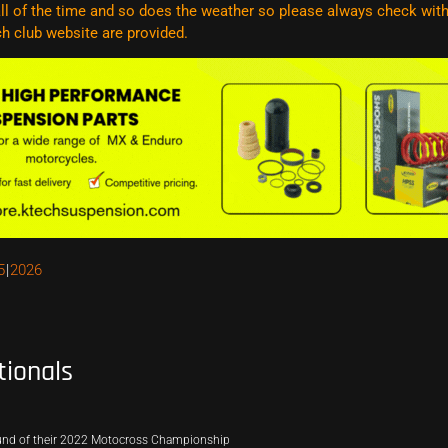
l of the time and so does the weather so please always check with t
ach club website are
provided.
5
2026
tionals
ound of their 2022 Motocross Championship