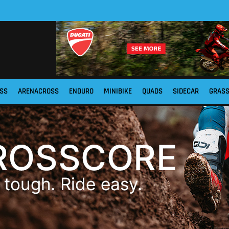
SS
ARENACROSS
ENDURO
MINIBIKE
QUADS
SIDECAR
GRAS