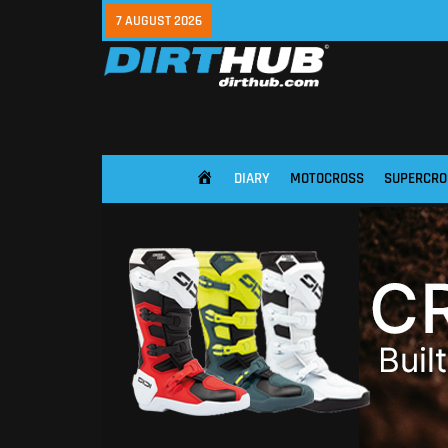
7 AUGUST 2026
DIARY
MOTOCROSS
SUPERCRO
HOME