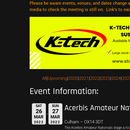
Please be aware events, venues, and dates change al
media to check the meeting is still on. Link’s to e
All
Upcoming
2020
2021
2022
2023
2024
202
Event Information:
Acerbis Amateur Na
SAT
SUN
26
27
MAR
MAR
Culham – OX14 3DT
2022
2022
The Acerbis Amateur Nationals stage a r