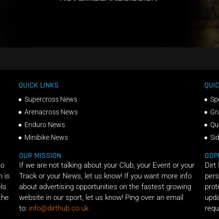
QUICK LINKS
QUIC
Supercross News
Sp
Arenacross News
Gr
Enduro News
Qu
Minibike News
Si
OUR MISSION
GDP
ho
If we are not talking about your Club, your Event or your
Dirt
n is
Track or your News, let us know! If you want more info
pers
els
about advertising opportunities on the fastest growing
prot
the
website in our sport, let us know! Ping over an email
upda
to:
info@dirthub.co.uk
requ