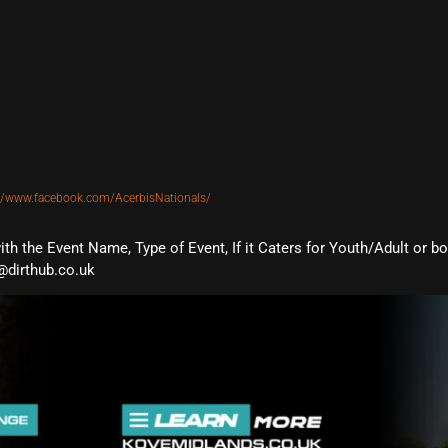
://www.facebook.com/AcerbisNationals/
with the Event Name, Type of Event, If it Caters for Youth/Adult or b
@dirthub.co.uk