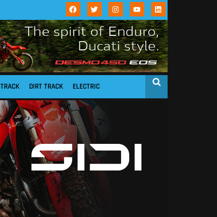
STRACK
DIRT TRACK
ELECTRIC