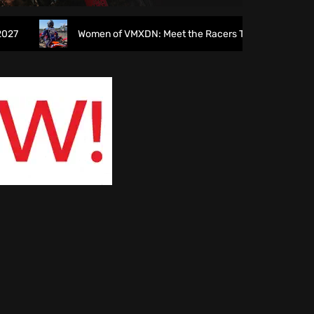
Women of VMXDN: Meet the Racers Taking on Hawkstone