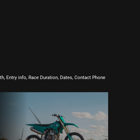
oth, Entry info, Race Duration, Dates, Contact Phone