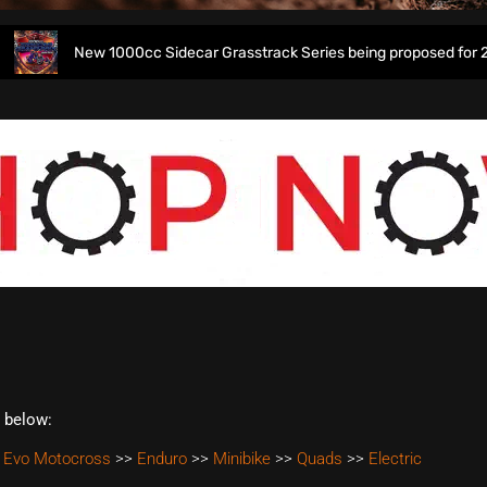
New 1000cc Sidecar Grasstrack Series being proposed for 2027
t below:
 Evo Motocross
>>
Enduro
>>
Minibike
>>
Quads
>>
Electric