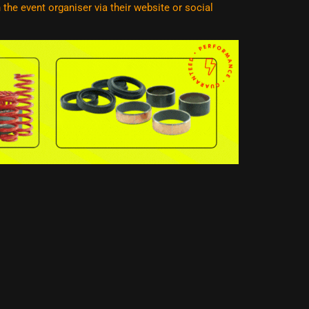
he event organiser via their website or social