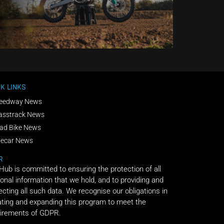
K LINKS
eedway News
asstrack News
ad Bike News
decar News
R
 Hub is committed to ensuring the protection of all
onal information that we hold, and to providing and
ecting all such data. We recognise our obligations in
ting and expanding this program to meet the
irements of GDPR.