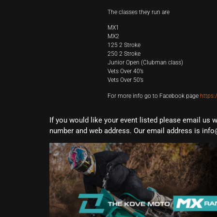
The classes they run are
MX1
MX2
125 2 Stroke
250 2 Stroke
Junior Open (Clubman class)
Vets Over 40’s
Vets Over 50’s
For more info go to Facebook page
https
If you would like your event listed please email us 
number and web address. Our email address is info