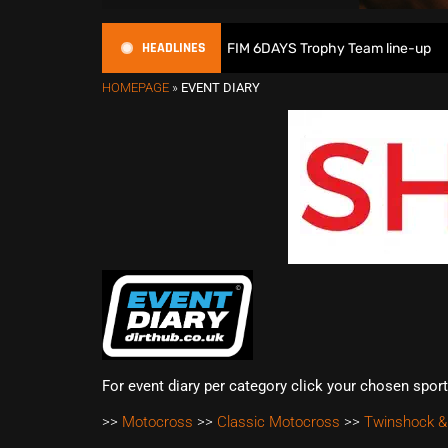
HEADLINES
Great Britain reveals 2026 FIM 6DAYS Trophy Team line-up
HOMEPAGE
»
EVENT DIARY
For event diary per category click your chosen spor
>>
Motocross
>>
Classic Motocross
>>
Twinshock &