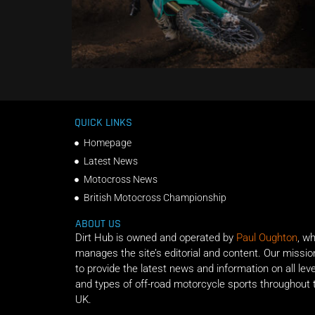
QUICK LINKS
Homepage
Latest News
Motocross News
British Motocross Championship
ABOUT US
Dirt Hub is owned and operated by
Paul Oughton
, w
manages the site’s editorial and content. Our missio
to provide the latest news and information on all lev
and types of off-road motorcycle sports throughout 
UK.