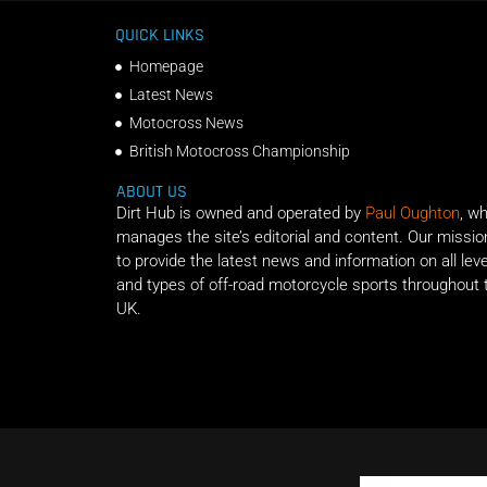
QUICK LINKS
Homepage
Latest News
Motocross News
British Motocross Championship
ABOUT US
Dirt Hub is owned and operated by
Paul Oughton
, w
manages the site’s editorial and content. Our missio
to provide the latest news and information on all lev
and types of off-road motorcycle sports throughout 
UK.