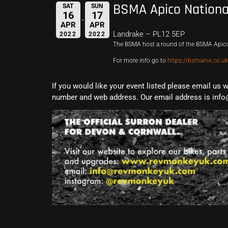
BSMA Apico Nationa
SAT
SUN
16
17
APR
APR
Landrake – PL12 5EP
2022
2022
The BSMA host a round of the BSMA Apico
For more info go to
https://bsmamx.co.uk
If you would like your event listed please email us 
number and web address. Our email address is info