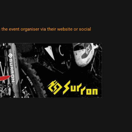
he event organiser via their website or social