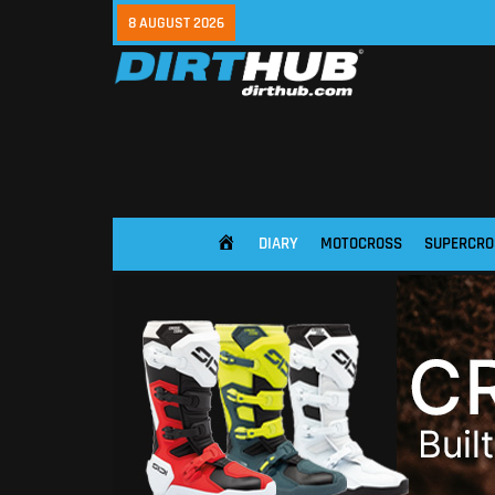
8 AUGUST 2026
DIARY
MOTOCROSS
SUPERCRO
HOME