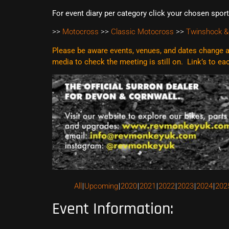
For event diary per category click your chosen spor
>>
Motocross
>>
Classic Motocross
>>
Twinshock &
Please be aware events, venues, and dates change al
media to check the meeting is still on. Link’s to e
All
Upcoming
2020
2021
2022
2023
2024
202
Event Information: