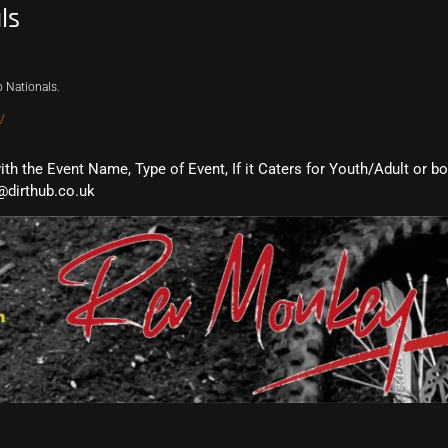
ls
 Nationals.
/
with the Event Name, Type of Event, If it Caters for Youth/Adult or b
@dirthub.co.uk