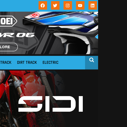
STRACK
DIRT TRACK
ELECTRIC