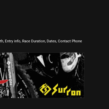
oth, Entry info, Race Duration, Dates, Contact Phone