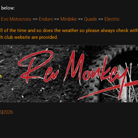
t below:
 Evo Motocross
>>
Enduro
>>
Minibike
>>
Quads
>>
Electric
l of the time and so does the weather so please always check with t
ach club website are
provided.
5
2026