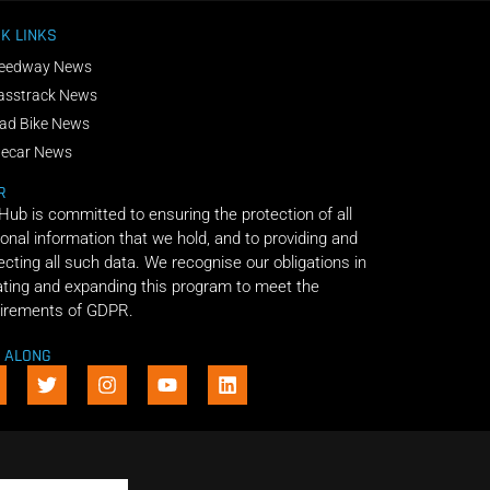
K LINKS
eedway News
asstrack News
ad Bike News
decar News
R
 Hub is committed to ensuring the protection of all
onal information that we hold, and to providing and
ecting all such data. We recognise our obligations in
ting and expanding this program to meet the
irements of GDPR.
E ALONG