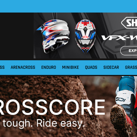
SS
ARENACROSS
ENDURO
MINIBIKE
QUADS
SIDECAR
GRAS