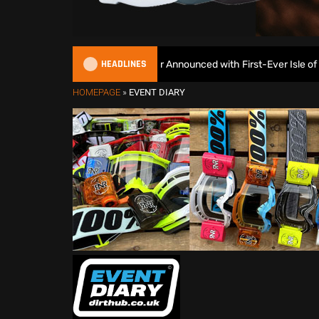
HEADLINES
2027 EnduroGP Calendar Announced with First-Ever Isle of Man G
HOMEPAGE
»
EVENT DIARY