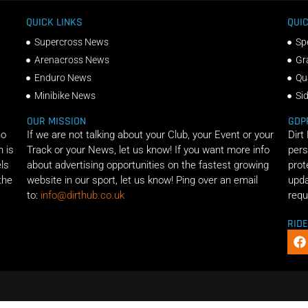
QUICK LINKS
QUIC
Supercross News
Sp
Arenacross News
Gr
Enduro News
Qu
Minibike News
Si
OUR MISSION
GDP
ho
If we are not talking about your Club, your Event or your
Dirt
n is
Track or your News, let us know! If you want more info
pers
els
about advertising opportunities on the fastest growing
prot
the
website in our sport, let us know! Ping over an email
upda
to:
info@dirthub.co.uk
requ
RID