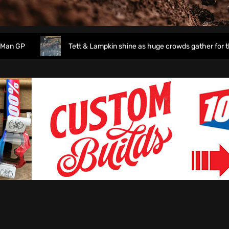
P
Tett & Lampkin shine as huge crowds gather for the En