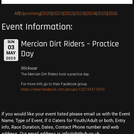
All
Upcoming
2020
2021
2022
2023
2024
2025
2026
Event Information:
Mercian Dirt Riders – Practice
SUN
03
Day
MAY
2020
Wickwar
The Mercian Dirt Riders host a practice day.
For more info go to their Facebook group
https://www.facebook.com/groups/132733477629/
If you would like your event listed please email us with the Event
Name, Type of Event, If it Caters for Youth/Adult or both, Entry
info, Race Duration, Dates, Contact Phone number and web
address. Our email address is info@dirthub.co.uk