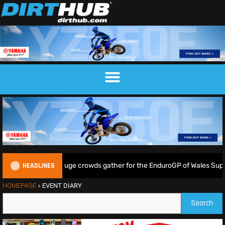
HEADLINES
Lampkin shine as huge crowds gather for the EnduroGP of Wales Super
HOMEPAGE
»
EVENT DIARY
Search