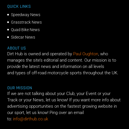
QUICK LINKS
Speedway News
Grasstrack News
Quad Bike News
Sidecar News
ABOUT US
Dirt Hub is owned and operated by
Paul Oughton
, who
manages the site’s editorial and content. Our mission is to
provide the latest news and information on all levels
and types of off-road motorcycle sports throughout the UK.
OUR MISSION
If we are not talking about your Club, your Event or your
Track or your News, let us know! If you want more info about
advertising opportunities on the fastest growing website in
our sport, let us know! Ping over an email
to:
info@dirthub.co.uk