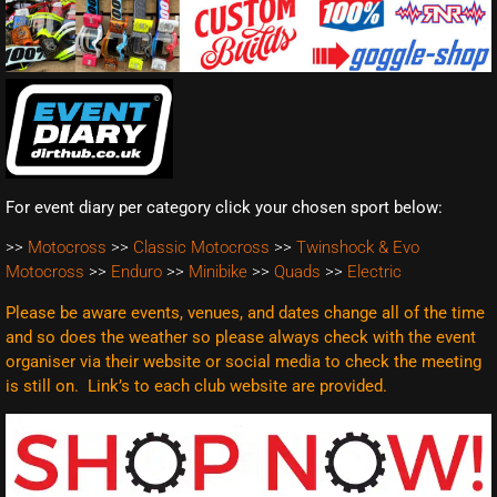
For event diary per category click your chosen sport below:
>>
Motocross
>>
Classic Motocross
>>
Twinshock & Evo
Motocross
>>
Enduro
>>
Minibike
>>
Quads
>>
Electric
Please be aware events, venues, and dates change all of the time
and so does the weather so please always check with the event
organiser via their website or social media to check the meeting
is still on. Link’s to each club website are
provided.