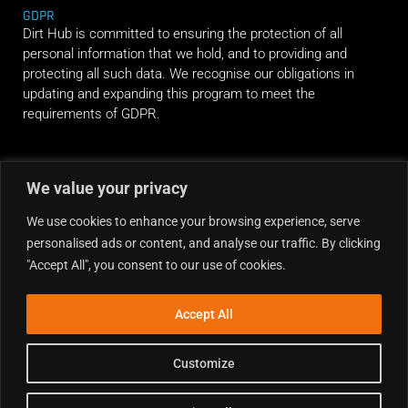
GDPR
Dirt Hub is committed to ensuring the protection of all
personal information that we hold, and to providing and
protecting all such data. We recognise our obligations in
updating and expanding this program to meet the
requirements of GDPR.
RIDE ALONG
We value your privacy
We use cookies to enhance your browsing experience, serve
personalised ads or content, and analyse our traffic. By clicking
"Accept All", you consent to our use of cookies.
Accept All
Customize