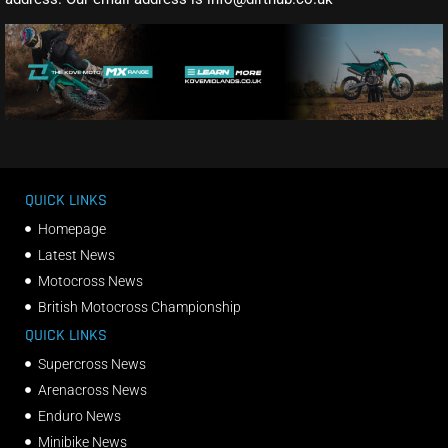
QUICK LINKS
Homepage
Latest News
Motocross News
British Motocross Championship
QUICK LINKS
Supercross News
Arenacross News
Enduro News
Minibike News