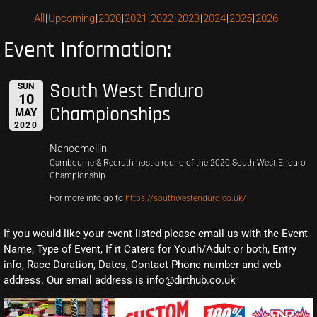
All
Upcoming
2020
2021
2022
2023
2024
2025
2026
Event Information:
South West Enduro
SUN
10
Championships
MAY
2020
Nancemellin
Cambourne & Redruth host a round of the 2020 South West Enduro
Championship.
For more info go to
https://southwestenduro.co.uk/
If you would like your event listed please email us with the Event
Name, Type of Event, If it Caters for Youth/Adult or both, Entry
info, Race Duration, Dates, Contact Phone number and web
address. Our email address is info@dirthub.co.uk