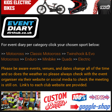
For event diary per category click your chosen sport below:
>>
Motocross
>>
Classic Motocross
>>
Twinshock & Evo
Motocross
>>
Enduro
>>
Minibike
>>
Quads
>>
Electric
Please be aware events, venues, and dates change all of the time
and so does the weather so please always check with the event
organiser via their website or social media to check the meeting
is still on. Link’s to each club website are
provided.