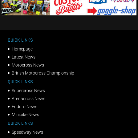
QUICK LINKS
Homepage
Latest News
Motocross News
British Motocross Championship
QUICK LINKS
Supercross News
Arenacross News
Enduro News
Minibike News
QUICK LINKS
Speedway News