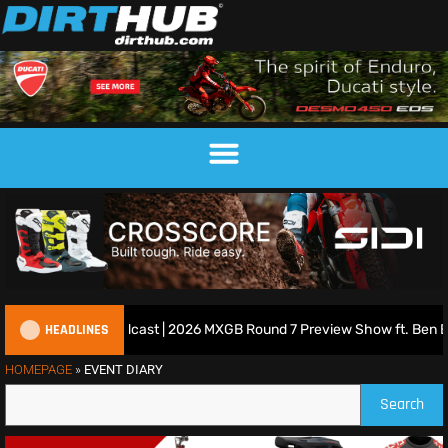
HEADLINES
ritish Motocross Podcast | 2026 MXGB Round 7 Preview Show ft. Ben E
HOMEPAGE
»
EVENT DIARY
Search