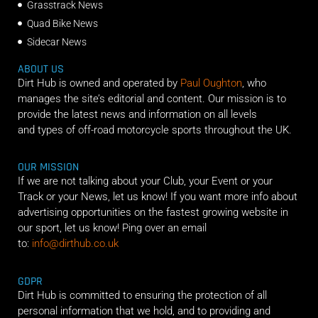
Grasstrack News
Quad Bike News
Sidecar News
ABOUT US
Dirt Hub is owned and operated by
Paul Oughton
, who
manages the site’s editorial and content. Our mission is to
provide the latest news and information on all levels
and types of off-road motorcycle sports throughout the UK.
OUR MISSION
If we are not talking about your Club, your Event or your
Track or your News, let us know! If you want more info about
advertising opportunities on the fastest growing website in
our sport, let us know! Ping over an email
to:
info@dirthub.co.uk
GDPR
Dirt Hub is committed to ensuring the protection of all
personal information that we hold, and to providing and