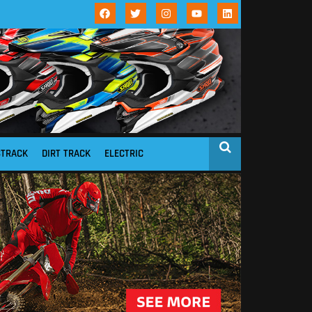
STRACK
DIRT TRACK
ELECTRIC