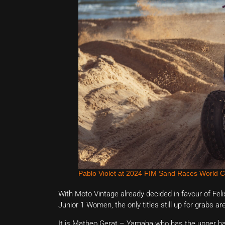
Pablo Violet at 2024 FIM Sand Races World 
With Moto Vintage already decided in favour of F
Junior 1 Women, the only titles still up for grabs a
It is Matheo Gerat – Yamaha who has the upper han