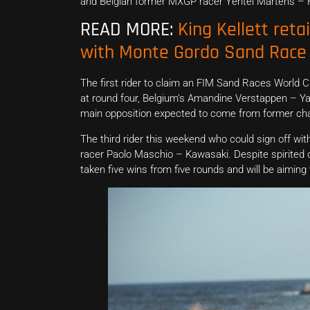
and Belgian former MXGP racer Yentel Martens – F
READ MORE:
King Kellett reta
with Monte Gordo Sand Race 
The first rider to claim an FIM Sand Races World 
at round four, Belgium’s Amandine Verstappen – Y
main opposition expected to come from former cha
The third rider this weekend who could sign off w
racer Paolo Maschio – Kawasaki. Despite spirited
taken five wins from five rounds and will be aiming 