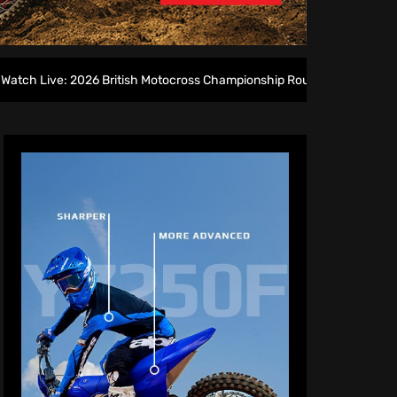
026 British Motocross Championship Round 7 at Duns
2027