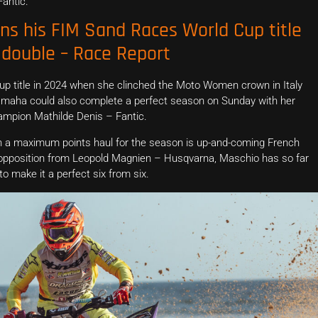
antic.
ins his FIM Sand Races World Cup title
double – Race Report
Cup title in 2024 when she clinched the Moto Women crown in Italy
amaha could also complete a perfect season on Sunday with her
mpion Mathilde Denis – Fantic.
ith a maximum points haul for the season is up-and-coming French
 opposition from Leopold Magnien – Husqvarna, Maschio has so far
to make it a perfect six from six.