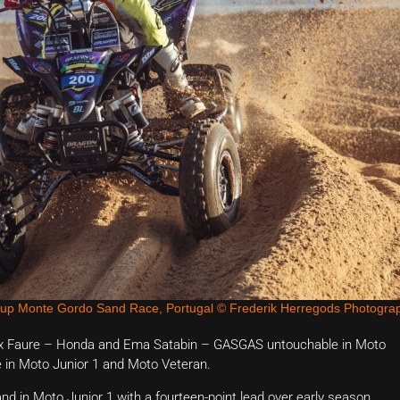
Cup Monte Gordo Sand Race, Portugal © Frederik Herregods Photogra
elix Faure – Honda and Ema Satabin – GASGAS untouchable in Moto
re in Moto Junior 1 and Moto Veteran.
d in Moto Junior 1 with a fourteen-point lead over early season