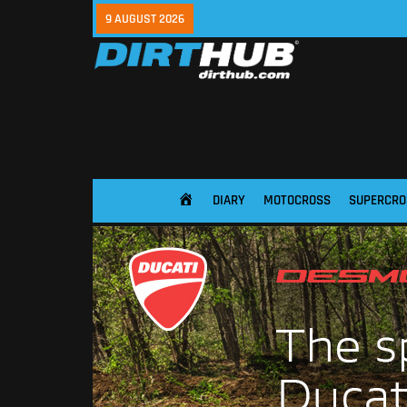
9 AUGUST 2026
DIARY
MOTOCROSS
SUPERCRO
HOME