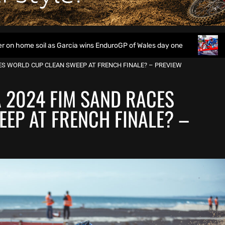
il as Garcia wins EnduroGP of Wales day one
Watch Live: 2
CES WORLD CUP CLEAN SWEEP AT FRENCH FINALE? – PREVIEW
A 2024 FIM SAND RACES
EP AT FRENCH FINALE? –