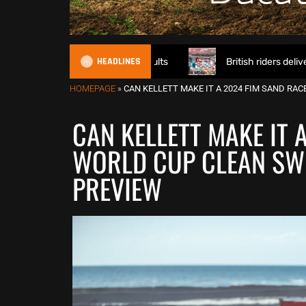
HEADLINES
pener – Calgary Results
British riders deliver on home so
HOMEPAGE
»
CAN KELLETT MAKE IT A 2024 FIM SAND RA
CAN KELLETT MAKE IT 
WORLD CUP CLEAN SWE
PREVIEW