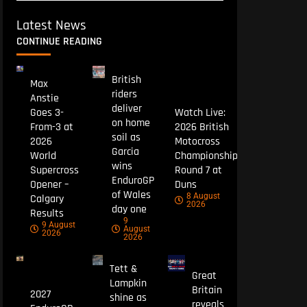
Latest News
CONTINUE READING
British
Max
riders
Anstie
deliver
Goes 3-
Watch Live:
on home
From-3 at
2026 British
soil as
2026
Motocross
Garcia
World
Championship
wins
Supercross
Round 7 at
EnduroGP
Opener –
Duns
of Wales
8 August
Calgary
2026
day one
Results
9
9 August
August
2026
2026
Tett &
Great
Lampkin
Britain
2027
shine as
reveals