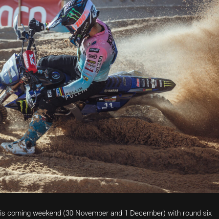
is coming weekend (30 November and 1 December) with round six