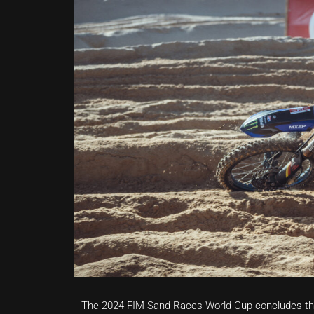
The 2024 FIM Sand Races World Cup concludes th