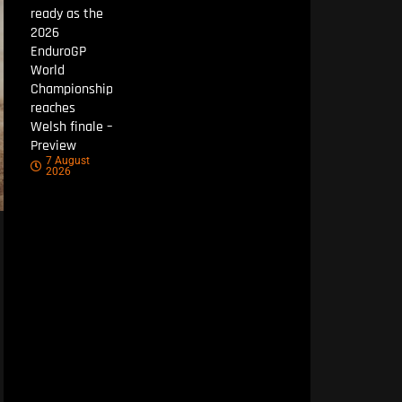
ready as the
2026
EnduroGP
World
Championship
reaches
Welsh finale –
Preview
7 August
2026