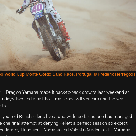
s World Cup Monte Gordo Sand Race, Portugal © Frederik Herregods
tt – Drag’on Yamaha made it back-to-back crowns last weekend at
nday’s two-and-a-half-hour main race will see him end the year
nts.
-year-old British rider all year and while so far no-one has managed
e one final attempt at denying Kellett a perfect season so expect
roes Jérémy Hauquier – Yamaha and Valentin Madoulaud – Yamaha