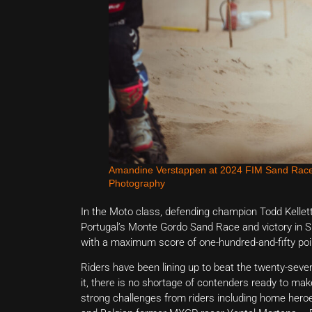
Amandine Verstappen at 2024 FIM Sand Race
Photography
In the Moto class, defending champion Todd Kelle
Portugal’s Monte Gordo Sand Race and victory in Su
with a maximum score of one-hundred-and-fifty poi
Riders have been lining up to beat the twenty-seven
it, there is no shortage of contenders ready to mak
strong challenges from riders including home he