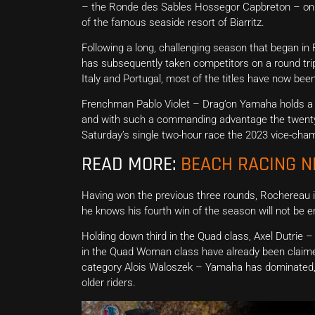
– the Ronde des Sables Hossegor Capbreton – on t
of the famous seaside resort of Biarritz.
Following a long, challenging season that began i
has subsequently taken competitors on a round trip
Italy and Portugal, most of the titles have now been
Frenchman Pablo Violet – Drag’on Yamaha holds a
and with such a commanding advantage the twenty-tw
Saturday’s single two-hour race the 2023 vice-champio
READ MORE:
BEACH RACING 
Having won the previous three rounds, Rochereau i
he knows his fourth win of the season will not be 
Holding down third in the Quad class, Axel Dutrie 
in the Quad Woman class have already been claime
category Alois Waloszek – Yamaha has dominated, 
older riders.