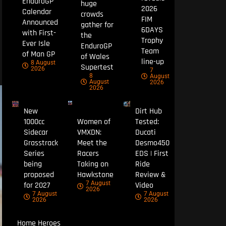
EnduroGP
huge
2026
Calendar
crowds
FIM
Announced
gather for
6DAYS
with First-
the
Trophy
Ever Isle
EnduroGP
Team
of Man GP
of Wales
line-up
8 August
Supertest
2026
7
8
August
August
2026
2026
New
Dirt Hub
1000cc
Women of
Tested:
Sidecar
VMXDN:
Ducati
Grasstrack
Meet the
Desmo450
Series
Racers
EDS | First
being
Taking on
Ride
proposed
Hawkstone
Review &
7 August
for 2027
Video
2026
7 August
7 August
2026
2026
Home Heroes