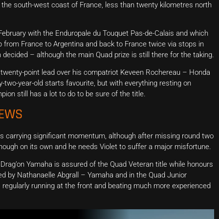
he south-west coast of France, less than twenty kilometres north
n February with the Enduropale du Touquet Pas-de-Calais and which
 from France to Argentina and back to France twice via stops in
 decided – although the main Quad prize is still there for the taking.
 twenty-point lead over his compatriot Keveen Rochereau – Honda
o-year-old starts favourite, but with everything resting on
n still has a lot to do to be sure of the title.
NEWS
s carrying significant momentum, although after missing round two
enough on its own and he needs Violet to suffer a major misfortune.
– Drag’on Yamaha is assured of the Quad Veteran title while honours
d by Nathanaelle Abgrall – Yamaha and in the Quad Junior
regularly running at the front and beating much more experienced