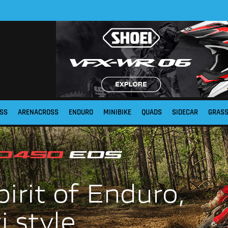
SS
ARENACROSS
ENDURO
MINIBIKE
QUADS
SIDECAR
GRAS