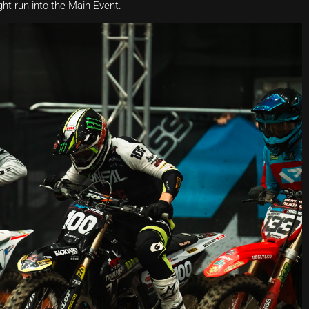
ht run into the Main Event.