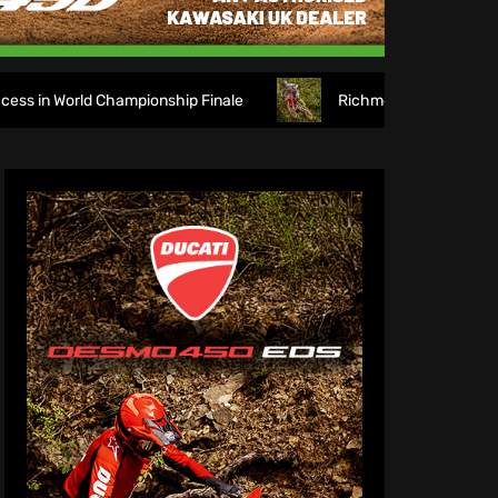
onship Finale
Richmond runs riot at new look Blaxhall! 2