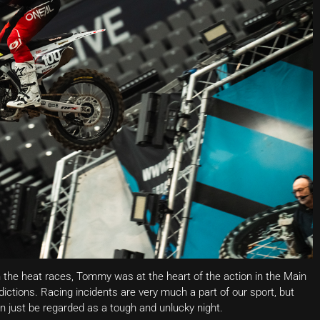
h the heat races, Tommy was at the heart of the action in the Main
dictions. Racing incidents are very much a part of our sport, but
 just be regarded as a tough and unlucky night.