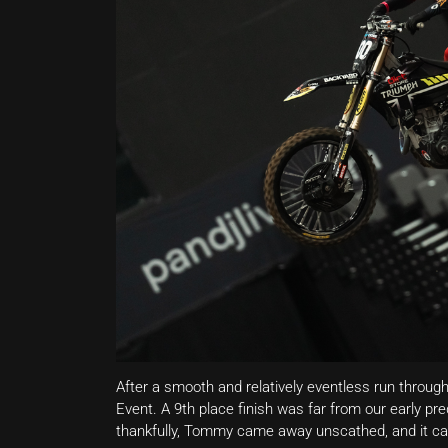
After a smooth and relatively eventless run throug
Event. A 9th place finish was far from our early pre
thankfully, Tommy came away unscathed, and it can