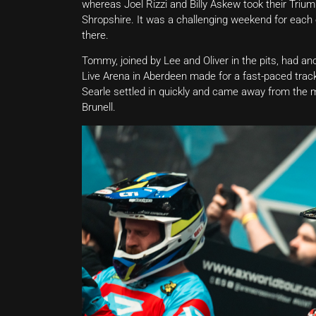
whereas Joel Rizzi and Billy Askew took their Triu
Shropshire. It was a challenging weekend for each o
there.
Tommy, joined by Lee and Oliver in the pits, had an
Live Arena in Aberdeen made for a fast-paced trac
Searle settled in quickly and came away from the m
Brunell.