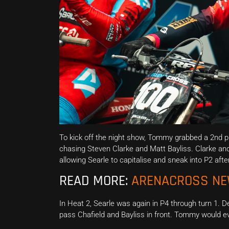
To kick off the night show, Tommy grabbed a 2nd pla
chasing Steven Clarke and Matt Bayliss. Clarke and
allowing Searle to capitalise and sneak into P2 after
READ MORE:
ARENACROSS N
In Heat 2, Searle was again in P4 through turn 1. 
pass Chafield and Bayliss in front. Tommy would eve