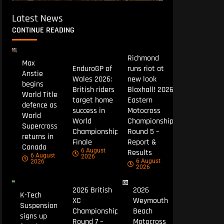
Latest News
CONTINUE READING
Richmond
Max
EnduroGP of
runs riot at
Anstie
Wales 2026:
new look
begins
British riders
Blaxhall! 2026
World Title
target home
Eastern
defence as
success in
Motocross
World
World
Championship
Supercross
Championship
Round 5 –
returns in
Finale
Report &
Canada
6 August
Results
6 August
2026
6 August
2026
2026
2026 British
2026
K-Tech
XC
Weymouth
Suspension
Championship
Beach
signs up
Round 7 –
Motocross