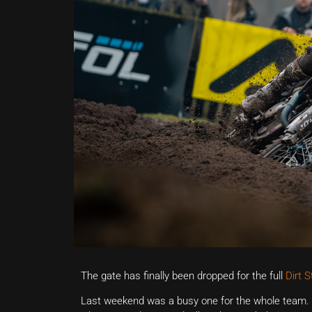
The gate has finally been dropped for the full
Dirt 
Last weekend was a busy one for the whole team. 