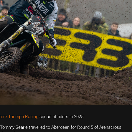
Store Triumph Racing
squad of riders in 2025!
Tommy Searle travelled to Aberdeen for Round 5 of Arenacross,