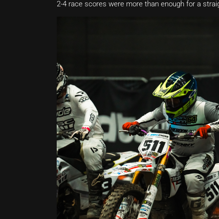
2-4 race scores were more than enough for a straig