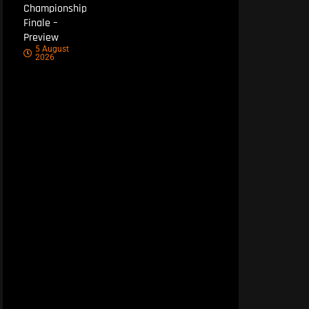
Championship
Finale –
Preview
5 August
2026