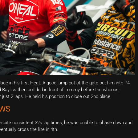
ce in his first Heat. A good jump out of the gate put him into P4,
 Bayliss then collided in front of Tommy before the whoops,
 just 2 laps. He held his position to close out 2nd place.
EWS
Despite consistent 32s lap times, he was unable to chase down and
ntually cross the line in 4th.