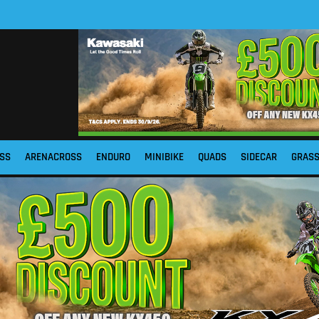
SS
ARENACROSS
ENDURO
MINIBIKE
QUADS
SIDECAR
GRAS