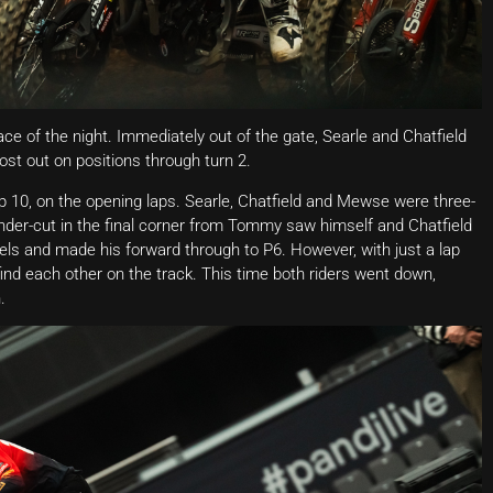
ce of the night. Immediately out of the gate, Searle and Chatfield
lost out on positions through turn 2.
op 10, on the opening laps. Searle, Chatfield and Mewse were three-
nder-cut in the final corner from Tommy saw himself and Chatfield
s and made his forward through to P6. However, with just a lap
ind each other on the track. This time both riders went down,
.