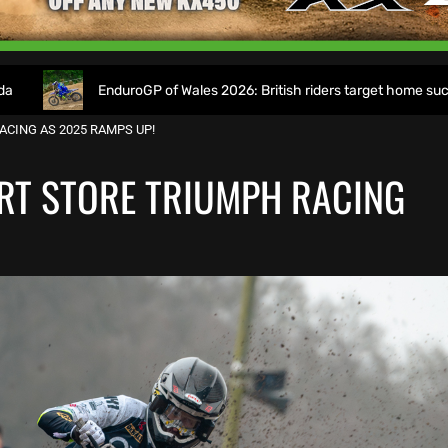
GP of Wales 2026: British riders target home success in World Champi
ACING AS 2025 RAMPS UP!
RT STORE TRIUMPH RACING