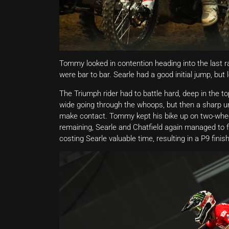
Tommy looked in contention heading into the last ra
were bar to bar. Searle had a good initial jump, but 
The Triumph rider had to battle hard, deep in the t
wide going through the whoops, but then a sharp u
make contact. Tommy kept his bike up on two-wheel
remaining, Searle and Chatfield again managed to f
costing Searle valuable time, resulting in a P9 finish