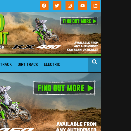
STRACK
DIRT TRACK
ELECTRIC