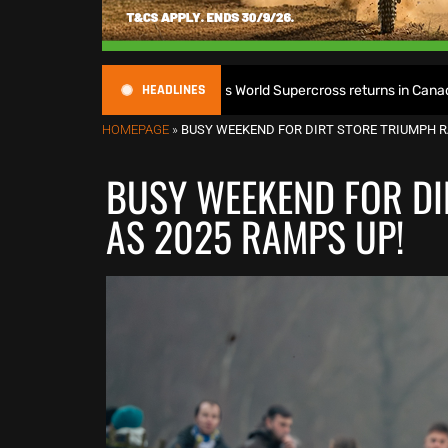
HEADLINES
itle defence as World Supercross returns in Canada
Enduro
HOMEPAGE
»
BUSY WEEKEND FOR DIRT STORE TRIUMPH R
BUSY WEEKEND FOR DI
AS 2025 RAMPS UP!