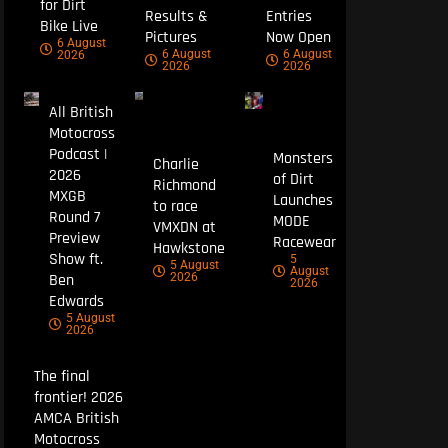
for Dirt
Results &
Entries
Bike Live
Pictures
Now Open
6 August
6 August
6 August
2026
2026
2026
All British
Motocross
Podcast |
Monsters
Charlie
2026
of Dirt
Richmond
MXGB
Launches
to race
Round 7
MODE
VMXDN at
Preview
Racewear
Hawkstone
Show ft.
5
5 August
August
Ben
2026
2026
Edwards
5 August
2026
The final
frontier! 2026
AMCA British
Motocross