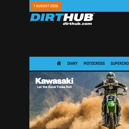
7 AUGUST 2026
DIARY
MOTOCROSS
SUPERCRO
HOME