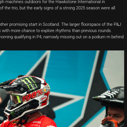
mph machines outdoors for the Hawkstone International in
f the trio, but the early signs of a strong 2025 season were all
other promising start in Scotland. The larger floorspace of the P&J
k with more chance to explore rhythms than previous rounds.
orning qualifying in P4, narrowly missing out on a podium m behind