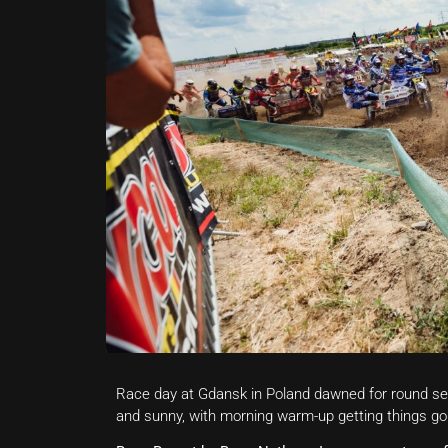
Race day at Gdansk in Poland dawned for round se
and sunny, with morning warm-up getting things go