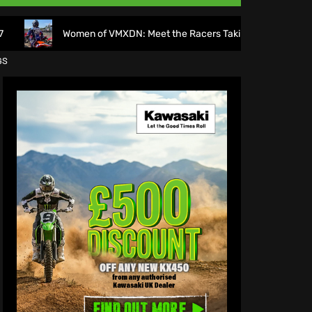
omen of VMXDN: Meet the Racers Taking on Hawkstone
GS