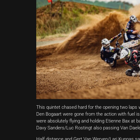
This quintet chased hard for the opening two laps
Den Bogaart were gone from the action with fuel i
were absolutely flying and holding Etienne Bax at b
Davy Sanders/Luc Rostingt also passing Van Dael
Half distance and Gert Van Werven/Lari Kunnas sat f