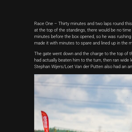
Race One – Thirty minutes and two laps round this
at the top of the standings, there would be no time 
minutes before the box opened, so he was rushing a
made it with minutes to spare and lined up in the m
The gate went down and the charge to the top of t
had actually beaten him to the turn, then ran wid
Stephan Wijers/Loet Van der Putten also had an amaz