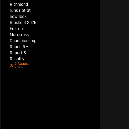
Richmond
runs riot at
new look
Blaxhall! 2026
Eastern
Motocross
Championship
Round 5 –
Report &
Results
6 August
2026