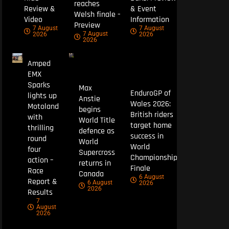
reaches
Review &
& Event
Welsh finale –
Video
Information
Preview
7 August
7 August
7 August
2026
2026
2026
Amped
EMX
Sparks
Max
EnduroGP of
lights up
Anstie
Wales 2026:
Motoland
begins
British riders
with
World Title
target home
thrilling
defence as
success in
round
World
World
four
Supercross
Championship
action –
returns in
Finale
Race
Canada
6 August
Report &
6 August
2026
2026
Results
7
August
2026