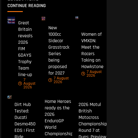
CONTINUE READING
Great
New
Britain
1000cc
Women of
reveals
Sidecar
VMXDN:
2026
Grasstrack
Meet the
FIM
Series
Racers
6DAYS
being
Taking on
Trophy
proposed
Hawkstone
Team
7 August
for 2027
line-up
2026
7 August
7
2026
August
2026
Home Heroes
Dirt Hub
2026 Motul
ready as the
Tested:
British
2026
Ducati
Motocross
EnduroGP
Desmo450
Championship
World
EDS | First
Round 7 at
Championship
Ride
Duns: Preview