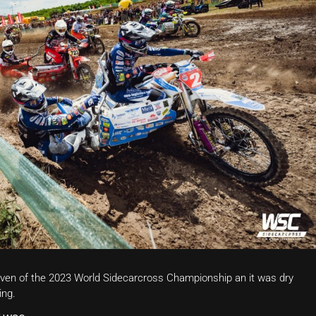
ven of the 2023 World Sidecarcross Championship an it was dry
ing.