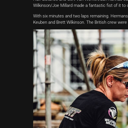
Wilkinson/Joe Millard made a fantastic fist of it t
With six minutes and two laps remaining. Hermans
Keuben and Brett Wilkinson. The British crew were d