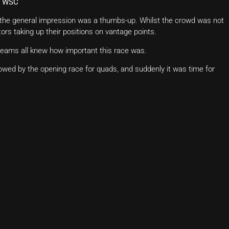
of WSC
d the general impression was a thumbs-up. Whilst the crowd was not
ors taking up their positions on vantage points.
 teams all knew how important this race was.
lowed by the opening race for quads, and suddenly it was time for