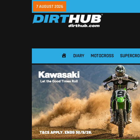
7 AUGUST 2026
DIARY
MOTOCROSS
SUPERCRO
HOME