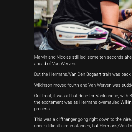
Marvin and Nicolas still led, some ten seconds ahe
ahead of Van Werven.
But the Hermans/Van Den Bogaart train was back o
Wilkinson moved fourth and Van Werven was sudde
Out front, it was all but done for Vanluchene, wit
the excitement was as Hermans overhauled Wilkinso
process.
This was a cliffhanger going right down to the wire.
under difficult circumstances, but Hermans/Van D