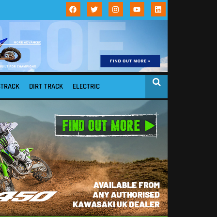
STRACK
DIRT TRACK
ELECTRIC