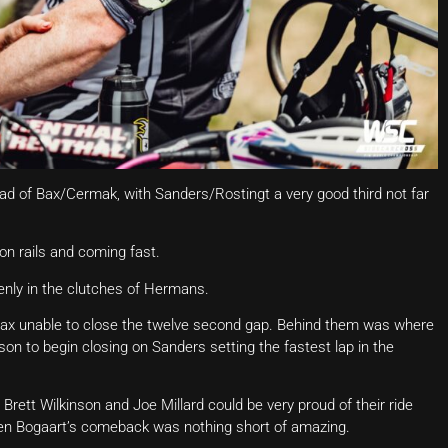
ad of Bax/Cermak, with Sanders/Rostingt a very good third not far
n rails and coming fast.
nly in the clutches of Hermans.
h Bax unable to close the twelve second gap. Behind them was where
n to begin closing on Sanders setting the fastest lap in the
 Brett Wilkinson and Joe Millard could be very proud of their ride
en Bogaart’s comeback was nothing short of amazing.