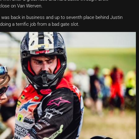
o close on Van Werven.
 was back in business and up to seventh place behind Justin
oing a terrific job from a bad gate slot.