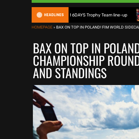
HEADLINES
tain reveals 2026 FIM 6DAYS Trophy Team line-up
New 100
HOMEPAGE
»
BAX ON TOP IN POLAND! FIM WORLD SIDEC
BAX ON TOP IN POLAN
CHAMPIONSHIP ROUND 
AND STANDINGS