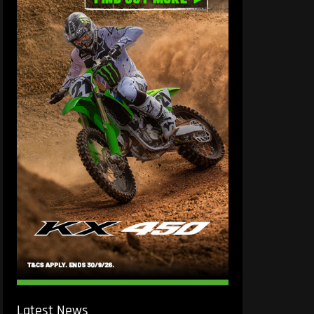
Latest News