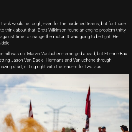
 track would be tough, even for the hardened teams, but for those
to think about that. Brett Wilkinson found an engine problem thirty
gainst time to change the motor. It was going to be tight. He
iddle.
he hill was on. Marvin Vanluchene emerged ahead, but Etienne Bax
e letting Jason Van Daele, Hermans and Vanluchene through.
ing start, sitting right with the leaders for two laps.