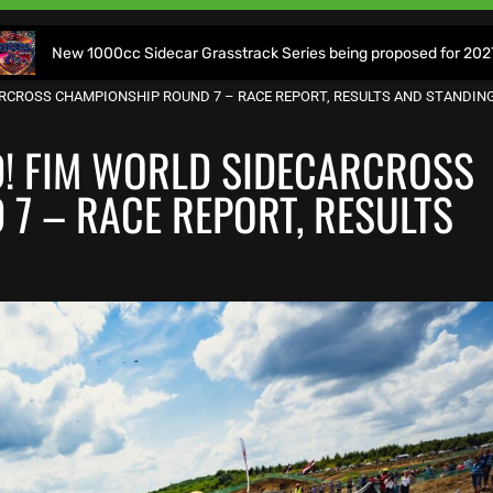
0cc Sidecar Grasstrack Series being proposed for 2027
W
ARCROSS CHAMPIONSHIP ROUND 7 – RACE REPORT, RESULTS AND STANDIN
D! FIM WORLD SIDECARCROSS
7 – RACE REPORT, RESULTS