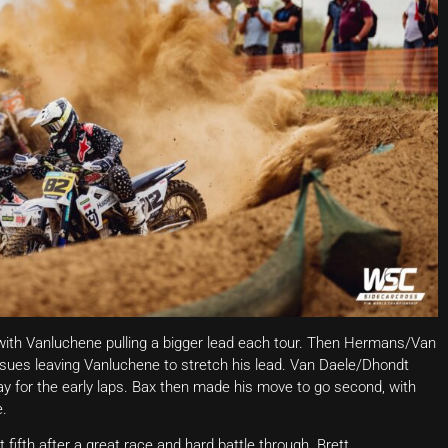
 with Vanluchene pulling a bigger lead each tour. Then Hermans/Van
ssues leaving Vanluchene to stretch his lead. Van Daele/Dhondt
ay for the early laps. Bax then made his move to go second, with
e.
ifth after a great race and hard battle through. Brett