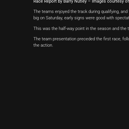
Race Report by Barry Nutley – Images courtesy 
The teams enjoyed the track during qualifying, an
big on Saturday, early signs were good with spectat
This was the half-way point in the season and the
The team presentation preceded the first race, fol
the action.