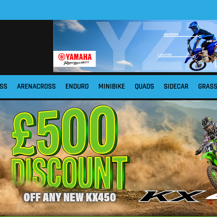
SS
ARENACROSS
ENDURO
MINIBIKE
QUADS
SIDECAR
GRAS