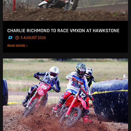
CHARLIE RICHMOND TO RACE VMXDN AT HAWKSTONE
.
5 AUGUST 2026
READ MORE »