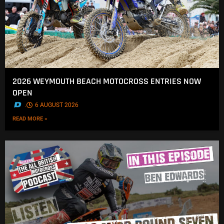
2026 WEYMOUTH BEACH MOTOCROSS ENTRIES NOW
OPEN
.
6 AUGUST 2026
READ MORE »