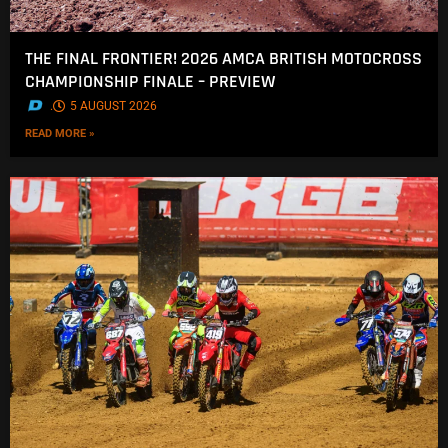
THE FINAL FRONTIER! 2026 AMCA BRITISH MOTOCROSS
CHAMPIONSHIP FINALE – PREVIEW
.
5 AUGUST 2026
READ MORE »