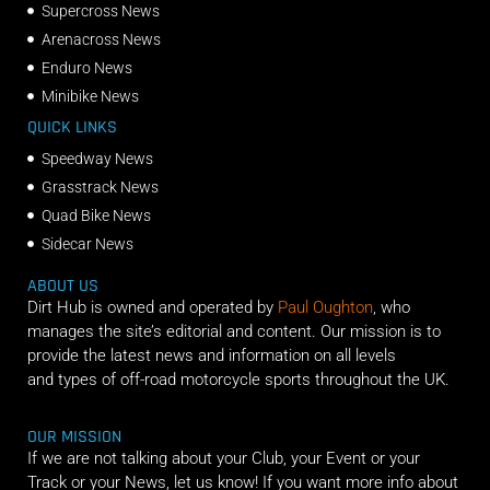
Supercross News
Arenacross News
Enduro News
Minibike News
QUICK LINKS
Speedway News
Grasstrack News
Quad Bike News
Sidecar News
ABOUT US
Dirt Hub is owned and operated by
Paul Oughton
, who
manages the site’s editorial and content. Our mission is to
provide the latest news and information on all levels
and types of off-road motorcycle sports throughout the UK.
OUR MISSION
If we are not talking about your Club, your Event or your
Track or your News, let us know! If you want more info about