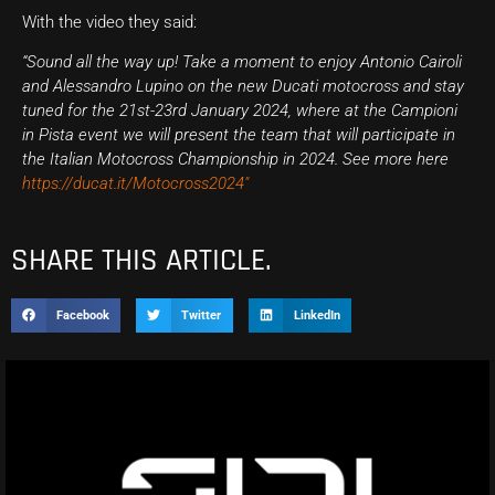
With the video they said:
“Sound all the way up! Take a moment to enjoy Antonio Cairoli
and Alessandro Lupino on the new Ducati motocross and stay
tuned for the 21st-23rd January 2024, where at the Campioni
in Pista event we will present the team that will participate in
the
Italian Motocross Championship in 2024. See more here
https://ducat.it/Motocross2024″
SHARE THIS ARTICLE.
Facebook
Twitter
LinkedIn