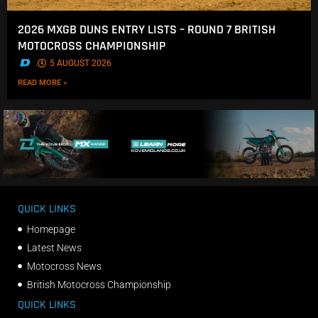
2026 MXGB DUNS ENTRY LISTS – ROUND 7 BRITISH
MOTOCROSS CHAMPIONSHIP
.
5 AUGUST 2026
READ MORE »
QUICK LINKS
Homepage
Latest News
Motocross News
British Motocross Championship
QUICK LINKS