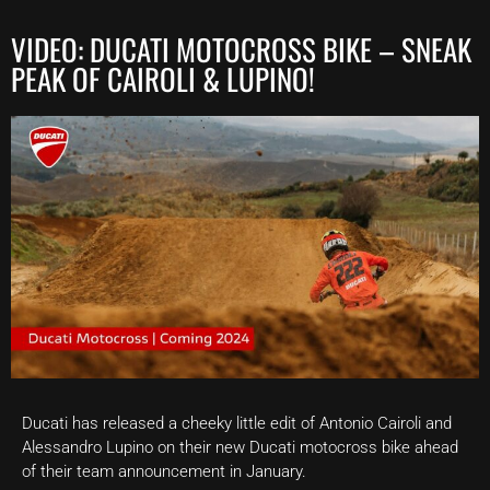
VIDEO: DUCATI MOTOCROSS BIKE – SNEAK
PEAK OF CAIROLI & LUPINO!
Ducati has released a cheeky little edit of Antonio Cairoli and
Alessandro Lupino on their new Ducati motocross bike ahead
of their team announcement in January.