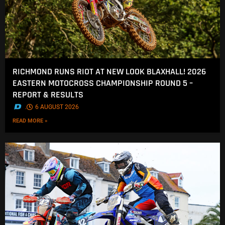
RICHMOND RUNS RIOT AT NEW LOOK BLAXHALL! 2026
EASTERN MOTOCROSS CHAMPIONSHIP ROUND 5 –
REPORT & RESULTS
.
6 AUGUST 2026
READ MORE »