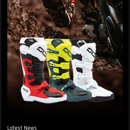
Latest News