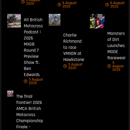
6 August
6 August
2026
2026
2026
All British
Motocross
Podcast |
Monsters
Charlie
2026
of Dirt
Richmond
MXGB
Launches
to race
Round 7
MODE
VMXDN at
Preview
Racewear
Hawkstone
Show ft.
5
5 August
August
Ben
2026
2026
Edwards
5 August
2026
The final
frontier! 2026
AMCA British
Motocross
Championship
Finale –