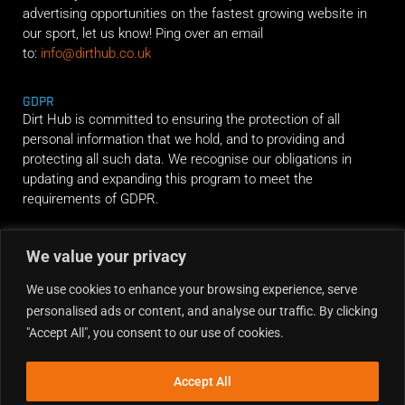
advertising opportunities on the fastest growing website in
our sport, let us know! Ping over an email
to:
info@dirthub.co.uk
GDPR
Dirt Hub is committed to ensuring the protection of all
personal information that we hold, and to providing and
protecting all such data. We recognise our obligations in
updating and expanding this program to meet the
requirements of GDPR.
RIDE ALONG
We value your privacy
We use cookies to enhance your browsing experience, serve
personalised ads or content, and analyse our traffic. By clicking
"Accept All", you consent to our use of cookies.
Accept All