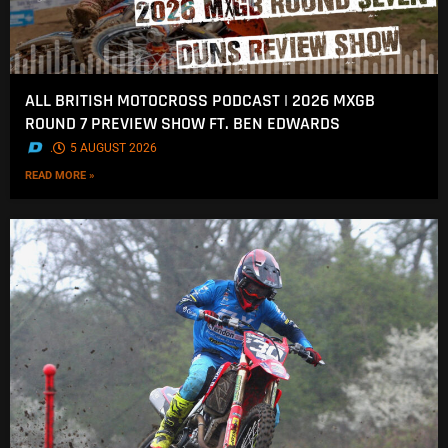
ALL BRITISH MOTOCROSS PODCAST | 2026 MXGB
ROUND 7 PREVIEW SHOW FT. BEN EDWARDS
.
5 AUGUST 2026
READ MORE »