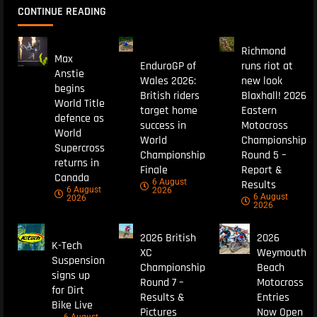
CONTINUE READING
Richmond
Max
EnduroGP of
runs riot at
Anstie
Wales 2026:
new look
begins
British riders
Blaxhall! 2026
World Title
target home
Eastern
defence as
success in
Motocross
World
World
Championship
Supercross
Championship
Round 5 –
returns in
Finale
Report &
Canada
6 August
Results
6 August
2026
6 August
2026
2026
2026 British
2026
K-Tech
XC
Weymouth
Suspension
Championship
Beach
signs up
Round 7 –
Motocross
for Dirt
Results &
Entries
Bike Live
Pictures
Now Open
6 August