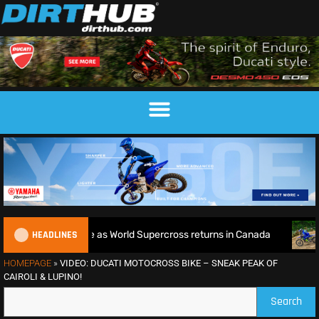
HEADLINES
tle defence as World Supercross returns in Canada
EnduroG
HOMEPAGE
»
VIDEO: DUCATI MOTOCROSS BIKE – SNEAK PEAK OF
CAIROLI & LUPINO!
Search