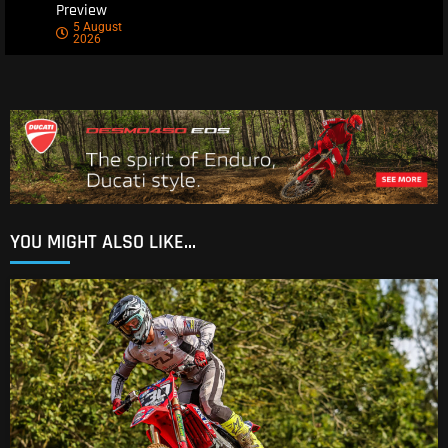
Preview
5 August
2026
YOU MIGHT ALSO LIKE...