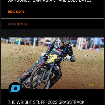
ANNOUNCE “BANTASIA 3” AND 2023 DATES
READ MORE »
27 October 2022
THE WRIGHT STUFF! 2022 GRASSTRACK