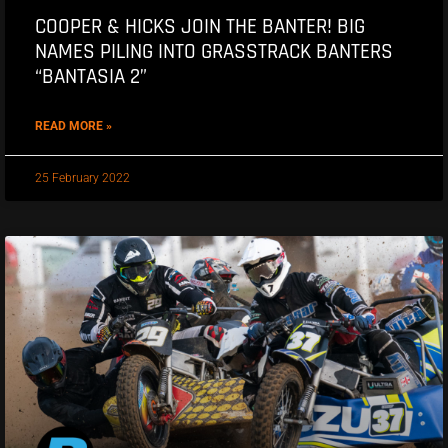
COOPER & HICKS JOIN THE BANTER! BIG
NAMES PILING INTO GRASSTRACK BANTERS
“BANTASIA 2”
READ MORE »
25 February 2022