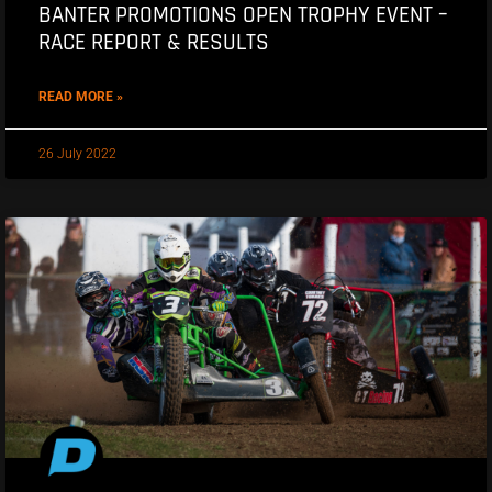
BANTER PROMOTIONS OPEN TROPHY EVENT –
RACE REPORT & RESULTS
READ MORE »
26 July 2022