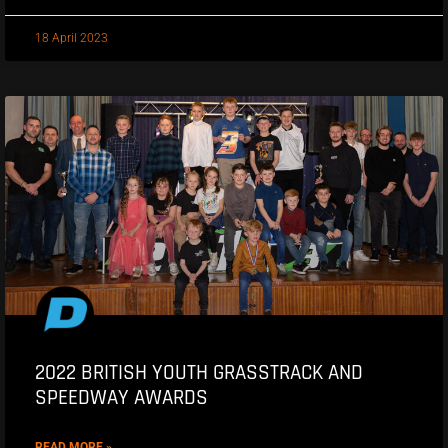
18 April 2023
2022 BRITISH YOUTH GRASSTRACK AND
SPEEDWAY AWARDS
READ MORE »