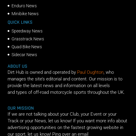
Enduro News
Minibike News
QUICK LINKS
Speedway News
Grasstrack News
Quad Bike News
Sidecar News
ABOUT US
Dirt Hub is owned and operated by
Paul Oughton
, who
manages the site’s editorial and content. Our mission is to
provide the latest news and information on all levels
and types of off-road motorcycle sports throughout the UK.
OUR MISSION
If we are not talking about your Club, your Event or your
Track or your News, let us know! If you want more info about
advertising opportunities on the fastest growing website in
our sport, let us know! Ping over an email