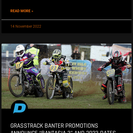
READ MORE »
14 November 2022
GRASSTRACK BANTER PROMOTIONS