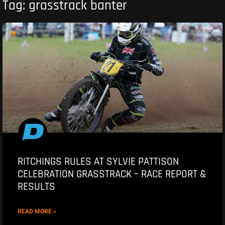
Tag: grasstrack banter
RITCHINGS RULES AT SYLVIE PATTISON
CELEBRATION GRASSTRACK – RACE REPORT &
RESULTS
READ MORE »