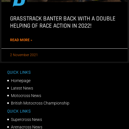
GRASSTRACK BANTER BACK WITH A DOUBLE
HELPING OF RACE ACTION IN 2022!
READ MORE »
2 November 2021
QUICK LINKS
Homepage
Latest News
Motocross News
British Motocross Championship
QUICK LINKS
Supercross News
Arenacross News