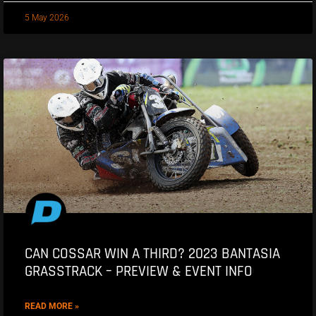
5 May 2026
CAN COSSAR WIN A THIRD? 2023 BANTASIA
GRASSTRACK – PREVIEW & EVENT INFO
READ MORE »