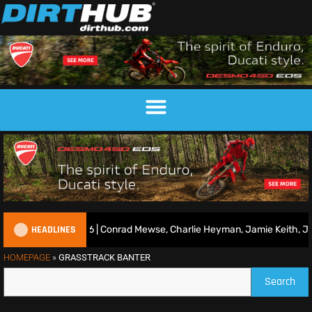
HEADLINES
uns R7 2026 | Conrad Mewse, Charlie Heyman, Jamie Keith, Josh Gilb
HOMEPAGE
»
GRASSTRACK BANTER
Search