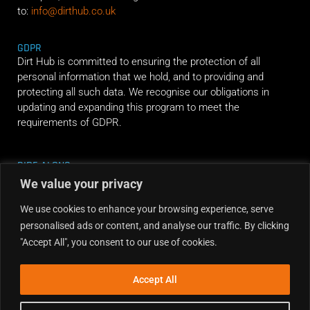
to:
info@dirthub.co.uk
GDPR
Dirt Hub is committed to ensuring the protection of all
personal information that we hold, and to providing and
protecting all such data. We recognise our obligations in
updating and expanding this program to meet the
requirements of GDPR.
RIDE ALONG
We value your privacy
We use cookies to enhance your browsing experience, serve
personalised ads or content, and analyse our traffic. By clicking
"Accept All", you consent to our use of cookies.
Accept All