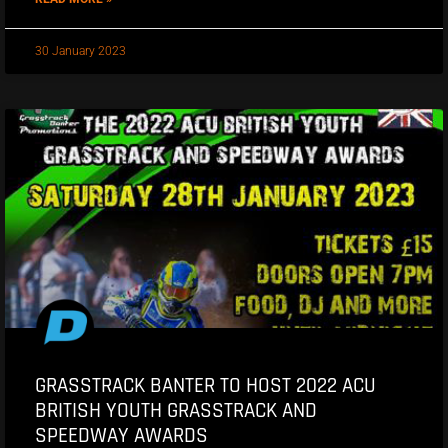
30 January 2023
GRASSTRACK BANTER TO HOST 2022 ACU
BRITISH YOUTH GRASSTRACK AND
SPEEDWAY AWARDS