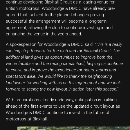
continue developing Blaxhall Circuit as a leading venue for
British motocross. Woodbridge & DMCC have already pre-
agreed that, subject to the planned changes proving
successful, the arrangement will become a long-term
agreement, allowing the club to continue investing in and
enhancing the venue in the years ahead.
A spokesperson for Woodbridge & DMCC said:
“This is a really
exciting step forward for the club and for Blaxhall Circuit. The
additional land gives us opportunities to improve both the
venue facilities and the racing circuit itself, helping us continue
to evolve and improve the experience for riders, teams and
spectators alike. We would like to thank the neighbouring
landowner for working with us on this agreement and we look
forward to seeing the new layout in action later this season.”
With preparations already underway, anticipation is building
ahead of the first events to use the updated circuit layout as
Woodbridge & DMCC continue to invest in the future of
motocross at Blaxhall.