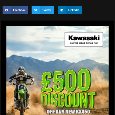
Facebook
Twitter
LinkedIn