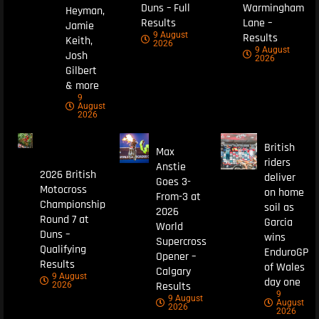
Duns – Full
Warmingham
Heyman,
Results
Lane –
Jamie
9 August
Results
Keith,
2026
9 August
Josh
2026
Gilbert
& more
9
August
2026
British
Max
riders
Anstie
2026 British
deliver
Goes 3-
Motocross
on home
From-3 at
Championship
soil as
2026
Round 7 at
Garcia
World
Duns –
wins
Supercross
Qualifying
EnduroGP
Opener –
Results
of Wales
Calgary
9 August
day one
Results
2026
9
9 August
August
2026
2026