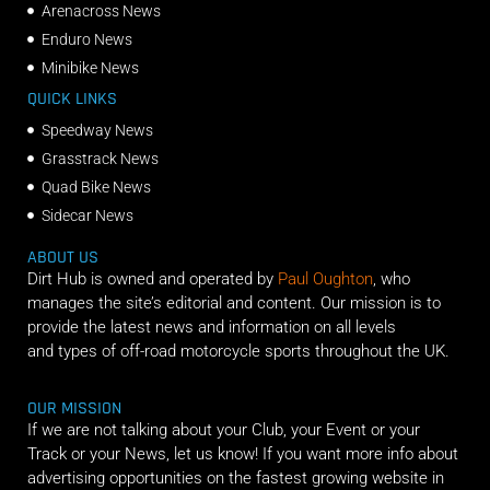
Arenacross News
Enduro News
Minibike News
QUICK LINKS
Speedway News
Grasstrack News
Quad Bike News
Sidecar News
ABOUT US
Dirt Hub is owned and operated by
Paul Oughton
, who
manages the site’s editorial and content. Our mission is to
provide the latest news and information on all levels
and types of off-road motorcycle sports throughout the UK.
OUR MISSION
If we are not talking about your Club, your Event or your
Track or your News, let us know! If you want more info about
advertising opportunities on the fastest growing website in