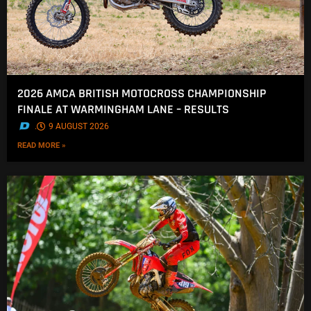
2026 AMCA BRITISH MOTOCROSS CHAMPIONSHIP
FINALE AT WARMINGHAM LANE – RESULTS
.
9 AUGUST 2026
READ MORE »