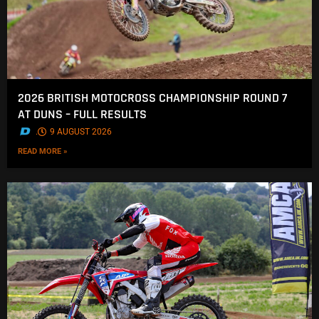
2026 BRITISH MOTOCROSS CHAMPIONSHIP ROUND 7
AT DUNS – FULL RESULTS
.
9 AUGUST 2026
READ MORE »