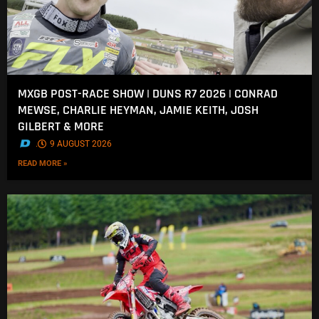
MXGB POST-RACE SHOW | DUNS R7 2026 | CONRAD
MEWSE, CHARLIE HEYMAN, JAMIE KEITH, JOSH
GILBERT & MORE
.
9 AUGUST 2026
READ MORE »