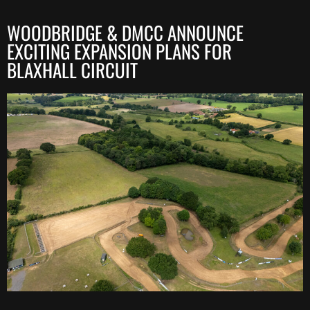
WOODBRIDGE & DMCC ANNOUNCE
EXCITING EXPANSION PLANS FOR
BLAXHALL CIRCUIT