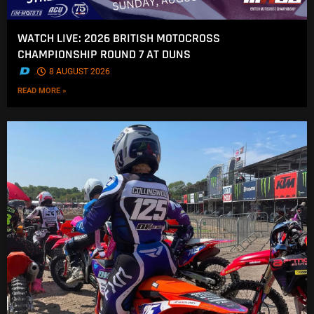
WATCH LIVE: 2026 BRITISH MOTOCROSS
CHAMPIONSHIP ROUND 7 AT DUNS
.
8 AUGUST 2026
READ MORE »