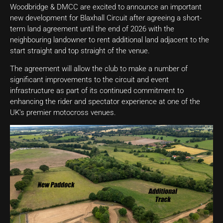
Woodbridge & DMCC are excited to announce an important
new development for Blaxhall Circuit after agreeing a short-
term land agreement until the end of 2026 with the
neighbouring landowner to rent additional land adjacent to the
start straight and top straight of the venue.
The agreement will allow the club to make a number of
significant improvements to the circuit and event
infrastructure as part of its continued commitment to
enhancing the rider and spectator experience at one of the
UK’s premier motocross venues.