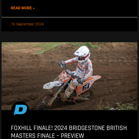
READ MORE »
16 September 2024
FOXHILL FINALE! 2024 BRIDGESTONE BRITISH
MASTERS FINALE – PREVIEW