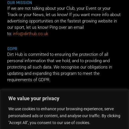
OUR MISSION
If we are not talking about your Club, your Event or your
Track or your News, let us know! If you want more info about
advertising opportunities on the fastest growing website in
our sport, let us know! Ping over an email
to:
info@dirthub.co.uk
GDPR
Dirt Hub is committed to ensuring the protection of all
personal information that we hold, and to providing and
protecting all such data. We recognise our obligations in
updating and expanding this program to meet the
requirements of GDPR.
RIDE ALONG
We value your privacy
We use cookies to enhance your browsing experience, serve
personalised ads or content, and analyse our traffic. By clicking
"Accept All", you consent to our use of cookies.