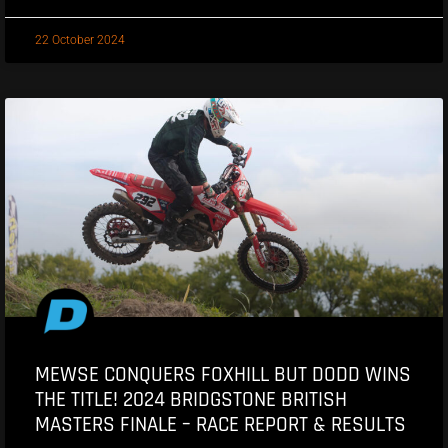
22 October 2024
MEWSE CONQUERS FOXHILL BUT DODD WINS
THE TITLE! 2024 BRIDGSTONE BRITISH
MASTERS FINALE – RACE REPORT & RESULTS