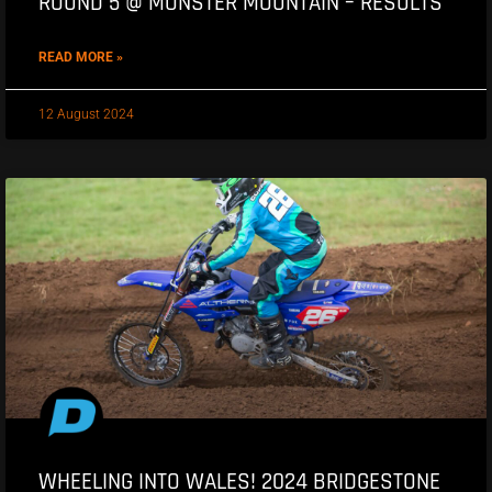
ROUND 5 @ MONSTER MOUNTAIN – RESULTS
READ MORE »
12 August 2024
WHEELING INTO WALES! 2024 BRIDGESTONE