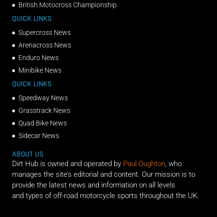
British Motocross Championship
QUICK LINKS
Supercross News
Arenacross News
Enduro News
Minibike News
QUICK LINKS
Speedway News
Grasstrack News
Quad Bike News
Sidecar News
ABOUT US
Dirt Hub is owned and operated by
Paul Oughton
, who
manages the site’s editorial and content. Our mission is to
provide the latest news and information on all levels
and types of off-road motorcycle sports throughout the UK.