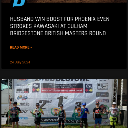
HUSBAND WIN BOOST FOR PHOENIX EVEN
STROKES KAWASAKI AT CULHAM
BRIDGESTONE BRITISH MASTERS ROUND
READ MORE »
24 July 2024