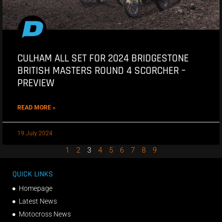
CULHAM ALL SET FOR 2024 BRIDGESTONE
BRITISH MASTERS ROUND 4 SCORCHER –
PREVIEW
READ MORE »
19 July 2024
1
2
3
4
5
6
7
8
9
QUICK LINKS
Homepage
Latest News
Motocross News