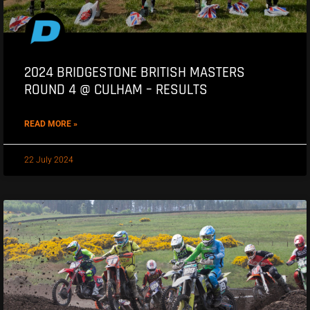
2024 BRIDGESTONE BRITISH MASTERS
ROUND 4 @ CULHAM – RESULTS
READ MORE »
22 July 2024