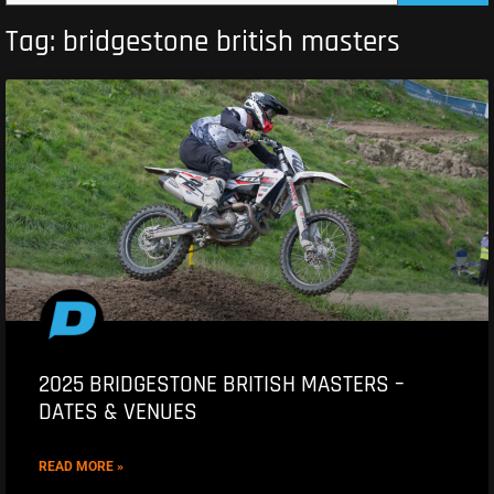
Tag: bridgestone british masters
2025 BRIDGESTONE BRITISH MASTERS –
DATES & VENUES
READ MORE »