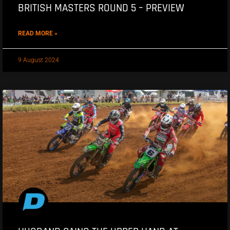
BRITISH MASTERS ROUND 5 – PREVIEW
READ MORE »
9 August 2024