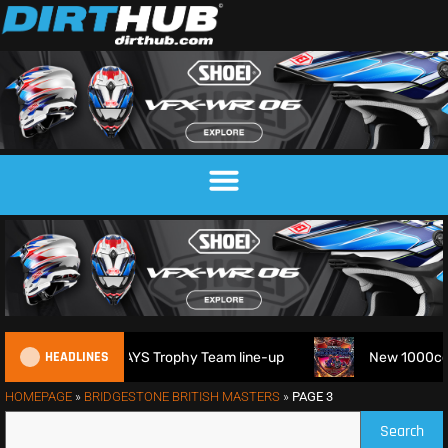
HEADLINES
s 2026 FIM 6DAYS Trophy Team line-up
New 1000cc Sidecar 
HOMEPAGE
»
BRIDGESTONE BRITISH MASTERS
»
PAGE 3
Search