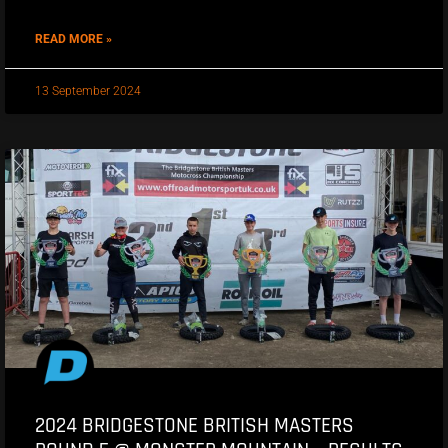
READ MORE »
13 September 2024
2024 BRIDGESTONE BRITISH MASTERS