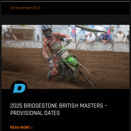
28 November 2024
2025 BRIDGESTONE BRITISH MASTERS –
PROVISIONAL DATES
READ MORE »