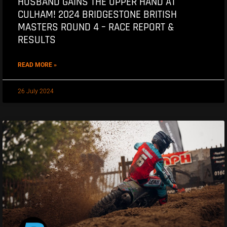
HUSBAND GAINS THE UPPER HAND AT
CULHAM! 2024 BRIDGESTONE BRITISH
MASTERS ROUND 4 – RACE REPORT &
RESULTS
READ MORE »
26 July 2024