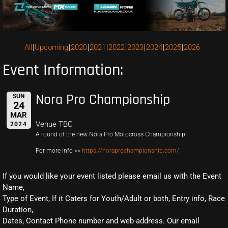
All
Upcoming
2020
2021
2022
2023
2024
2025
2026
Event Information:
Nora Pro Championship
SUN
24
MAR
Venue TBC
2024
A round of the new Nora Pro Motocross Championship.
For more info >>
https://noraprochampionship.com/
If you would like your event listed please email us with the Event
Name,
Type of Event, If it Caters for Youth/Adult or both, Entry info, Race
Duration,
Dates, Contact Phone number and web address. Our email