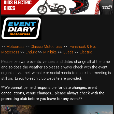
>>
Motocross
>>
Classic Motocross
>>
Twinshock & Evo
Motocross
>>
Enduro
>>
Minibike
>>
Quads
>>
Electric
Please be aware events, venues, and dates change all of the time
and so does the weather so please always check with the event
organiser via their website or social media to check the meeting is
still on. Link’s to each club website are provided.
**We cannot be held responsible for date changes, event
cancellations, venue changes… please always check with the
promoting club before you leave for any event**