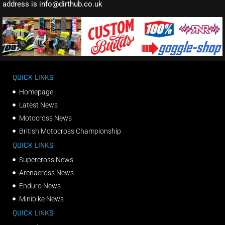
address is info@dirthub.co.uk
QUICK LINKS
Homepage
Latest News
Motocross News
British Motocross Championship
QUICK LINKS
Supercross News
Arenacross News
Enduro News
Minibike News
QUICK LINKS