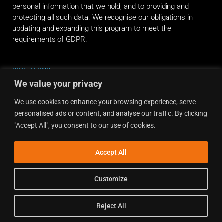
personal information that we hold, and to providing and
protecting all such data. We recognise our obligations in
updating and expanding this program to meet the
requirements of GDPR.
RIDE ALONG
We value your privacy
We use cookies to enhance your browsing experience, serve
personalised ads or content, and analyse our traffic. By clicking
"Accept All", you consent to our use of cookies.
Accept All
Customize
Reject All
Copyright © 2026 Dirt Hub | Powered by the weekend riders.