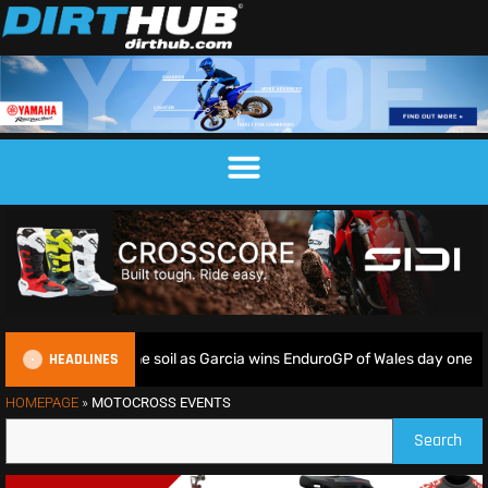
HEADLINES
iders deliver on home soil as Garcia wins EnduroGP of Wales day one
HOMEPAGE
»
MOTOCROSS EVENTS
Search