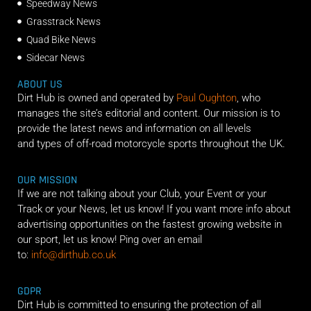
Speedway News
Grasstrack News
Quad Bike News
Sidecar News
ABOUT US
Dirt Hub is owned and operated by
Paul Oughton
, who
manages the site’s editorial and content. Our mission is to
provide the latest news and information on all levels
and types of off-road motorcycle sports throughout the UK.
OUR MISSION
If we are not talking about your Club, your Event or your
Track or your News, let us know! If you want more info about
advertising opportunities on the fastest growing website in
our sport, let us know! Ping over an email
to:
info@dirthub.co.uk
GDPR
Dirt Hub is committed to ensuring the protection of all