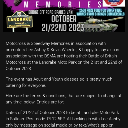
Motocross & Speedway Memories in association with
promoters Lee Ashby & Kevin Wheeler, & happy to say also in
association with the BSMA are hosting their Battle of Britain
Motocross at the Landrake Moto Park on the 21st and 22nd of
October 2023.
The event has Adult and Youth classes so is pretty much
catering for everyone.
Here are the terms & conditions, that are subject to change at
any time, below: Entries are for:
Dates of 21/22 of October 2023 to be at Landrake Moto Park
in Saltash. Post code: PL12 5EP. All booking in with Lee Ashby
only by message on social media or by text/what’s app on