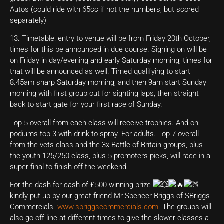
Autos (could ride with 65cc if not the numbers, but scored
separately)
13. Timetable: entry to venue will be from Friday 20th October,
times for this be announced in due course. Signing on will be
on Friday in day/evening and early Saturday morning, times for
that will be announced as well. Timed qualifying to start
8.45am sharp Saturday morning, and then 9am start Sunday
morning with first group out for sighting laps, then straight
back to start gate for your first race of Sunday.
Top 5 overall from each class will receive trophies. And on
podiums top 3 with drink to spray. For adults. Top 7 overall
from the vets class and the 3x Battle of Britain groups, plus
the youth 125/250 class, plus 5 promoters picks, will race in a
super final to finish off the weekend.
For the dash for cash of £500 winning prize
kindly put up by our great friend Mr Spencer Briggs of SBriggs
Commercials.
www.sbriggscommercials.com
. The groups will
also go off line at different times to give the slower classes a