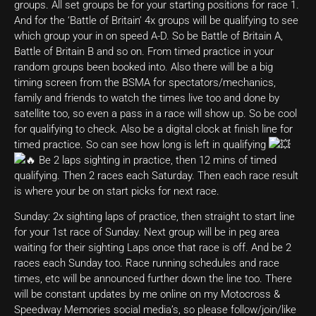
groups. All set groups be for your starting positions for race 1.
And for the ‘Battle of Britain’ 4x groups will be qualifying to see
which group your in on speed A-D. So be Battle of Britain A,
Battle of Britain B and so on. From timed practice in your
random groups been booked into. Also there will be a big
timing screen from the BSMA for spectators/mechanics,
family and friends to watch the times live too and done by
satellite too, so even a pass in a race will show up. So be cool
for qualifying to check. Also be a digital clock at finish line for
timed practice. So can see how long is left in qualifying
Be 2 laps sighting in practice, then 12 mins of timed
qualifying. Then 2 races each Saturday. Then each race result
is where your be on start picks for next race.
Sunday: 2x sighting laps of practice, then straight to start line
for your 1st race of Sunday. Next group will be in peg area
waiting for their sighting Laps once that race is off. And be 2
races each Sunday too. Race running schedules and race
times, etc will be announced further down the line too. There
will be constant updates by me online on my Motocross &
Speedway Memories social media’s, so please follow/join/like