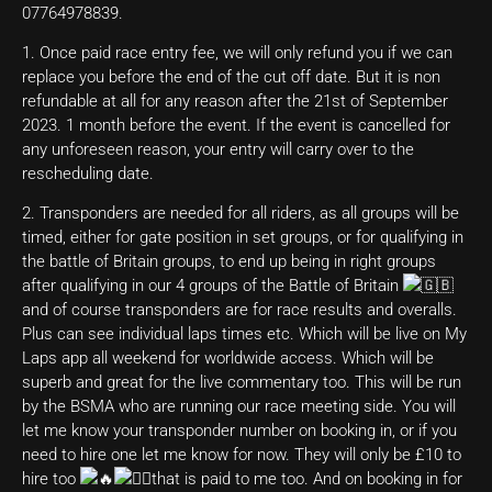
07764978839.
1. Once paid race entry fee, we will only refund you if we can
replace you before the end of the cut off date. But it is non
refundable at all for any reason after the 21st of September
2023. 1 month before the event. If the event is cancelled for
any unforeseen reason, your entry will carry over to the
rescheduling date.
2. Transponders are needed for all riders, as all groups will be
timed, either for gate position in set groups, or for qualifying in
the battle of Britain groups, to end up being in right groups
after qualifying in our 4 groups of the Battle of Britain
and of course transponders are for race results and overalls.
Plus can see individual laps times etc. Which will be live on My
Laps app all weekend for worldwide access. Which will be
superb and great for the live commentary too. This will be run
by the BSMA who are running our race meeting side. You will
let me know your transponder number on booking in, or if you
need to hire one let me know for now. They will only be £10 to
hire too
that is paid to me too. And on booking in for