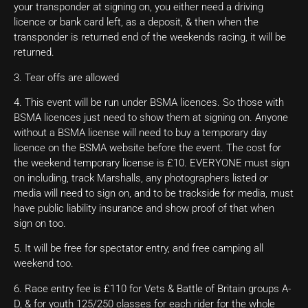
your transponder at signing on, you either need a driving
licence or bank card left, as a deposit, & then when the
transponder is returned end of the weekends racing, it will be
returned.
3. Tear offs are allowed
4. This event will be run under BSMA licences. So those with
BSMA licences just need to show them at signing on. Anyone
without a BSMA license will need to buy a temporary day
licence on the BSMA website before the event. The cost for
the weekend temporary license is £10. EVERYONE must sign
on including, track Marshalls, any photographers listed or
media will need to sign on, and to be trackside for media, must
have public liability insurance and show proof of that when
sign on too.
5. It will be free for spectator entry, and free camping all
weekend too.
6. Race entry fee is £110 for Vets & Battle of Britain groups A-
D, & for youth 125/250 classes for each rider for the whole