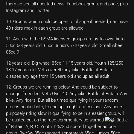
them so see all updated news, Facebook group, and page, plus
Instagram and Twitter.
10. Groups which could be open to change if needed, can have
40 riders max in each group are allowed.
11. Ages with the BSMA licensed groups are as follows: Auto
50cc 6-8 years old. 65cc Juniors 7-10 years old. Small wheel
85cc 9-
12 years old. Big wheel 85cc 11-15 years old. Youth 125/250
13-17 years old. Vets over 40 any bike. Battle of Britain
classes any age from 15 years old and up as all adult.
12. Groups we are running below: And could be subject to
change if needed. Vets Over 40. Any bike. Battle of Britain: Any
bike. Any riders. But all be timed qualifying in your random
groups booked into, to end up in right ability class. Any riders
purposely riding slow in qualifying, to be in a easier group, will
be ousted out on the race commentary be warned
Battle
of Britain: A, B, C. Youth 125/250 scored together as one
group. Bw/Sw 85cc (scored separately) 65cc Juniors 50cc