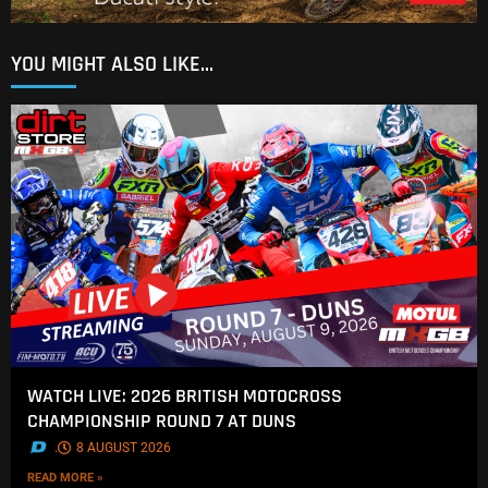
YOU MIGHT ALSO LIKE...
WATCH LIVE: 2026 BRITISH MOTOCROSS
CHAMPIONSHIP ROUND 7 AT DUNS
.
8 AUGUST 2026
READ MORE »