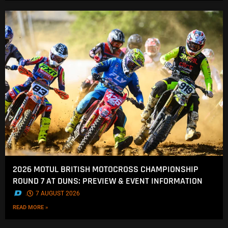
2026 MOTUL BRITISH MOTOCROSS CHAMPIONSHIP
ROUND 7 AT DUNS: PREVIEW & EVENT INFORMATION
.
7 AUGUST 2026
READ MORE »