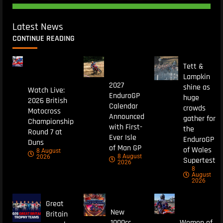
Latest News
CONTINUE READING
Tett &
Lampkin
2027
shine as
Watch Live:
EnduroGP
huge
2026 British
Calendar
crowds
Motocross
Announced
gather for
Championship
with First-
the
Round 7 at
Ever Isle
EnduroGP
Duns
of Man GP
of Wales
8 August
8 August
2026
Supertest
2026
8
August
2026
Great
New
Britain
1000cc
Women of