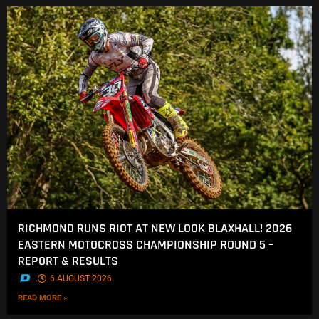
RICHMOND RUNS RIOT AT NEW LOOK BLAXHALL! 2026
EASTERN MOTOCROSS CHAMPIONSHIP ROUND 5 –
REPORT & RESULTS
.
6 AUGUST 2026
READ MORE »