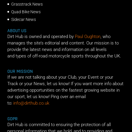
Grasstrack News
Quad Bike News
Sidecar News
ABOUT US
Dirt Hub is owned and operated by
Paul Oughton
, who
manages the site’s editorial and content. Our mission is to
provide the latest news and information on all levels
and types of off-road motorcycle sports throughout the UK.
OUR MISSION
If we are not talking about your Club, your Event or your
Track or your News, let us know! If you want more info about
advertising opportunities on the fastest growing website in
our sport, let us know! Ping over an email
to:
info@dirthub.co.uk
GDPR
Dirt Hub is committed to ensuring the protection of all
personal information that we hold, and to providing and