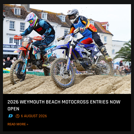
2026 WEYMOUTH BEACH MOTOCROSS ENTRIES NOW
OPEN
.
6 AUGUST 2026
READ MORE »