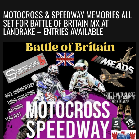
MOTOCROSS & SPEEDWAY MEMORIES ALL
SET FOR BATTLE OF BRITAIN MX AT
LANDRAKE – ENTRIES AVAILABLE