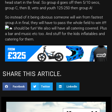
head start in the final. So group d goes off then 5/10 secs,
group C, then B, vets and youth 125-250 then group A!
So instead of it being obvious someone will win from fastest
group A in final, they will have to pass the whole field to win it!!!
should be fun! We also will have all catering covered. Plus
a bar and music etc too. And stuff for the kids inflatables and
catering for them.
SHARE THIS ARTICLE.
Facebook
Twitter
LinkedIn