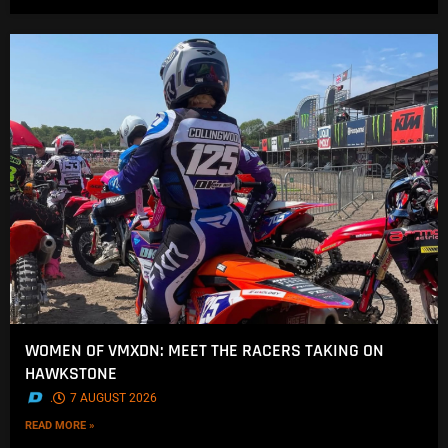
WOMEN OF VMXDN: MEET THE RACERS TAKING ON
HAWKSTONE
.
7 AUGUST 2026
READ MORE »