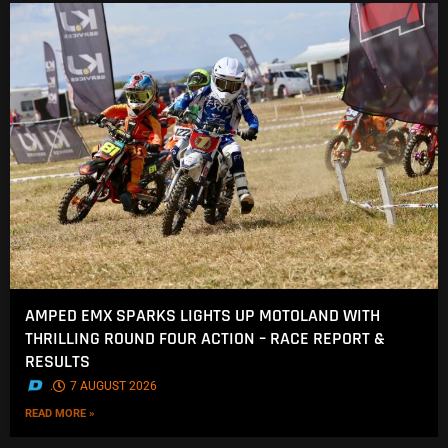
AMPED EMX SPARKS LIGHTS UP MOTOLAND WITH
THRILLING ROUND FOUR ACTION – RACE REPORT &
RESULTS
.
7 AUGUST 2026
READ MORE »