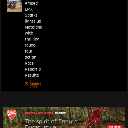
Amped
EMX
Sparks
lights up
Motoland
with
thrilling
round
four
action –
Race
Report &
Results
7
August
2026