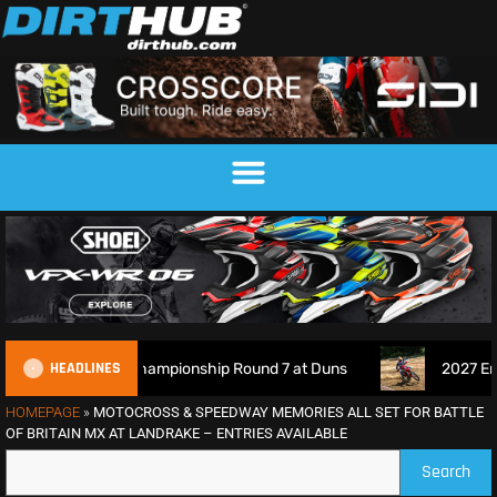
HEADLINES
ocross Championship Round 7 at Duns
2027 EnduroGP Cale
HOMEPAGE
»
MOTOCROSS & SPEEDWAY MEMORIES ALL SET FOR BATTLE
OF BRITAIN MX AT LANDRAKE – ENTRIES AVAILABLE
Search