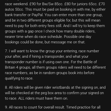
race weekend. £90 for Bw/Sw 85cc. £80 for juniors 65cc. £70
autos 50cc. This must be paid on booking in with me, by either
bank transfer or PayPal. You can enter more than one group,
and be in two different groups eligible for, but this will mean
need to pay for both entry fees still. And I will try to keep them
groups with a gap once I check how many double riders,
nearer time when do race schedule. Possible one day
bookings could be done, but message me on that.
7. I will want to know the group your entering, race number
your after, and if hiring a transponder, and what your
transponder number is if using own one. For the Battle of
Britain 4 groups, all them groups riders will need to be different
race numbers, as be in random groups book into before
qualifying to race.
8. All riders will be given rider wristbands at the signing on, and
will be checked at the peg box area to confirm your signed on
to race. ALL riders must have them on.
9. All races to count for overall result. Timed practice for all