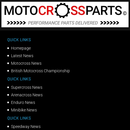
QUICK LINKS
Homepage
Latest News
Motocross News
British Motocross Championship
QUICK LINKS
Supercross News
Arenacross News
Enduro News
Minibike News
QUICK LINKS
Speedway News