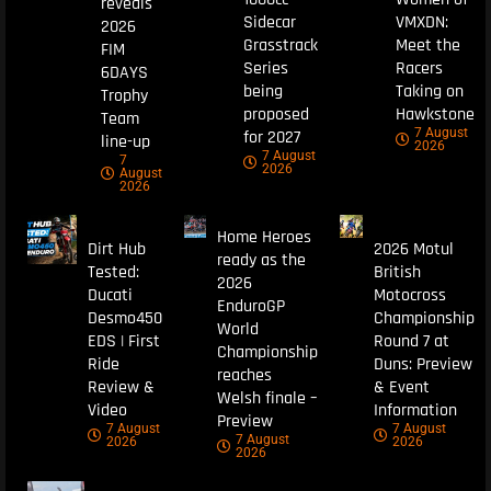
reveals
Sidecar
VMXDN:
2026
Grasstrack
Meet the
FIM
Series
Racers
6DAYS
being
Taking on
Trophy
proposed
Hawkstone
Team
7 August
for 2027
line-up
2026
7 August
7
2026
August
2026
Home Heroes
Dirt Hub
2026 Motul
ready as the
Tested:
British
2026
Ducati
Motocross
EnduroGP
Desmo450
Championship
World
EDS | First
Round 7 at
Championship
Ride
Duns: Preview
reaches
Review &
& Event
Welsh finale –
Video
Information
Preview
7 August
7 August
7 August
2026
2026
2026