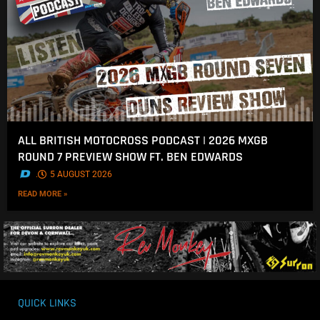
ALL BRITISH MOTOCROSS PODCAST | 2026 MXGB
ROUND 7 PREVIEW SHOW FT. BEN EDWARDS
.
5 AUGUST 2026
READ MORE »
QUICK LINKS