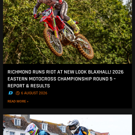
RICHMOND RUNS RIOT AT NEW LOOK BLAXHALL! 2026
EASTERN MOTOCROSS CHAMPIONSHIP ROUND 5 –
REPORT & RESULTS
.
6 AUGUST 2026
READ MORE »