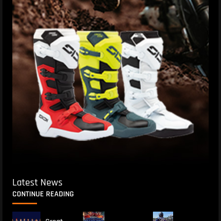
Latest News
CONTINUE READING