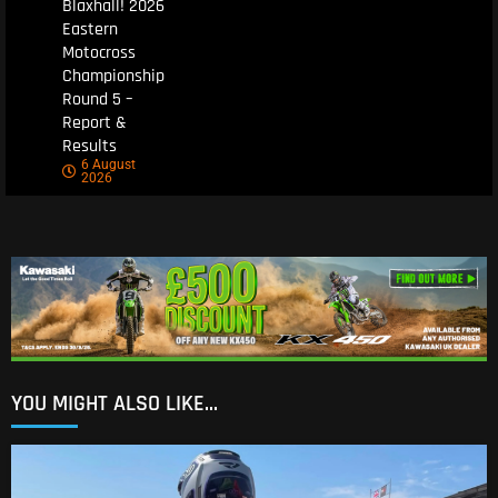
Blaxhall! 2026
Eastern
Motocross
Championship
Round 5 –
Report &
Results
6 August
2026
YOU MIGHT ALSO LIKE...