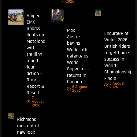
2026
Amped
EMX
Sparks
Max
EnduroGP of
lights up
Anstie
Wales 2026:
Motoland
begins
British riders
with
World Title
target home
thrilling
defence as
success in
round
World
World
four
Supercross
Championship
action –
returns in
Finale
Race
Canada
6 August
Report &
6 August
2026
2026
Results
7
August
2026
Richmond
runs riot at
new look