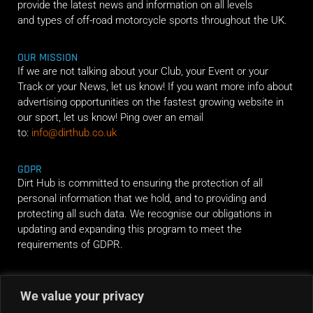
provide the latest news and information on all levels
and types of off-road motorcycle sports throughout the UK.
OUR MISSION
If we are not talking about your Club, your Event or your
Track or your News, let us know! If you want more info about
advertising opportunities on the fastest growing website in
our sport, let us know! Ping over an email
to:
info@dirthub.co.uk
GDPR
Dirt Hub is committed to ensuring the protection of all
personal information that we hold, and to providing and
protecting all such data. We recognise our obligations in
updating and expanding this program to meet the
requirements of GDPR.
RIDE ALONG
We value your privacy