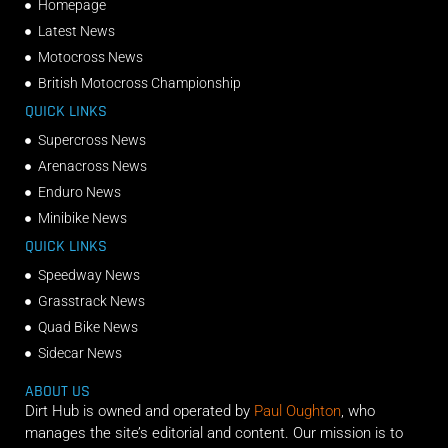
Homepage
Latest News
Motocross News
British Motocross Championship
QUICK LINKS
Supercross News
Arenacross News
Enduro News
Minibike News
QUICK LINKS
Speedway News
Grasstrack News
Quad Bike News
Sidecar News
ABOUT US
Dirt Hub is owned and operated by
Paul Oughton
, who
manages the site’s editorial and content. Our mission is to