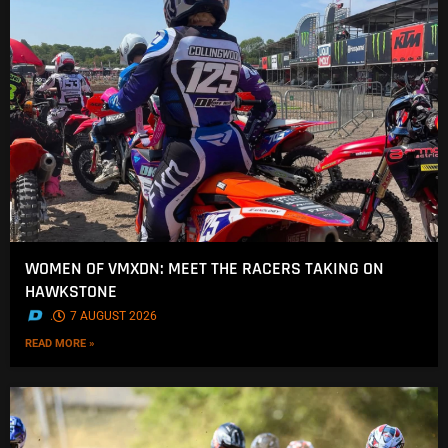
WOMEN OF VMXDN: MEET THE RACERS TAKING ON
HAWKSTONE
.
7 AUGUST 2026
READ MORE »