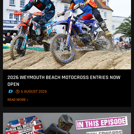
2026 WEYMOUTH BEACH MOTOCROSS ENTRIES NOW
OPEN
.
6 AUGUST 2026
READ MORE »