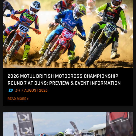
2026 MOTUL BRITISH MOTOCROSS CHAMPIONSHIP
ROUND 7 AT DUNS: PREVIEW & EVENT INFORMATION
.
7 AUGUST 2026
READ MORE »