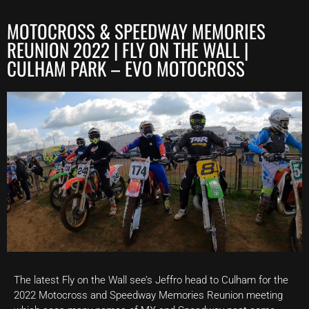
MOTOCROSS & SPEEDWAY MEMORIES
REUNION 2022 | FLY ON THE WALL |
CULHAM PARK – EVO MOTOCROSS
The latest Fly on the Wall see’s Jeffro head to Culham for the
2022 Motocross and Speedway Memories Reunion meeting