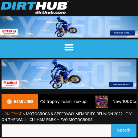
HEADLINES
026 FIM 6DAYS Trophy Team line-up
New 1000cc Sidecar Gr
HOMEPAGE
»
MOTOCROSS & SPEEDWAY MEMORIES REUNION 2022 | FLY
ON THE WALL | CULHAM PARK – EVO MOTOCROSS
Search