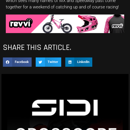
which sees many names of MX and Speedway past come
together for a weekend of catching up and of course racing!
SHARE THIS ARTICLE.
Facebook
Twitter
LinkedIn