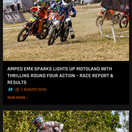
AMPED EMX SPARKS LIGHTS UP MOTOLAND WITH
THRILLING ROUND FOUR ACTION – RACE REPORT &
RESULTS
.
7 AUGUST 2026
READ MORE »