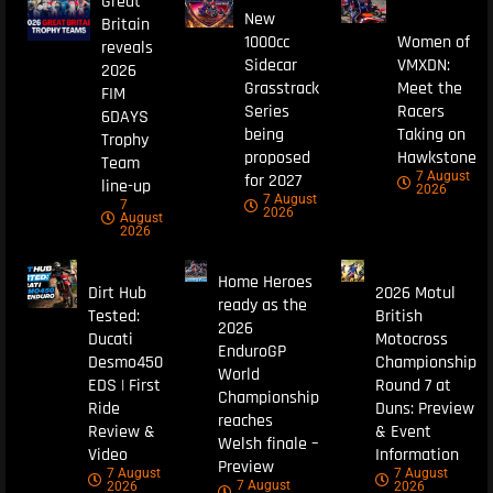
Great
New
Britain
1000cc
Women of
reveals
Sidecar
VMXDN:
2026
Grasstrack
Meet the
FIM
Series
Racers
6DAYS
being
Taking on
Trophy
proposed
Hawkstone
Team
7 August
for 2027
line-up
2026
7 August
7
2026
August
2026
Home Heroes
Dirt Hub
2026 Motul
ready as the
Tested:
British
2026
Ducati
Motocross
EnduroGP
Desmo450
Championship
World
EDS | First
Round 7 at
Championship
Ride
Duns: Preview
reaches
Review &
& Event
Welsh finale –
Video
Information
Preview
7 August
7 August
7 August
2026
2026