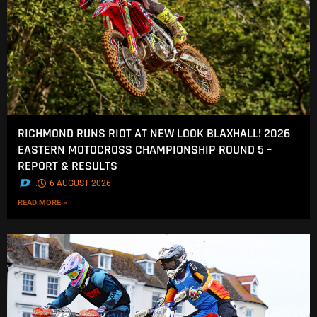
RICHMOND RUNS RIOT AT NEW LOOK BLAXHALL! 2026
EASTERN MOTOCROSS CHAMPIONSHIP ROUND 5 –
REPORT & RESULTS
.
6 AUGUST 2026
READ MORE »