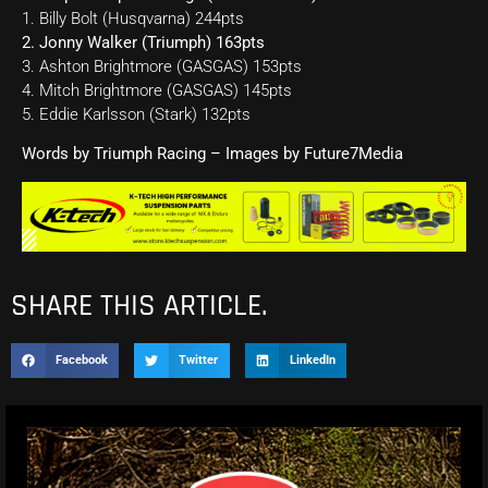
1. Billy Bolt (Husqvarna) 244pts
2. Jonny Walker (Triumph) 163pts
3. Ashton Brightmore (GASGAS) 153pts
4. Mitch Brightmore (GASGAS) 145pts
5. Eddie Karlsson (Stark) 132pts
Words by Triumph Racing – Images by Future7Media
SHARE THIS ARTICLE.
Facebook
Twitter
LinkedIn