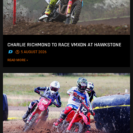
CHARLIE RICHMOND TO RACE VMXDN AT HAWKSTONE
.
5 AUGUST 2026
READ MORE »