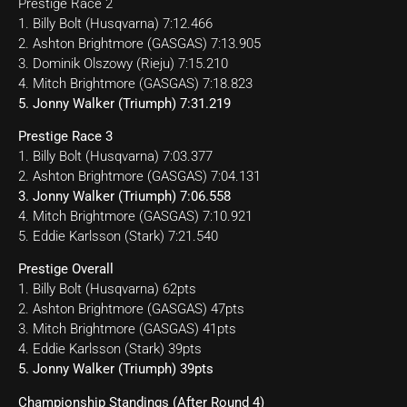
Prestige Race 2
1. Billy Bolt (Husqvarna) 7:12.466
2. Ashton Brightmore (GASGAS) 7:13.905
3. Dominik Olszowy (Rieju) 7:15.210
4. Mitch Brightmore (GASGAS) 7:18.823
5. Jonny Walker (Triumph) 7:31.219
Prestige Race 3
1. Billy Bolt (Husqvarna) 7:03.377
2. Ashton Brightmore (GASGAS) 7:04.131
3. Jonny Walker (Triumph) 7:06.558
4. Mitch Brightmore (GASGAS) 7:10.921
5. Eddie Karlsson (Stark) 7:21.540
Prestige Overall
1. Billy Bolt (Husqvarna) 62pts
2. Ashton Brightmore (GASGAS) 47pts
3. Mitch Brightmore (GASGAS) 41pts
4. Eddie Karlsson (Stark) 39pts
5. Jonny Walker (Triumph) 39pts
Championship Standings (After Round 4)