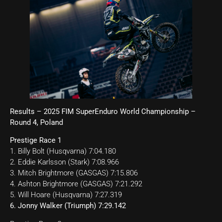
Results – 2025 FIM SuperEnduro World Championship –
Round 4, Poland
Prestige Race 1
1. Billy Bolt (Husqvarna) 7:04.180
2. Eddie Karlsson (Stark) 7:08.966
3. Mitch Brightmore (GASGAS) 7:15.806
4. Ashton Brightmore (GASGAS) 7:21.292
5. Will Hoare (Husqvarna) 7:27.319
6. Jonny Walker (Triumph) 7:29.142