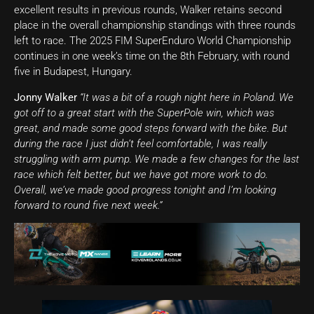
excellent results in previous rounds, Walker retains second
place in the overall championship standings with three rounds
left to race. The 2025 FIM SuperEnduro World Championship
continues in one week’s time on the 8th February, with round
five in Budapest, Hungary.
Jonny Walker
“It was a bit of a rough night here in Poland. We
got off to a great start with the SuperPole win, which was
great, and made some good steps forward with the bike. But
during the race I just didn’t feel comfortable, I was really
struggling with arm pump. We made a few changes for the last
race which felt better, but we have got more work to do.
Overall, we’ve made good progress tonight and I’m looking
forward to round five next week.”