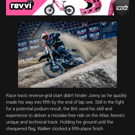
Race two’s reverse-grid start didn’t hinder Jonny as he quickly
made his way into fifth by the end of lap one. Still in the fight
for a potential podium result, the Brit used his skill and
experience to deliver a mistake-free ride on the Atlas Arena’s
unique and technical track. Holding his ground until the
chequered flag, Walker clocked a fifth-place finish.