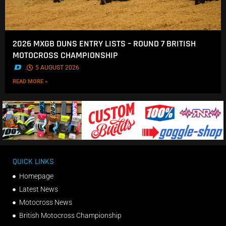
2026 MXGB DUNS ENTRY LISTS – ROUND 7 BRITISH
MOTOCROSS CHAMPIONSHIP
.
5 AUGUST 2026
READ MORE »
QUICK LINKS
Homepage
Latest News
Motocross News
British Motocross Championship