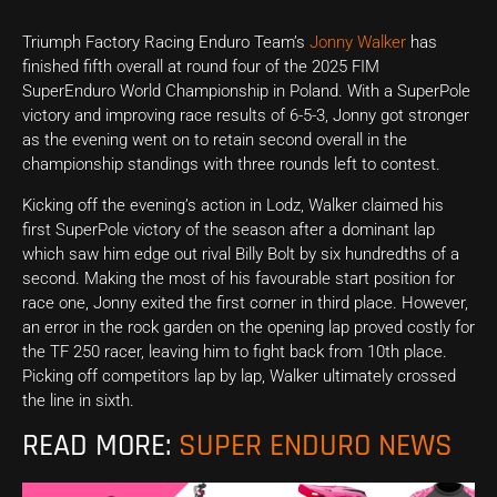
Triumph Factory Racing Enduro Team’s
Jonny Walker
has
finished fifth overall at round four of the 2025 FIM
SuperEnduro World Championship in Poland. With a SuperPole
victory and improving race results of 6-5-3, Jonny got stronger
as the evening went on to retain second overall in the
championship standings with three rounds left to contest.
Kicking off the evening’s action in Lodz, Walker claimed his
first SuperPole victory of the season after a dominant lap
which saw him edge out rival Billy Bolt by six hundredths of a
second. Making the most of his favourable start position for
race one, Jonny exited the first corner in third place. However,
an error in the rock garden on the opening lap proved costly for
the TF 250 racer, leaving him to fight back from 10th place.
Picking off competitors lap by lap, Walker ultimately crossed
the line in sixth.
READ MORE:
SUPER ENDURO NEWS