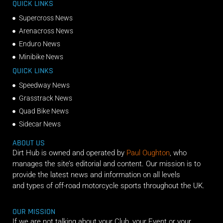
QUICK LINKS
Supercross News
Arenacross News
Enduro News
Minibike News
QUICK LINKS
Speedway News
Grasstrack News
Quad Bike News
Sidecar News
ABOUT US
Dirt Hub is owned and operated by
Paul Oughton
, who
manages the site’s editorial and content. Our mission is to
provide the latest news and information on all levels
and types of off-road motorcycle sports throughout the UK.
OUR MISSION
If we are not talking about your Club, your Event or your