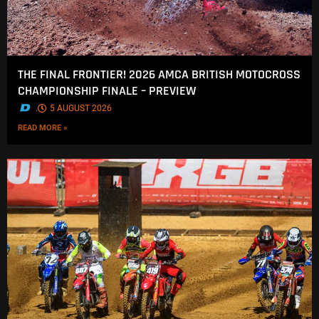
THE FINAL FRONTIER! 2026 AMCA BRITISH MOTOCROSS
CHAMPIONSHIP FINALE – PREVIEW
.
5 AUGUST 2026
READ MORE »