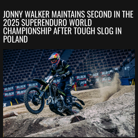
JONNY WALKER MAINTAINS SECOND IN THE
2025 SUPERENDURO WORLD
CHAMPIONSHIP AFTER TOUGH SLOG IN
POLAND