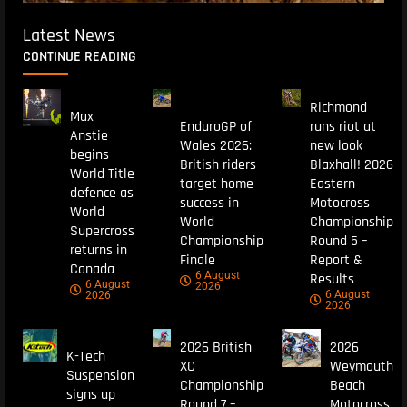
Latest News
CONTINUE READING
Richmond
Max
EnduroGP of
runs riot at
Anstie
Wales 2026:
new look
begins
British riders
Blaxhall! 2026
World Title
target home
Eastern
defence as
success in
Motocross
World
World
Championship
Supercross
Championship
Round 5 –
returns in
Finale
Report &
Canada
6 August
Results
6 August
2026
6 August
2026
2026
2026 British
2026
K-Tech
XC
Weymouth
Suspension
Championship
Beach
signs up
Round 7 –
Motocross