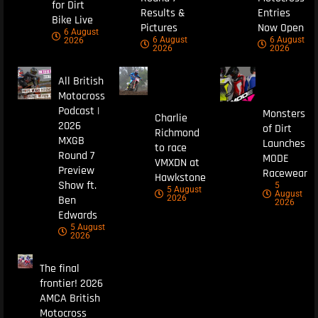
for Dirt
Results &
Entries
Bike Live
Pictures
Now Open
6 August
6 August
6 August
2026
2026
2026
All British
Motocross
Podcast |
Monsters
Charlie
2026
of Dirt
Richmond
MXGB
Launches
to race
Round 7
MODE
VMXDN at
Preview
Racewear
Hawkstone
Show ft.
5
5 August
August
Ben
2026
2026
Edwards
5 August
2026
The final
frontier! 2026
AMCA British
Motocross