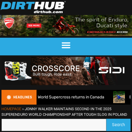
HEADLINES
fence as World Supercross returns in Canada
EnduroGP of W
HOMEPAGE
»
JONNY WALKER MAINTAINS SECOND IN THE 2025
SUPERENDURO WORLD CHAMPIONSHIP AFTER TOUGH SLOG IN POLAND
Search