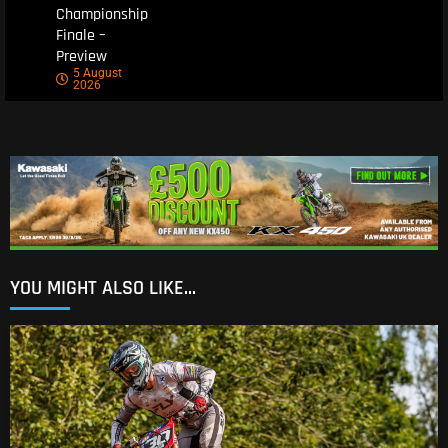
Championship
Finale –
Preview
5 August
2026
YOU MIGHT ALSO LIKE...