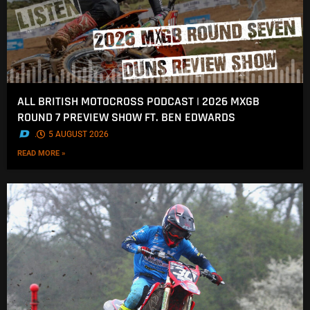
ALL BRITISH MOTOCROSS PODCAST | 2026 MXGB
ROUND 7 PREVIEW SHOW FT. BEN EDWARDS
.
5 AUGUST 2026
READ MORE »