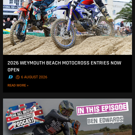
2026 WEYMOUTH BEACH MOTOCROSS ENTRIES NOW
OPEN
.
6 AUGUST 2026
READ MORE »