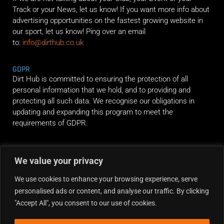
Track or your News, let us know! If you want more info about
advertising opportunities on the fastest growing website in
our sport, let us know! Ping over an email
to:
info@dirthub.co.uk
GDPR
Dirt Hub is committed to ensuring the protection of all
personal information that we hold, and to providing and
protecting all such data. We recognise our obligations in
updating and expanding this program to meet the
requirements of GDPR.
RIDE ALONG
We value your privacy
We use cookies to enhance your browsing experience, serve
personalised ads or content, and analyse our traffic. By clicking
"Accept All", you consent to our use of cookies.