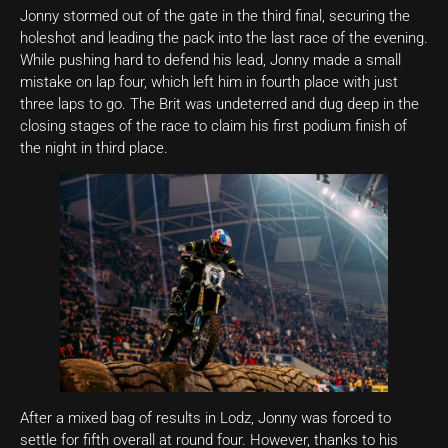
Jonny stormed out of the gate in the third final, securing the
holeshot and leading the pack into the last race of the evening.
While pushing hard to defend his lead, Jonny made a small
mistake on lap four, which left him in fourth place with just
three laps to go. The Brit was undeterred and dug deep in the
closing stages of the race to claim his first podium finish of
the night in third place.
After a mixed bag of results in Lodz, Jonny was forced to
settle for fifth overall at round four. However, thanks to his