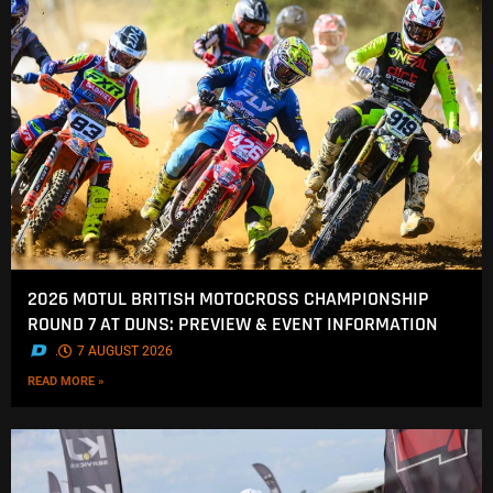
2026 MOTUL BRITISH MOTOCROSS CHAMPIONSHIP
ROUND 7 AT DUNS: PREVIEW & EVENT INFORMATION
.
7 AUGUST 2026
READ MORE »