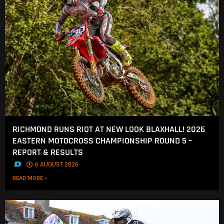
RICHMOND RUNS RIOT AT NEW LOOK BLAXHALL! 2026
EASTERN MOTOCROSS CHAMPIONSHIP ROUND 5 –
REPORT & RESULTS
.
6 AUGUST 2026
READ MORE »