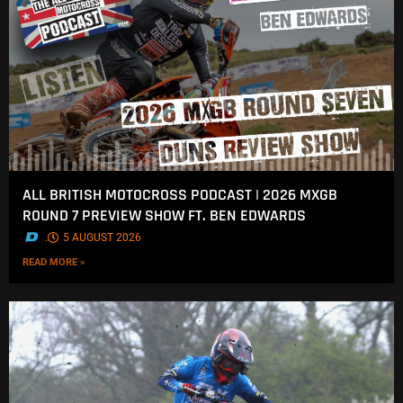
ALL BRITISH MOTOCROSS PODCAST | 2026 MXGB
ROUND 7 PREVIEW SHOW FT. BEN EDWARDS
.
5 AUGUST 2026
READ MORE »