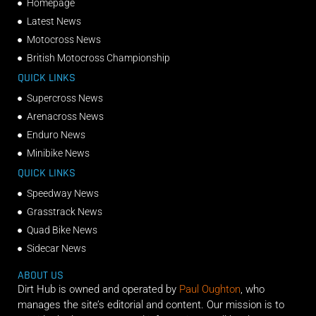
Homepage
Latest News
Motocross News
British Motocross Championship
QUICK LINKS
Supercross News
Arenacross News
Enduro News
Minibike News
QUICK LINKS
Speedway News
Grasstrack News
Quad Bike News
Sidecar News
ABOUT US
Dirt Hub is owned and operated by
Paul Oughton
, who
manages the site’s editorial and content. Our mission is to