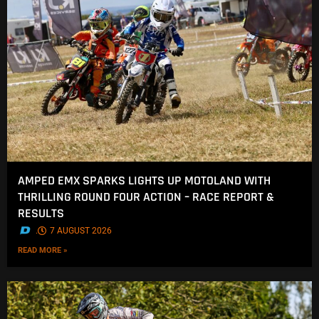
AMPED EMX SPARKS LIGHTS UP MOTOLAND WITH
THRILLING ROUND FOUR ACTION – RACE REPORT &
RESULTS
.
7 AUGUST 2026
READ MORE »