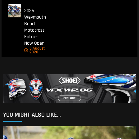
2026
Weymouth
Beach
Motocross
Entries
Now Open
6 August
2026
YOU MIGHT ALSO LIKE...