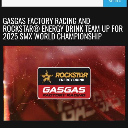
Search
GASGAS FACTORY RACING AND
ROCKSTAR® ENERGY DRINK TEAM UP FOR
2025 SMX WORLD CHAMPIONSHIP