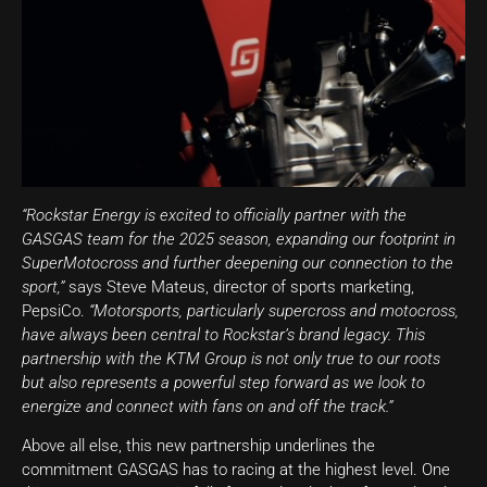
“Rockstar Energy is excited to officially partner with the
GASGAS team for the 2025 season, expanding our footprint in
SuperMotocross and further deepening our connection to the
sport,”
says Steve Mateus, director of sports marketing,
PepsiCo.
“Motorsports, particularly supercross and motocross,
have always been central to Rockstar’s brand legacy. This
partnership with the KTM Group is not only true to our roots
but also represents a powerful step forward as we look to
energize and connect with fans on and off the track.”
Above all else, this new partnership underlines the
commitment GASGAS has to racing at the highest level. One