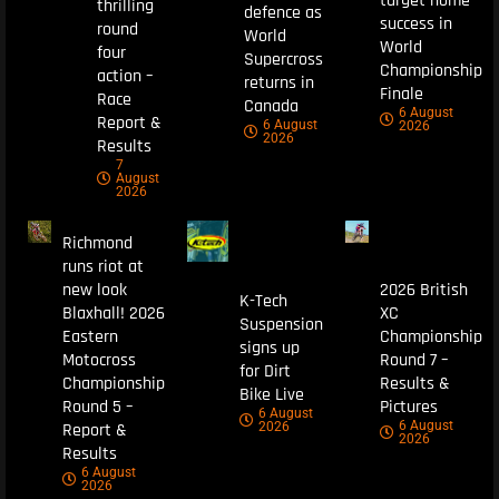
target home
thrilling
defence as
success in
round
World
World
four
Supercross
Championship
action –
returns in
Finale
Race
Canada
6 August
Report &
6 August
2026
2026
Results
7
August
2026
Richmond
runs riot at
new look
2026 British
K-Tech
Blaxhall! 2026
XC
Suspension
Eastern
Championship
signs up
Motocross
Round 7 –
for Dirt
Championship
Results &
Bike Live
Round 5 –
Pictures
6 August
6 August
Report &
2026
2026
Results
6 August
2026