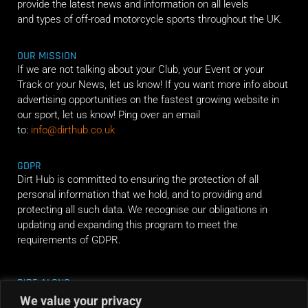
provide the latest news and information on all levels
and types of off-road motorcycle sports throughout the UK.
OUR MISSION
If we are not talking about your Club, your Event or your
Track or your News, let us know! If you want more info about
advertising opportunities on the fastest growing website in
our sport, let us know! Ping over an email
to:
info@dirthub.co.uk
GDPR
Dirt Hub is committed to ensuring the protection of all
personal information that we hold, and to providing and
protecting all such data. We recognise our obligations in
updating and expanding this program to meet the
requirements of GDPR.
RIDE ALONG
We value your privacy