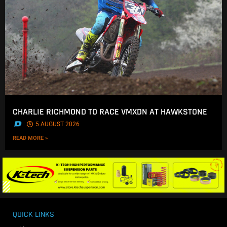
CHARLIE RICHMOND TO RACE VMXDN AT HAWKSTONE
.
5 AUGUST 2026
READ MORE »
QUICK LINKS