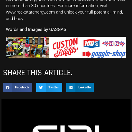
in more than 30 countries. For more information, visit
www.rockstarenergy.com and unlock your full potential, mind,
and body.
Words and Images by GASGAS
SHARE THIS ARTICLE.
Facebook
Twitter
LinkedIn