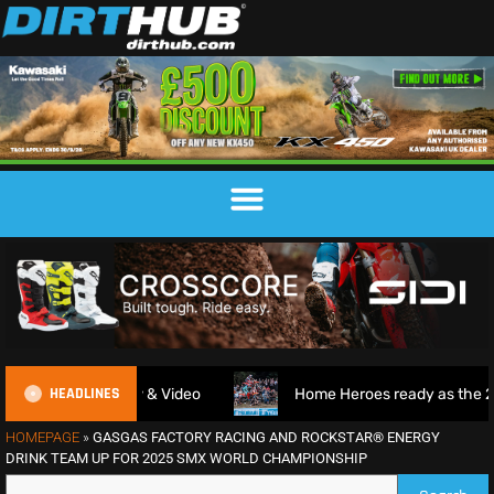
HEADLINES
e Review & Video
Home Heroes ready as the 2026 EnduroG
HOMEPAGE
»
GASGAS FACTORY RACING AND ROCKSTAR® ENERGY
DRINK TEAM UP FOR 2025 SMX WORLD CHAMPIONSHIP