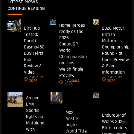
Latest News
CONTINUE READING
Home Heroes
Dirt Hub
2026 Motul
ready as the
Tested:
British
2026
Ducati
Motocross
EnduroGP
Desmo450
Championship
World
EDS | First
Round 7 at
Championship
Ride
Duns: Preview
reaches
Review &
& Event
Welsh finale –
Video
Information
Preview
7 August
7 August
7 August
2026
2026
2026
Amped
EMX
Sparks
Max
EnduroGP of
lights up
Anstie
Wales 2026:
Motoland
begins
British riders
with
World Title