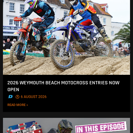
2026 WEYMOUTH BEACH MOTOCROSS ENTRIES NOW
OPEN
.
6 AUGUST 2026
READ MORE »