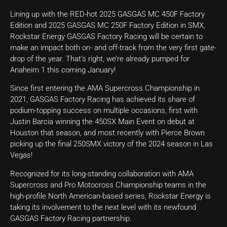
Lining up with the RED-hot 2025 GASGAS MC 450F Factory
Edition and 2025 GASGAS MC 250F Factory Edition in SMX,
Rockstar Energy GASGAS Factory Racing will be certain to
make an impact both on- and off-track from the very first gate-
drop of the year. That’s right, we’re already pumped for
Anaheim 1 this coming January!
Since first entering the AMA Supercross Championship in
2021, GASGAS Factory Racing has achieved its share of
podium-topping success on multiple occasions, first with
Justin Barcia winning the 450SX Main Event on debut at
Houston that season, and most recently with Pierce Brown
picking up the final 250SMX victory of the 2024 season in Las
Vegas!
Recognized for its long-standing collaboration with AMA
Supercross and Pro Motocross Championship teams in the
high-profile North American-based series, Rockstar Energy is
taking its involvement to the next level with its newfound
GASGAS Factory Racing partnership.