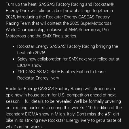
Turn up the heat! GASGAS Factory Racing and Rockstar®
Energy Drink will take on a bold new challenge together in
2025, introducing the Rockstar Energy GASGAS Factory
Racing Team that will contest the 2025 SuperMotocross
World Championship, inclusive of AMA Supercross, Pro
Motocross and the SMX Finals series.
Rockstar Energy GASGAS Factory Racing bringing the
heat into 2025!
Spicy new collaboration for SMX next year rolled out at
EICMA show
#51 GASGAS MC 450F Factory Edition to tease
Rockstar Energy livery
Rockstar Energy GASGAS Factory Racing will introduce an
epic new in-house team for U.S. competition ahead of next
season – full details to be revealed! We’ll be formally unveiling
our exciting partnership during this week’s 110th edition of the
legendary EICMA show in Milan, Italy! Don’t miss the #51 dirt
bike in its striking new Rockstar Energy livery to get a taste of
what’s in the works…