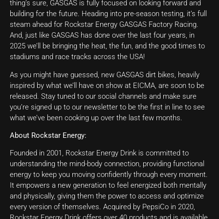
thing’s sure, GASGAS is fully focused on looking forward and
building for the future. Heading into pre-season testing, it’s full
steam ahead for Rockstar Energy GASGAS Factory Racing.
And, just like GASGAS has done over the last four years, in
2025 we’ll be bringing the heat, the fun, and the good times to
stadiums and race tracks across the USA!
As you might have guessed, new GASGAS dirt bikes, heavily
inspired by what we’ll have on show at EICMA, are soon to be
released. Stay tuned to our social channels and make sure
you’re signed up to our newsletter to be the first in line to see
what we’ve been cooking up over the last few months.
About Rockstar Energy:
Founded in 2001, Rockstar Energy Drink is committed to
understanding the mind-body connection, providing functional
energy to keep you moving confidently through every moment.
It empowers a new generation to feel energized both mentally
and physically, giving them the power to access and optimize
every version of themselves. Acquired by PepsiCo in 2020,
Rockstar Energy Drink offers over 40 products and is available