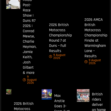
Post-
Race
Show |
2026 AMCA
Duns R7
2026 British
British
2026 |
Motocross
Motocross
Conrad
Championship
Championship
Mewse,
Round 7 at
Finale at
Charlie
Duns – Full
Warmingham
Heyman,
Results
Lane –
Jamie
9 August
Results
Keith,
2026
9 August
Josh
2026
Gilbert
& more
9
August
2026
British
Max
riders
Anstie
2026 British
deliver
Goes 3-
Motocross
on home