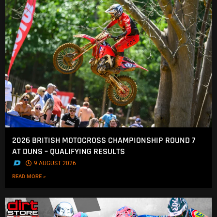
2026 BRITISH MOTOCROSS CHAMPIONSHIP ROUND 7
AT DUNS – QUALIFYING RESULTS
.
9 AUGUST 2026
READ MORE »