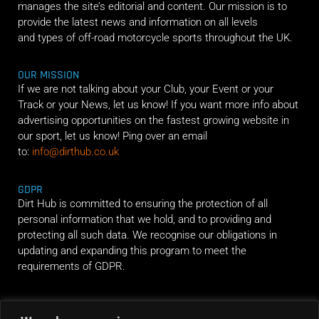
manages the site’s editorial and content. Our mission is to
provide the latest news and information on all levels
and types of off-road motorcycle sports throughout the UK.
OUR MISSION
If we are not talking about your Club, your Event or your
Track or your News, let us know! If you want more info about
advertising opportunities on the fastest growing website in
our sport, let us know! Ping over an email
to:
info@dirthub.co.uk
GDPR
Dirt Hub is committed to ensuring the protection of all
personal information that we hold, and to providing and
protecting all such data. We recognise our obligations in
updating and expanding this program to meet the
requirements of GDPR.
RIDE ALONG