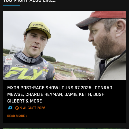
YOU MIGHT ALSO LIKE...
MXGB POST-RACE SHOW | DUNS R7 2026 | CONRAD
MEWSE, CHARLIE HEYMAN, JAMIE KEITH, JOSH
GILBERT & MORE
.
9 AUGUST 2026
READ MORE »