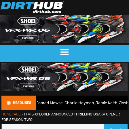
HEADLINES
2026 | Conrad Mewse, Charlie Heyman, Jamie Keith, Josh Gilbert & m
HOMEPAGE
»
FIM E-XPLORER ANNOUNCES THRILLING OSAKA OPENER
FOR SEASON TWO