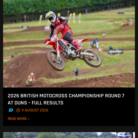
2026 BRITISH MOTOCROSS CHAMPIONSHIP ROUND 7
AT DUNS – FULL RESULTS
.
9 AUGUST 2026
READ MORE »