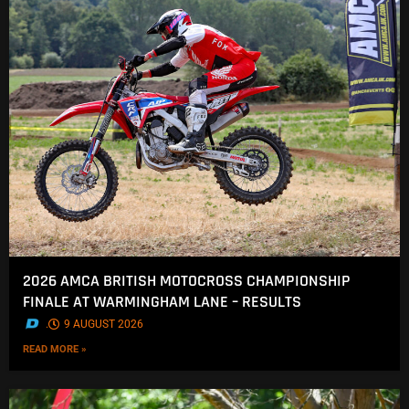
2026 AMCA BRITISH MOTOCROSS CHAMPIONSHIP
FINALE AT WARMINGHAM LANE – RESULTS
.
9 AUGUST 2026
READ MORE »