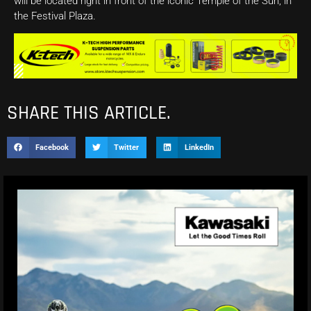
will be located right in front of the iconic Temple of the Sun, in
the Festival Plaza.
SHARE THIS ARTICLE.
Facebook
Twitter
LinkedIn