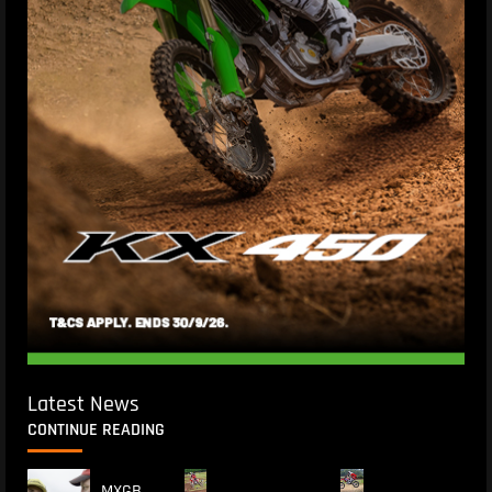
Latest News
CONTINUE READING
MXGB