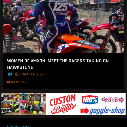
WOMEN OF VMXDN: MEET THE RACERS TAKING ON
HAWKSTONE
.
7 AUGUST 2026
READ MORE »