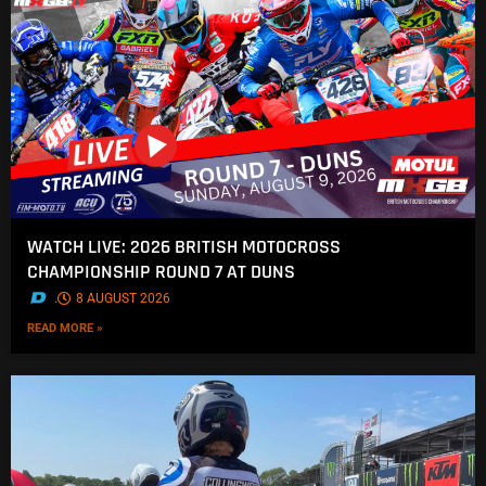
WATCH LIVE: 2026 BRITISH MOTOCROSS
CHAMPIONSHIP ROUND 7 AT DUNS
.
8 AUGUST 2026
READ MORE »