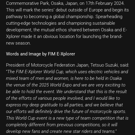
Commemorative Park, Osaka, Japan, on 17th February 2024.
This will mark the series’ debut outside of Europe and begin its
pathway to becoming a global championship. Spearheading
cutting-edge technologies and championing sustainable
development, the mutual ethos shared between Osaka and E-
Xplorer made it an obvious location for launching the brand-
new season.
Words and Image by FIM
E-Xplorer
President of Motorcycle Federation Japan, Tetsuo Suzuki, said:
“
The FIM E-Xplorer World Cup, which uses electric vehicles and
mixed team of men and women, is here to be held in Osaka
the venue of the 2025 World Expo and we are very exciting to
be able to hold the event. We understand that this is the result
of the efforts of various people involved, and I would like to
express my deep gratitude to all parties, and we believe that
our efforts will definitely drive the future of motorcycle sports.
This World Cup event is a new type of team competition that is
completely different from previous competitions, so it will
develop new fans and create new star riders and teams.
”