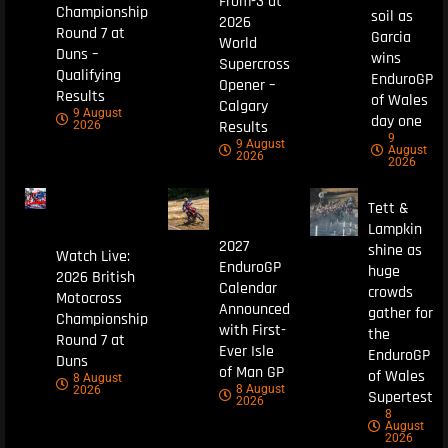
From-3 at
Championship
soil as
2026
Round 7 at
Garcia
World
Duns –
wins
Supercross
Qualifying
EnduroGP
Opener –
Results
of Wales
Calgary
9 August
day one
Results
2026
9
9 August
August
2026
2026
Tett &
Lampkin
2027
shine as
Watch Live:
EnduroGP
huge
2026 British
Calendar
crowds
Motocross
Announced
gather for
Championship
with First-
the
Round 7 at
Ever Isle
EnduroGP
Duns
of Man GP
of Wales
8 August
8 August
2026
Supertest
2026
8
August
2026