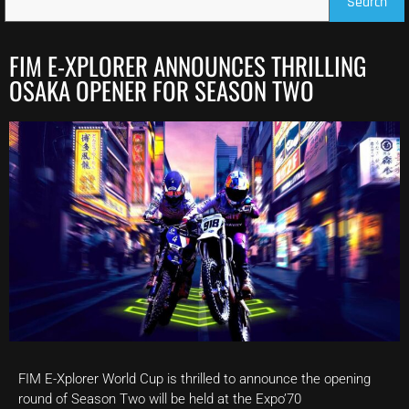
Search
FIM E-XPLORER ANNOUNCES THRILLING
OSAKA OPENER FOR SEASON TWO
FIM E-Xplorer World Cup is thrilled to announce the opening
round of Season Two will be held at the Expo’70