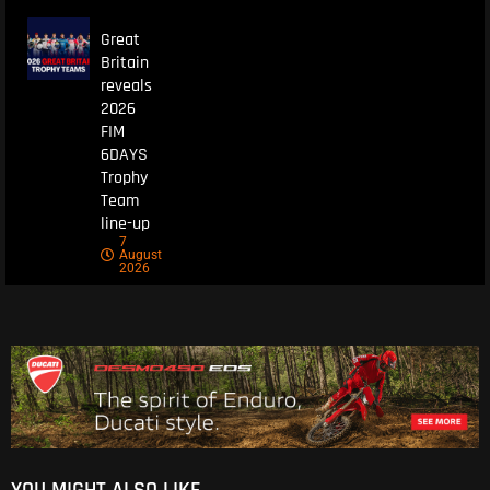
Great
Britain
reveals
2026
FIM
6DAYS
Trophy
Team
line-up
7
August
2026