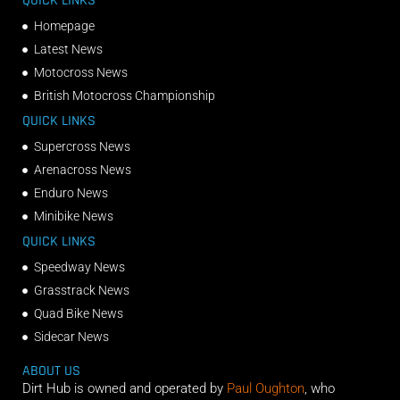
QUICK LINKS
Homepage
Latest News
Motocross News
British Motocross Championship
QUICK LINKS
Supercross News
Arenacross News
Enduro News
Minibike News
QUICK LINKS
Speedway News
Grasstrack News
Quad Bike News
Sidecar News
ABOUT US
Dirt Hub is owned and operated by
Paul Oughton
, who