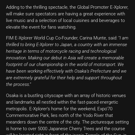
Adding to the thrilling spectacle, the Global Promoter E-Xplorer,
will make sure spectators are having a great experience with
live music and a selection of local cuisines and beverages to
elevate the event for fans watching.
FIM E-Xplorer World Cup Co-Founder, Carina Munte, said: “
I am
thrilled to bring E-Xplorer to Japan, a country with an immense
heritage in terms of motorcycle racing and technological
innovation. Making our debut in Asia will create a memorable
footprint of our championship in the world of motorsport. We
have been working effectively with Osaka’s Prefecture and we
are extremely grateful for their help and support throughout
the process
.”
Osaka is a bustling cityscape with an array of historic venues
and landmarks all nestled within the fast-paced energetic
metropolis. E-Xplorer’s home for the weekend, Expo’70
Commemorative Park, lies north of the Yodo River that
meanders down the centre of the city. The picturesque setting
is home to over 5000 Japanese Cherry Trees and the course