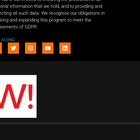
onal information that we hold, and to providing and
ecting all such data. We recognise our obligations in
ting and expanding this program to meet the
irements of GDPR.
E ALONG