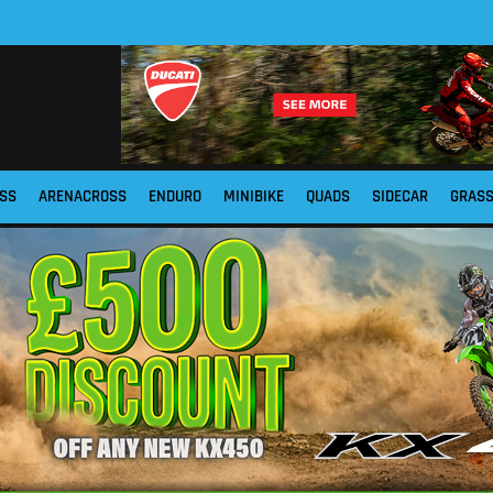
SS
ARENACROSS
ENDURO
MINIBIKE
QUADS
SIDECAR
GRAS