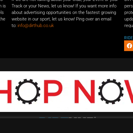
n is
Track or your News, let us know! If you want more info
pers
els
about advertising opportunities on the fastest growing
prot
the
website in our sport, let us know! Ping over an email
upda
to:
info@dirthub.co.uk
requ
RID