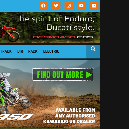
STRACK
DIRT TRACK
ELECTRIC