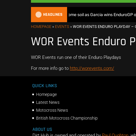
HEADLINES
British riders deliver on home soil as Garcia wins EnduroGP of 
HOMEPAGE
»
EVENTS
»
WOR EVENTS ENDURO PLAYDAY – 
WOR Events Enduro P
WOR Events run one of their Enduro Playdays
For more info go to
http://worevents.com/
QUICK LINKS
Homepage
Latest News
Motocross News
British Motocross Championship
ABOUT US
Dirt Hub is owned and operated by
Paul Oughton
, w