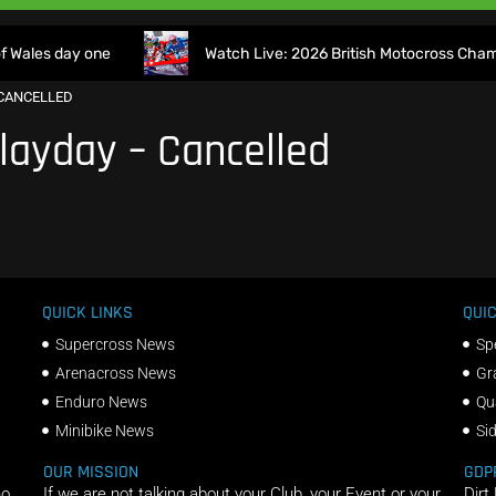
Wales day one
Watch Live: 2026 British Motocross Champio
CANCELLED
layday – Cancelled
QUICK LINKS
QUIC
Supercross News
Sp
Arenacross News
Gr
Enduro News
Qu
Minibike News
Si
OUR MISSION
GDP
ho
If we are not talking about your Club, your Event or your
Dirt