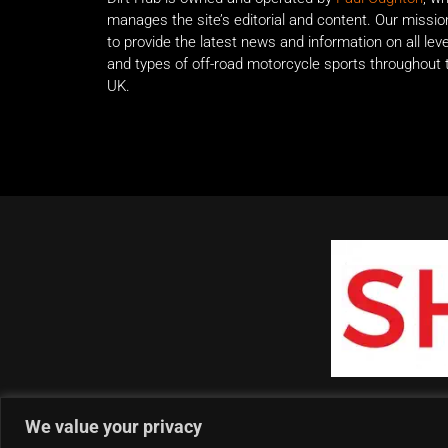
manages the site’s editorial and content. Our missio
to provide the latest news and information on all lev
and types of off-road motorcycle sports throughout 
UK.
We value your privacy