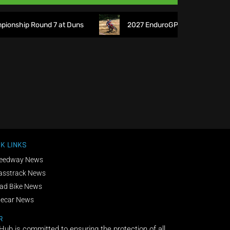
nship Round 7 at Duns
2027 EnduroGP Calendar Announced 
K LINKS
eedway News
asstrack News
ad Bike News
decar News
R
 Hub is committed to ensuring the protection of all