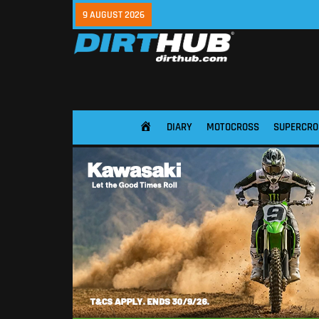
9 AUGUST 2026
DIARY
MOTOCROSS
SUPERCRO
HOME